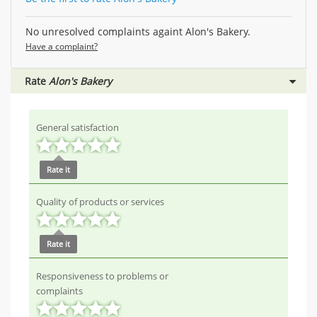
No unresolved complaints againt Alon's Bakery.
Have a complaint?
Rate
Alon's Bakery
General satisfaction
Rate it
Quality of products or services
Rate it
Responsiveness to problems or
complaints