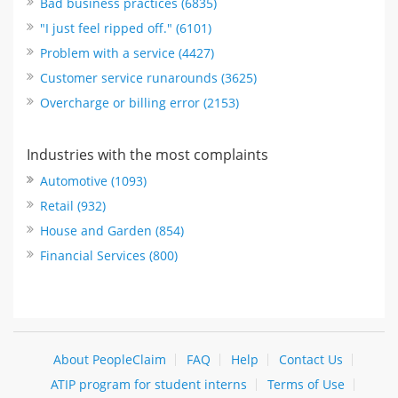
Bad business practices (6835)
"I just feel ripped off." (6101)
Problem with a service (4427)
Customer service runarounds (3625)
Overcharge or billing error (2153)
Industries with the most complaints
Automotive (1093)
Retail (932)
House and Garden (854)
Financial Services (800)
About PeopleClaim
FAQ
Help
Contact Us
ATIP program for student interns
Terms of Use