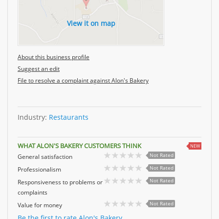
View it on map
About this business profile
Suggest an edit
File to resolve a complaint against Alon's Bakery
Industry:
Restaurants
WHAT ALON'S BAKERY CUSTOMERS THINK
NEW
Not Rated
General satisfaction
Not Rated
Professionalism
Not Rated
Responsiveness to problems or
complaints
Not Rated
Value for money
Be the first to rate Alon's Bakery