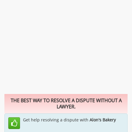
THE BEST WAY TO RESOLVE A DISPUTE WITHOUT A
LAWYER.
Get help resolving a dispute with
Alon's Bakery