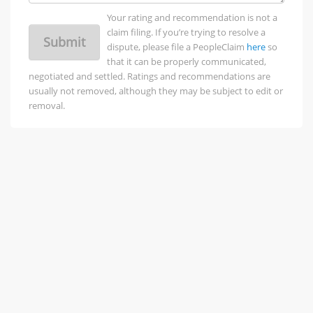
Your rating and recommendation is not a
claim filing. If you’re trying to resolve a
Submit
dispute, please file a PeopleClaim
here
so
that it can be properly communicated,
negotiated and settled. Ratings and recommendations are
usually not removed, although they may be subject to edit or
removal.