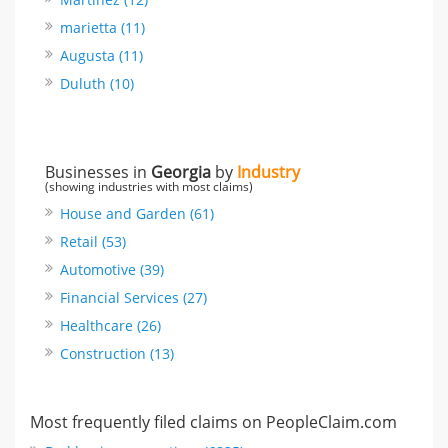
marietta (11)
Augusta (11)
Duluth (10)
Businesses in
Georgia
by
Industry
(showing industries with most claims)
House and Garden (61)
Retail (53)
Automotive (39)
Financial Services (27)
Healthcare (26)
Construction (13)
Most frequently filed claims on PeopleClaim.com