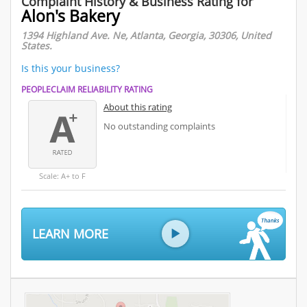
Complaint History & Business Rating for
Alon's Bakery
1394 Highland Ave. Ne, Atlanta, Georgia, 30306, United
States.
Is this your business?
PEOPLECLAIM RELIABILITY RATING
About this rating
No outstanding complaints
Scale: A+ to F
LEARN MORE