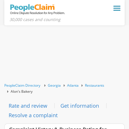
Toggle
naviga
30,000 cases and counting
PeopleClaim Directory
Georgia
Atlanta
Restaurants
Alon's Bakery
Rate and review
Get information
Resolve a complaint