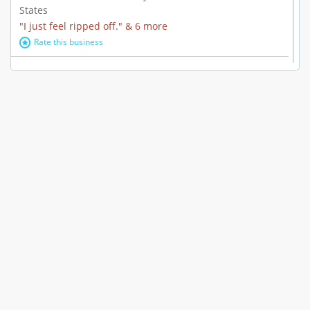
States
"I just feel ripped off." & 6 more
Rate this business
Marc Vachon / Chords Los Angeles
110 S. Fairfax Ave. #A11-44, Los Angeles, CA, United
States
"This feels like a scam to me." & 3 more
Rate this business
CleantasticUSA
5405 Wilshire Blvd, Los Angeles, CA, United States
Contract / Agreement dispute & 15 more
Rate this business
Westwood Dental Care
10921 Wilshire Blvd Ste 601, Los Angeles, CA, United
States
Failure to Disclose Risks Associated with a Treatment or
Prescription & 9 more