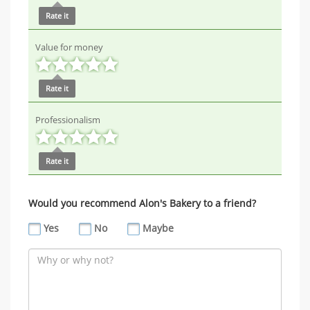
Rate it
Value for money
Rate it
Professionalism
Rate it
Would you recommend Alon's Bakery to a friend?
Yes
No
Maybe