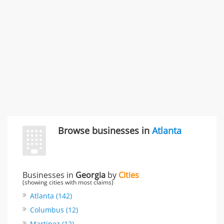
3868 S Bronson Ave Apt 3, Los Angeles, CA, United
States
Unfulfilled promises & 3 more
Rate this business
TransMerit Merchant Services
617 S Olive St Ste 420, Los Angeles, CA, United States
"I just feel ripped off." & 6 more
Rate this business
Browse businesses in
Atlanta
Businesses in
Georgia
by
Cities
(showing cities with most claims)
Atlanta (142)
Columbus (12)
Martinez (12)