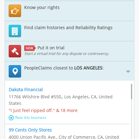
Know your rights
Find claim histories and Reliability Ratings
Put it on trial
NEW
Start a virtual trial for any dispute or controversy.
PeopleClaims closest to
LOS ANGELES
:
Dakota Financial
11766 Wilshire Blvd #550,, Los Angeles, CA, United
States
"I just feel ripped off." & 18 more
Rate this business
99 Cents Only Stores
4000 Union Pacific Ave., City of Commerce, CA, United