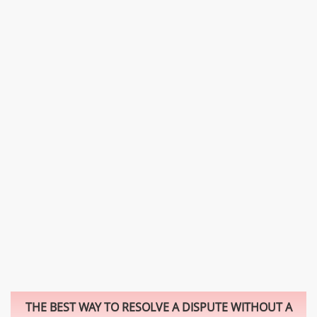
THE BEST WAY TO RESOLVE A DISPUTE WITHOUT A