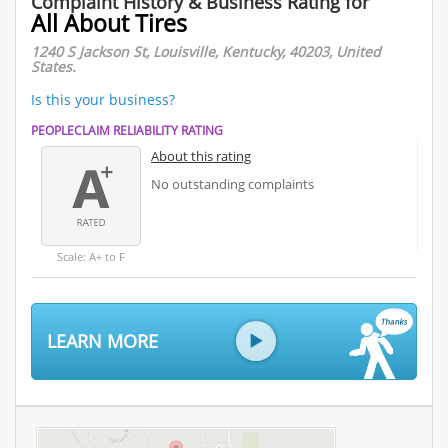
Complaint History & Business Rating for
All About Tires
1240 S Jackson St, Louisville, Kentucky, 40203, United
States.
Is this your business?
PEOPLECLAIM RELIABILITY RATING
About this rating
No outstanding complaints
Scale: A+ to F
LEARN MORE