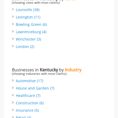
(showing cities with most claims)
Louisville (38)
Lexington (11)
Bowling Green (6)
Lawrenceburg (4)
Winchester (3)
London (2)
Businesses in
Kentucky
by
Industry
(showing industries with most claims)
Automotive (17)
House and Garden (7)
Healthcare (7)
Construction (6)
Insurance (5)
Retail (4)