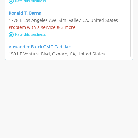
Rate this business
Ronald T. Barns
1778 E Los Angeles Ave, Simi Valley, CA, United States
Problem with a service & 3 more
Rate this business
Alexander Buick GMC Cadillac
1501 E Ventura Blvd, Oxnard, CA, United States
"I just feel ripped off." & 21 more
Rate this business
The Raw Food World
406 Bryant Cir Ste E, Ojai, CA, United States
"I just feel ripped off." & 9 more
Rate this business
Team Resources - Ventura, CA
3160 Telegraph Rd Ste 202, Ventura, CA, United States
Income loss & 3 more
Rate this business