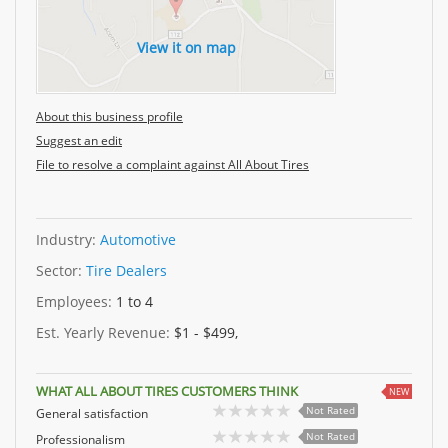
View it on map
About this business profile
Suggest an edit
File to resolve a complaint against All About Tires
Industry:
Automotive
Sector:
Tire Dealers
Employees:
1 to 4
Est. Yearly Revenue:
$1 - $499,
WHAT ALL ABOUT TIRES CUSTOMERS THINK
NEW
Not Rated
General satisfaction
Not Rated
Professionalism