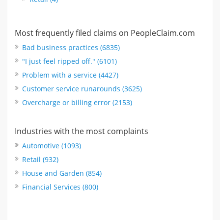
Most frequently filed claims on PeopleClaim.com
Bad business practices (6835)
"I just feel ripped off." (6101)
Problem with a service (4427)
Customer service runarounds (3625)
Overcharge or billing error (2153)
Industries with the most complaints
Automotive (1093)
Retail (932)
House and Garden (854)
Financial Services (800)