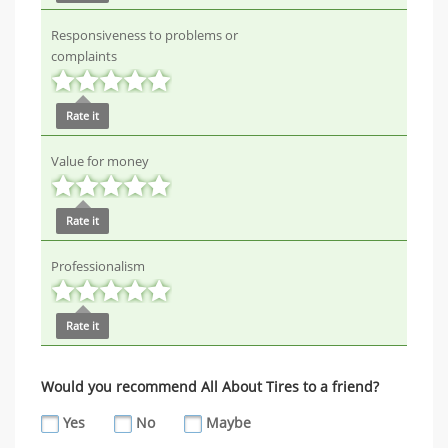
Responsiveness to problems or
complaints
Rate it
Value for money
Rate it
Professionalism
Rate it
Would you recommend All About Tires to a friend?
Yes
No
Maybe