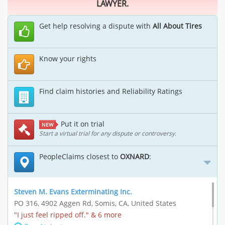
LAWYER.
Get help resolving a dispute with
All About Tires
Know your rights
Find claim histories and Reliability Ratings
Put it on trial
NEW
Start a virtual trial for any dispute or controversy.
PeopleClaims closest to
OXNARD
:
Steven M. Evans Exterminating Inc.
PO 316, 4902 Aggen Rd, Somis, CA, United States
"I just feel ripped off." & 6 more