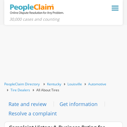
Toggle
naviga
30,000 cases and counting
PeopleClaim Directory
Kentucky
Louisville
Automotive
Tire Dealers
All About Tires
Rate and review
Get information
Resolve a complaint