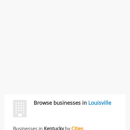
SMC /SPECIAL MERCHANDISE CORPORATION
996 Flower Glen Street, Simi Valley, CA, United States
"I just feel ripped off." & 3 more
Rate this business
Browse businesses in
Louisville
Businesses in
Kentucky
by
Cities