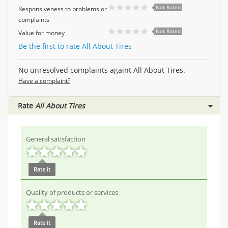
Not Rated
Responsiveness to problems or
complaints
Not Rated
Value for money
Be the first to rate All About Tires
No unresolved complaints againt All About Tires.
Have a complaint?
Rate
All About Tires
General satisfaction
Rate it
Quality of products or services
Rate it