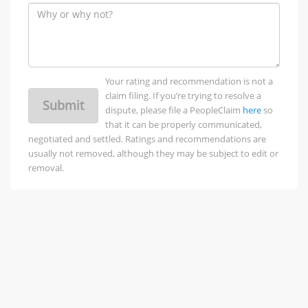
Your rating and recommendation is not a
claim filing. If you’re trying to resolve a
Submit
dispute, please file a PeopleClaim
here
so
that it can be properly communicated,
negotiated and settled. Ratings and recommendations are
usually not removed, although they may be subject to edit or
removal.