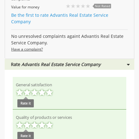
Not Rated
Value for money
Be the first to rate Advantis Real Estate Service
Company
No unresolved complaints againt Advantis Real Estate
Service Company.
Have a complaint?
Rate
Advantis Real Estate Service Company
General satisfaction
Rate it
Quality of products or services
Rate it