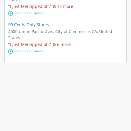
"I just feel ripped off." & 18 more
Rate this business
99 Cents Only Stores
4000 Union Pacific Ave., City of Commerce, CA, United
States
"I just feel ripped off." & 6 more
Rate this business
Marc Vachon / Chords Los Angeles
110 S. Fairfax Ave. #A11-44, Los Angeles, CA, United
States
"This feels like a scam to me." & 3 more
Rate this business
CleantasticUSA
5405 Wilshire Blvd, Los Angeles, CA, United States
Contract / Agreement dispute & 15 more
Rate this business