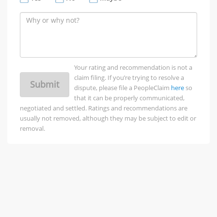
Your rating and recommendation is not a
claim filing. If you’re trying to resolve a
Submit
dispute, please file a PeopleClaim
here
so
that it can be properly communicated,
negotiated and settled. Ratings and recommendations are
usually not removed, although they may be subject to edit or
removal.