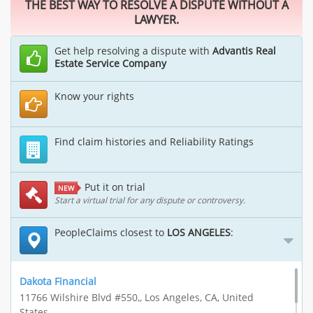
THE BEST WAY TO RESOLVE A DISPUTE WITHOUT A
LAWYER.
Get help resolving a dispute with
Advantis Real
Estate Service Company
Know your rights
Find claim histories and Reliability Ratings
Put it on trial
NEW
Start a virtual trial for any dispute or controversy.
PeopleClaims closest to
LOS ANGELES
:
Dakota Financial
11766 Wilshire Blvd #550,, Los Angeles, CA, United
States