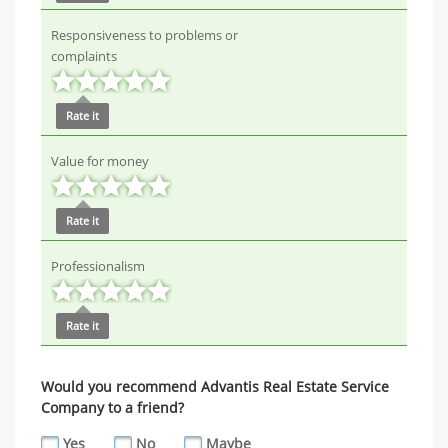
Responsiveness to problems or
complaints
Rate it
Value for money
Rate it
Professionalism
Rate it
Would you recommend Advantis Real Estate Service
Company to a friend?
Yes
No
Maybe