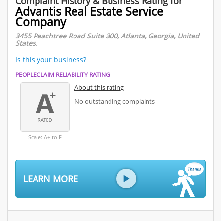
Complaint History & Business Rating for
Advantis Real Estate Service
Company
3455 Peachtree Road Suite 300, Atlanta, Georgia, United
States.
Is this your business?
PEOPLECLAIM RELIABILITY RATING
About this rating
No outstanding complaints
Scale: A+ to F
LEARN MORE