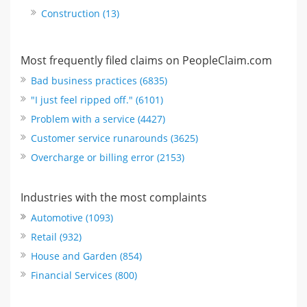
Construction (13)
Most frequently filed claims on PeopleClaim.com
Bad business practices (6835)
"I just feel ripped off." (6101)
Problem with a service (4427)
Customer service runarounds (3625)
Overcharge or billing error (2153)
Industries with the most complaints
Automotive (1093)
Retail (932)
House and Garden (854)
Financial Services (800)