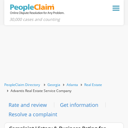
Toggle
naviga
30,000 cases and counting
PeopleClaim Directory
Georgia
Atlanta
Real Estate
Advantis Real Estate Service Company
Rate and review
Get information
Resolve a complaint