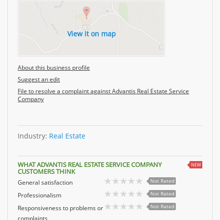
View it on map
About this business profile
Suggest an edit
File to resolve a complaint against Advantis Real Estate Service
Company
Industry:
Real Estate
WHAT ADVANTIS REAL ESTATE SERVICE COMPANY
NEW
CUSTOMERS THINK
Not Rated
General satisfaction
Not Rated
Professionalism
Not Rated
Responsiveness to problems or
complaints