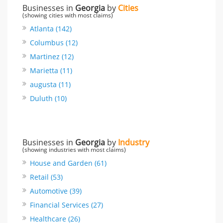
Businesses in
Georgia
by
Cities
(showing cities with most claims)
Atlanta (142)
Columbus (12)
Martinez (12)
Marietta (11)
augusta (11)
Duluth (10)
Businesses in
Georgia
by
Industry
(showing industries with most claims)
House and Garden (61)
Retail (53)
Automotive (39)
Financial Services (27)
Healthcare (26)