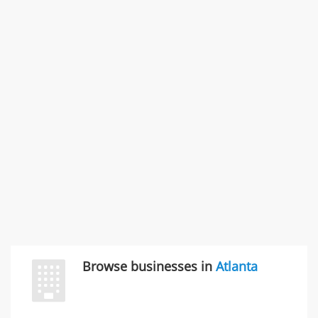
States
Commercial / Other dispute & 3 more
Rate this business
Carliss Foreman
3868 S Bronson Ave Apt 3, Los Angeles, CA, United
States
Unfulfilled promises & 3 more
Rate this business
TransMerit Merchant Services
617 S Olive St Ste 420, Los Angeles, CA, United States
"I just feel ripped off." & 6 more
Rate this business
Browse businesses in
Atlanta