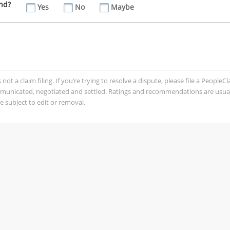
nd?
Yes
No
Maybe
t a claim filing. If you’re trying to resolve a dispute, please file a PeopleC
mmunicated, negotiated and settled. Ratings and recommendations are usua
 subject to edit or removal.