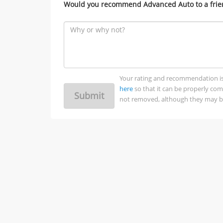
Would you recommend Advanced Auto to a frie
Your rating and recommendation is no
here
so that it can be properly co
Submit
not removed, although they may be