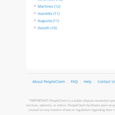
Martinez (12)
marietta (11)
Augusta (11)
Duluth (10)
About PeopleClaim
FAQ
Help
Contact U
*IMPORTANT: PeopleClaim is a public dispute resolution syste
services, opinions, or advice. PeopleClaim facilitates peer-to
counsel on any matters of law or regulation regarding their c