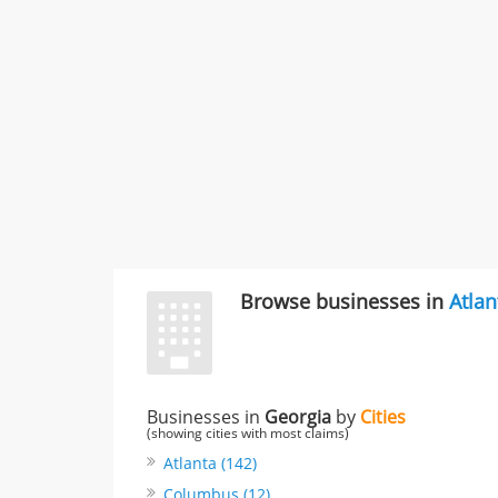
Browse businesses in
Atlan
Businesses in
Georgia
by
Cities
(showing cities with most claims)
Atlanta (142)
Columbus (12)