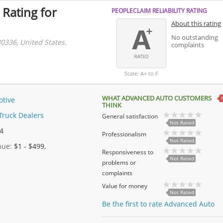
 Rating for
PEOPLECLAIM RELIABILITY RATING
About this rating
No outstanding
30336, United States.
complaints
Scale: A+ to F
WHAT ADVANCED AUTO CUSTOMERS
tive
THINK
Truck Dealers
General satisfaction
Not Rated
 4
Professionalism
Not Rated
enue:
$1 - $499,
Responsiveness to
Not Rated
problems or
complaints
Value for money
Not Rated
Be the first to rate Advanced Auto