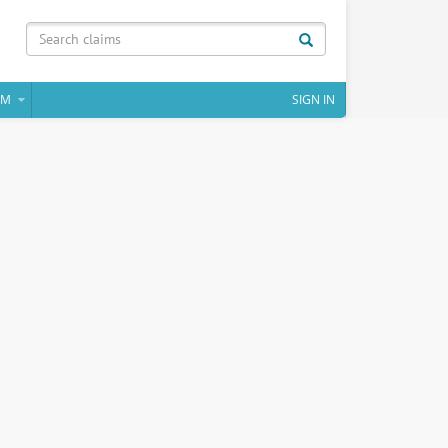
IM
SIGN IN