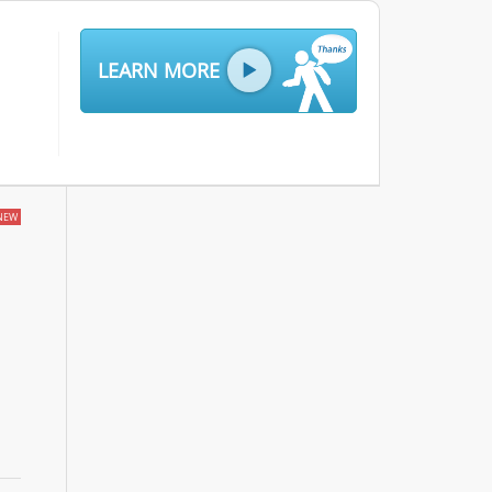
LEARN MORE
NEW