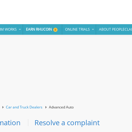
IM WORKS
EARN RHUCOIN
ONLINE TRIALS
ABOUT PEOPLECLA
Car and Truck Dealers
Advanced Auto
mation
Resolve a complaint