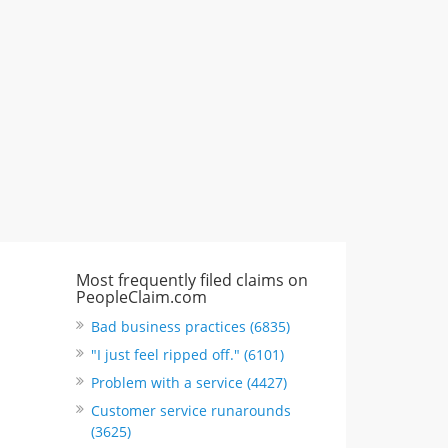
CA, United States
"I just feel ripped off." & 6 more
Rate this business
Most frequently filed claims on
PeopleClaim.com
Bad business practices (6835)
"I just feel ripped off." (6101)
Problem with a service (4427)
Customer service runarounds
(3625)