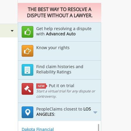
THE BEST WAY TO RESOLVE A
DISPUTE WITHOUT A LAWYER.
Get help resolving a dispute
with
Advanced Auto
Know your rights
Find claim histories and
Reliability Ratings
Put it on trial
NEW
Start a virtual trial for any dispute or
controversy.
PeopleClaims closest to
LOS
ANGELES
:
Dakota Financial