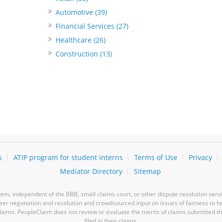
Automotive (39)
Financial Services (27)
Healthcare (26)
Construction (13)
s
ATIP program for student interns
Terms of Use
Privacy
Mediator Directory
Sitemap
m, independent of the BBB, small claims court, or other dispute resolution servi
-peer negotiation and resolution and crowdsourced input on issues of fairness to h
laims. PeopleClaim does not review or evaluate the merits of claims submitted thro
filed in their claims.