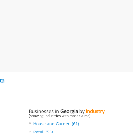
ta
Businesses in
Georgia
by
Industry
(showing industries with most claims)
House and Garden (61)
Retail (53)