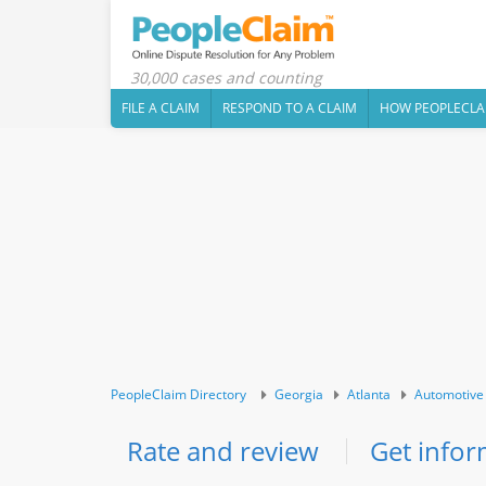
30,000 cases and counting
FILE A CLAIM
RESPOND TO A CLAIM
HOW PEOPLECLA
PeopleClaim Directory
Georgia
Atlanta
Automotive
Rate and review
Get infor