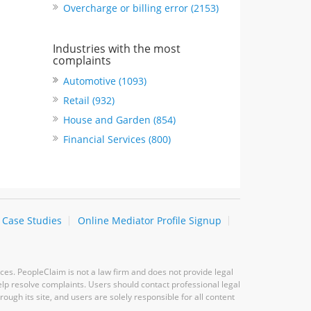
Overcharge or billing error (2153)
Industries with the most
complaints
Automotive (1093)
Retail (932)
House and Garden (854)
Financial Services (800)
Case Studies
Online Mediator Profile Signup
ces. PeopleClaim is not a law firm and does not provide legal
elp resolve complaints. Users should contact professional legal
ugh its site, and users are solely responsible for all content