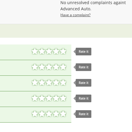
No unresolved complaints againt
Advanced Auto.
Have a complaint?
Rate it
Rate it
Rate it
Rate it
Rate it