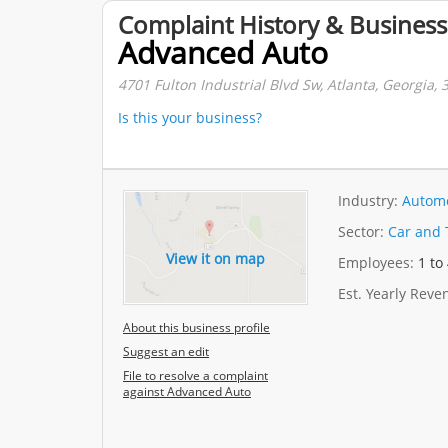
Complaint History & Business
Advanced Auto
4701 Fulton Industrial Blvd Sw, Atlanta, Georgia, 
Is this your business?
Industry:
Automo
Sector:
Car and 
View it on map
Employees:
1 to
Est. Yearly Rev
About this business profile
Suggest an edit
File to resolve a complaint
against Advanced Auto