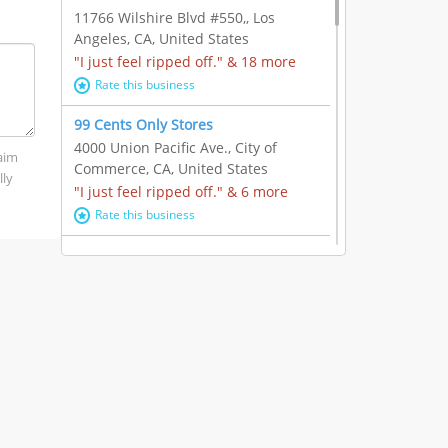
11766 Wilshire Blvd #550,, Los
Angeles, CA, United States
"I just feel ripped off." & 18 more
Rate this business
99 Cents Only Stores
4000 Union Pacific Ave., City of
laim
Commerce, CA, United States
lly
"I just feel ripped off." & 6 more
Rate this business
Marc Vachon / Chords Los Angeles
110 S. Fairfax Ave. #A11-44, Los
Angeles, CA, United States
"This feels like a scam to me." & 3
more
Rate this business
CleantasticUSA
5405 Wilshire Blvd, Los Angeles, CA,