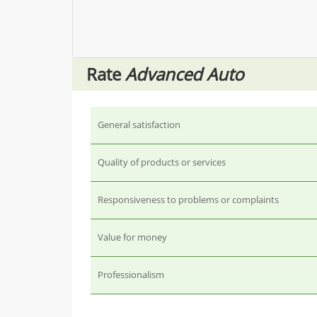
Rate
Advanced Auto
General satisfaction
Quality of products or services
Responsiveness to problems or complaints
Value for money
Professionalism