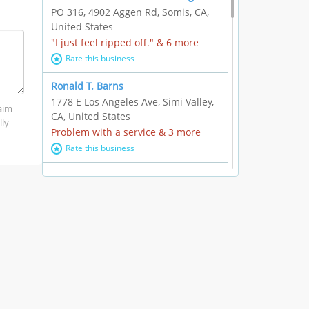
PO 316, 4902 Aggen Rd, Somis, CA,
United States
"I just feel ripped off." & 6 more
Rate this business
Ronald T. Barns
1778 E Los Angeles Ave, Simi Valley,
laim
CA, United States
lly
Problem with a service & 3 more
Rate this business
Alexander Buick GMC Cadillac
1501 E Ventura Blvd, Oxnard, CA,
United States
"I just feel ripped off." & 21 more
Rate this business
The Raw Food World
406 Bryant Cir Ste E, Ojai, CA, United
States