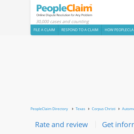
30,000 cases and counting
FILE A CLAIM
RESPOND TO A CLAIM
HOW PEOPLECLA
PeopleClaim Directory
Texas
Corpus Christi
Automo
Rate and review
Get infor