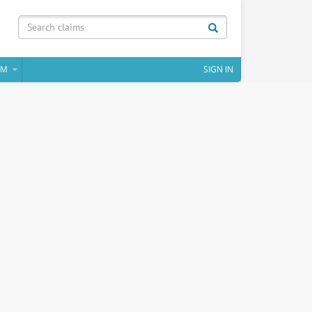
IM
SIGN IN