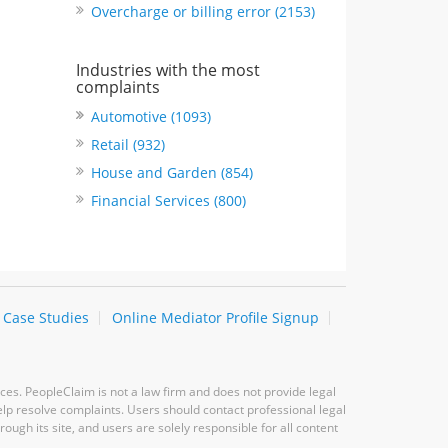
Overcharge or billing error (2153)
Industries with the most
complaints
Automotive (1093)
Retail (932)
House and Garden (854)
Financial Services (800)
Case Studies
Online Mediator Profile Signup
ces. PeopleClaim is not a law firm and does not provide legal
elp resolve complaints. Users should contact professional legal
ugh its site, and users are solely responsible for all content