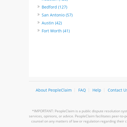
Bedford (127)
San Antonio (57)
Austin (42)
Fort Worth (41)
About PeopleClaim
FAQ
Help
Contact U
*IMPORTANT: PeopleClaim is a public dispute resolution syste
services, opinions, or advice. PeopleClaim facilitates peer-to
counsel on any matters of law or regulation regarding their c