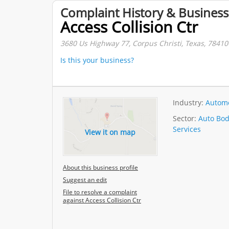
Complaint History & Business
Access Collision Ctr
3680 Us Highway 77, Corpus Christi, Texas, 78410
Is this your business?
Industry:
Automo
Sector:
Auto Bod
Services
View it on map
About this business profile
Suggest an edit
File to resolve a complaint
against Access Collision Ctr