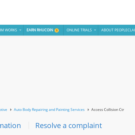
IM WORKS
EARN RHUCOIN
ONLINE TRIALS
ABOUT PEOPLECLA
tive
Auto Body Repairing and Painting Services
Access Collision Ctr
mation
Resolve a complaint