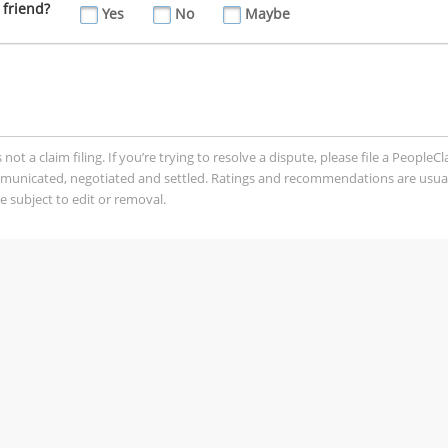
 friend?
Yes
No
Maybe
t a claim filing. If you’re trying to resolve a dispute, please file a PeopleC
mmunicated, negotiated and settled. Ratings and recommendations are usua
 subject to edit or removal.