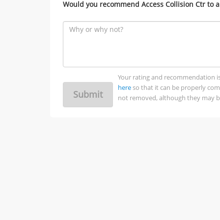
Would you recommend Access Collision Ctr to a
Your rating and recommendation is no
here
so that it can be properly co
Submit
not removed, although they may be