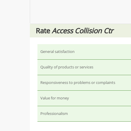
Rate
Access Collision Ctr
General satisfaction
Quality of products or services
Responsiveness to problems or complaints
Value for money
Professionalism