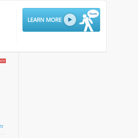
LEARN MORE
NEW
tr