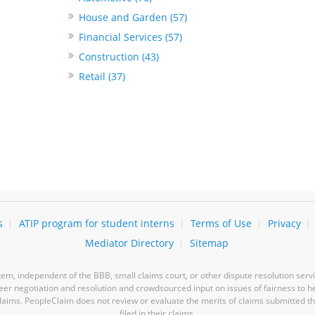
House and Garden (57)
Financial Services (57)
Construction (43)
Retail (37)
s
ATIP program for student interns
Terms of Use
Privacy
Mediator Directory
Sitemap
m, independent of the BBB, small claims court, or other dispute resolution servi
-peer negotiation and resolution and crowdsourced input on issues of fairness to h
laims. PeopleClaim does not review or evaluate the merits of claims submitted thro
filed in their claims.