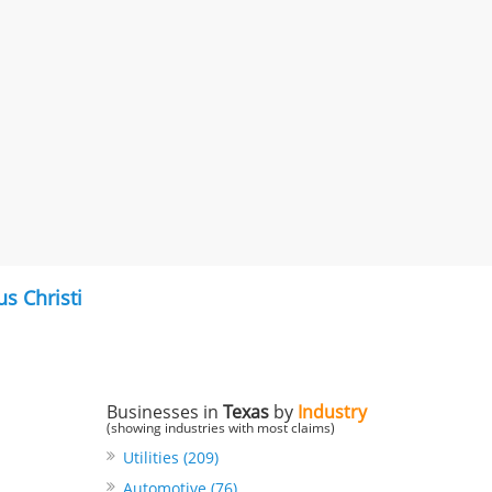
s Christi
Businesses in
Texas
by
Industry
(showing industries with most claims)
Utilities (209)
Automotive (76)