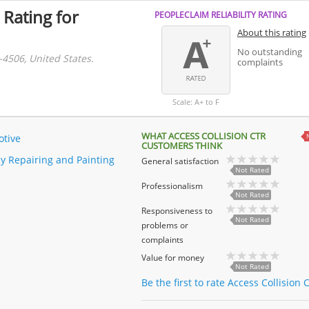
 Rating for
PEOPLECLAIM RELIABILITY RATING
About this rating
No outstanding
-4506, United States.
complaints
Scale: A+ to F
WHAT ACCESS COLLISION CTR
tive
CUSTOMERS THINK
y Repairing and Painting
General satisfaction
Not Rated
Professionalism
Not Rated
Responsiveness to
Not Rated
problems or
complaints
Value for money
Not Rated
Be the first to rate Access Collision C