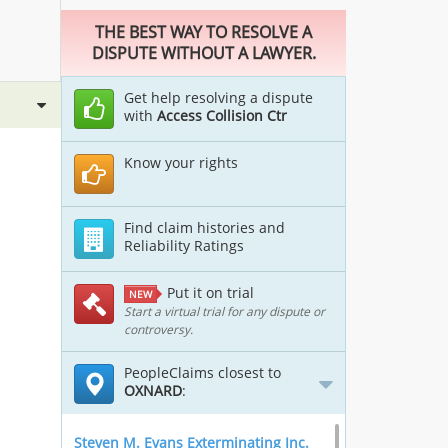
THE BEST WAY TO RESOLVE A
DISPUTE WITHOUT A LAWYER.
Get help resolving a dispute
with
Access Collision Ctr
Know your rights
Find claim histories and
Reliability Ratings
Put it on trial
NEW
Start a virtual trial for any dispute or
controversy.
PeopleClaims closest to
OXNARD
:
Steven M. Evans Exterminating Inc.