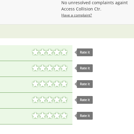
No unresolved complaints againt
Access Collision Ctr.
Have a complaint?
Rate it
Rate it
Rate it
Rate it
Rate it