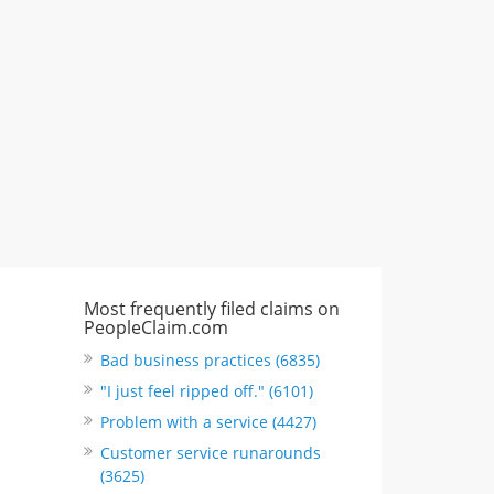
"I just feel ripped off." & 3 more
Rate this business
Most frequently filed claims on
PeopleClaim.com
Bad business practices (6835)
"I just feel ripped off." (6101)
Problem with a service (4427)
Customer service runarounds
(3625)