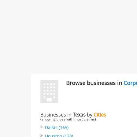
Browse businesses in
Corpu
Businesses in
Texas
by
Cities
(showing cities with most claims)
Dallas (165)
Houston (128)