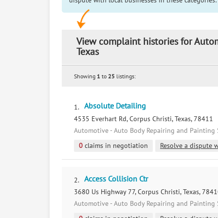
dispute with local businesses in these categories:
View complaint histories for Auto
Texas
Showing
1
to
25
listings:
Absolute Detailing
1.
4535 Everhart Rd, Corpus Christi, Texas, 78411
Automotive - Auto Body Repairing and Painting 
0
claims in negotiation
Resolve a dispute w
Access Collision Ctr
2.
3680 Us Highway 77, Corpus Christi, Texas, 784
Automotive - Auto Body Repairing and Painting 