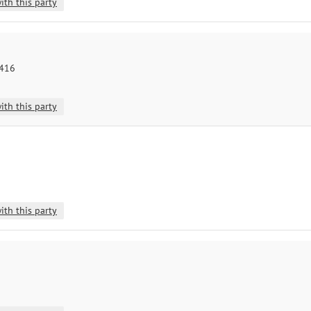
ith this party
8416
ith this party
ith this party