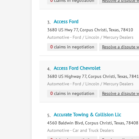
0
claims in negotiation
Resolve a dispute w
Access Ford
3.
3680 US Hwy 77, Corpus Christi, Texas, 78410
Automotive - Ford / Lincoln / Mercury Dealers
0
claims in negotiation
Resolve a dispute w
Access Ford Chevrolet
4.
3680 US Highway 77, Corpus Christi, Texas, 784
Automotive - Ford / Lincoln / Mercury Dealers
0
claims in negotiation
Resolve a dispute w
Accurate Towing & Collision Llc
5.
4560 Baldwin Blvd, Corpus Christi, Texas, 78408
Automotive - Car and Truck Dealers