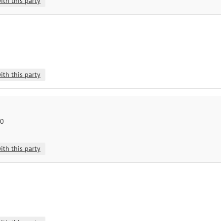
ith this party
ith this party
10
ith this party