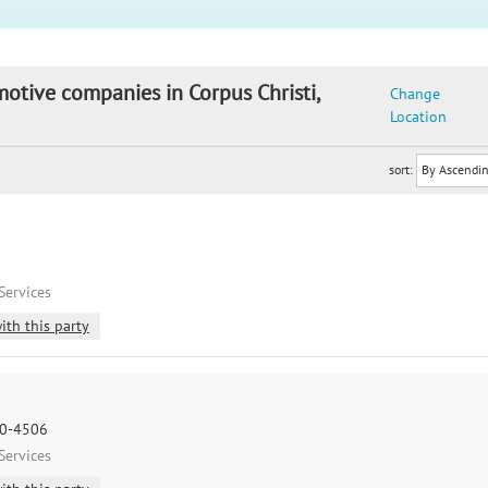
motive companies in Corpus Christi,
Change
Location
sort:
Services
ith this party
10-4506
Services