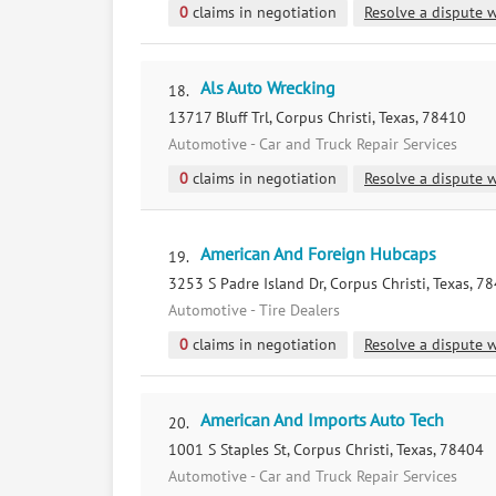
0
claims in negotiation
Resolve a dispute w
Als Auto Wrecking
18.
13717 Bluff Trl, Corpus Christi, Texas, 78410
Automotive - Car and Truck Repair Services
0
claims in negotiation
Resolve a dispute w
American And Foreign Hubcaps
19.
3253 S Padre Island Dr, Corpus Christi, Texas, 7
Automotive - Tire Dealers
0
claims in negotiation
Resolve a dispute w
American And Imports Auto Tech
20.
1001 S Staples St, Corpus Christi, Texas, 78404
Automotive - Car and Truck Repair Services