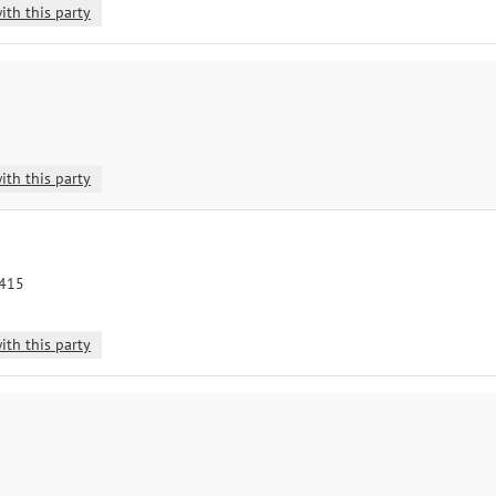
ith this party
ith this party
8415
ith this party