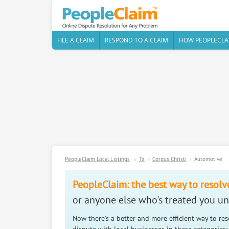
FILE A CLAIM
RESPOND TO A CLAIM
HOW PEOPLECLA
PeopleClaim Local Listings
Tx
Corpus Christi
Automotive
PeopleClaim: the best way to resolv
or anyone else who's treated you unf
Now there's a better and more efficient way to re