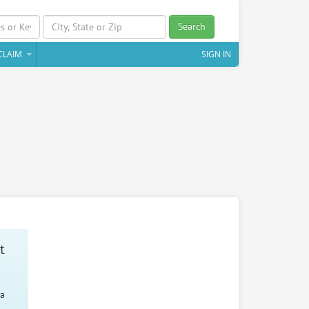
Search
CLAIM
SIGN IN
t
 a