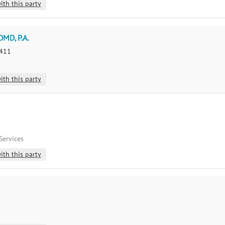
ith this party
DMD, P.A.
8411
ith this party
Services
ith this party