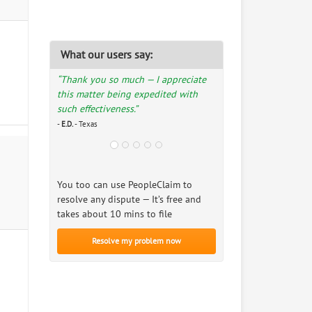
What our users say:
“Thank you so much — I appreciate
this matter being expedited with
such effectiveness.”
-
E.D.
- Texas
You too can use PeopleClaim to
resolve any dispute — It’s free and
takes about 10 mins to file
Resolve my problem now