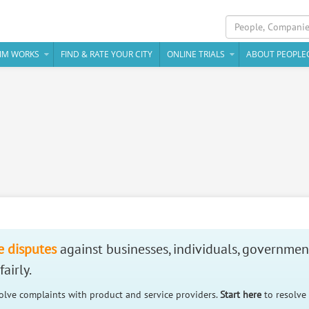
IM WORKS
FIND & RATE YOUR CITY
ONLINE TRIALS
ABOUT PEOPLE
e disputes
against businesses, individuals, governmen
airly.
solve complaints with product and service providers.
Start here
to resolve