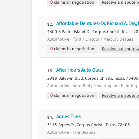
0
claims in negotiation
Resolve a dispute w
Affordable Dentures-Dr. Richard A. Day, 
12.
4300 S Padre Island Dr, Corpus Christi, Texas, 7
Automotive - Ford / Lincoln / Mercury Dealers
0
claims in negotiation
Resolve a dispute w
After Hours Auto Glass
13.
2918 Baldwin Blvd, Corpus Christi, Texas, 78405
Automotive - Auto Body Repairing and Painting 
0
claims in negotiation
Resolve a dispute w
Agnes Tires
14.
3115 Agnes St, Corpus Christi, Texas, 78405
Automotive - Tire Dealers