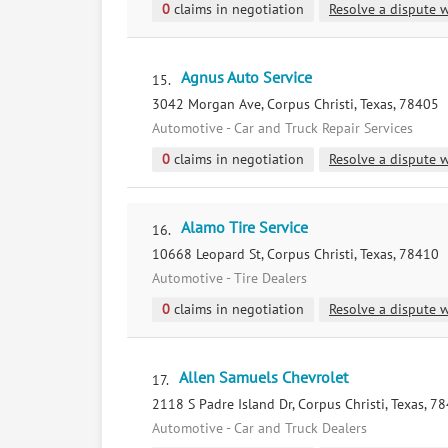
0
claims in negotiation
Resolve a dispute w
Agnus Auto Service
15.
3042 Morgan Ave, Corpus Christi, Texas, 78405
Automotive - Car and Truck Repair Services
0
claims in negotiation
Resolve a dispute w
Alamo Tire Service
16.
10668 Leopard St, Corpus Christi, Texas, 78410
Automotive - Tire Dealers
0
claims in negotiation
Resolve a dispute w
Allen Samuels Chevrolet
17.
2118 S Padre Island Dr, Corpus Christi, Texas, 7
Automotive - Car and Truck Dealers