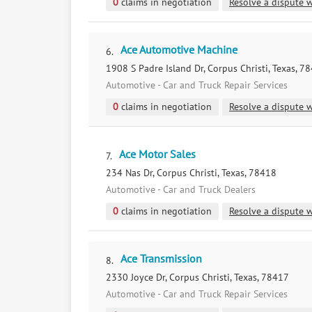
0
claims in negotiation
Resolve a dispute w
Ace Automotive Machine
6.
1908 S Padre Island Dr, Corpus Christi, Texas, 7
Automotive - Car and Truck Repair Services
0
claims in negotiation
Resolve a dispute w
Ace Motor Sales
7.
234 Nas Dr, Corpus Christi, Texas, 78418
Automotive - Car and Truck Dealers
0
claims in negotiation
Resolve a dispute w
Ace Transmission
8.
2330 Joyce Dr, Corpus Christi, Texas, 78417
Automotive - Car and Truck Repair Services