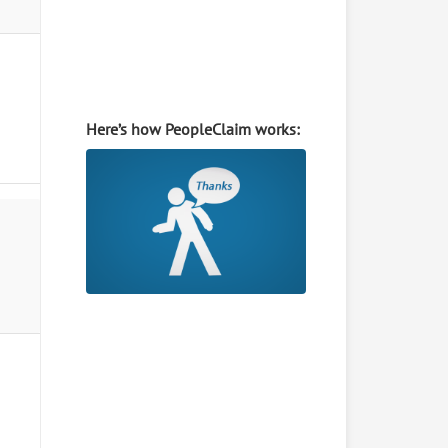
Here’s how PeopleClaim works: