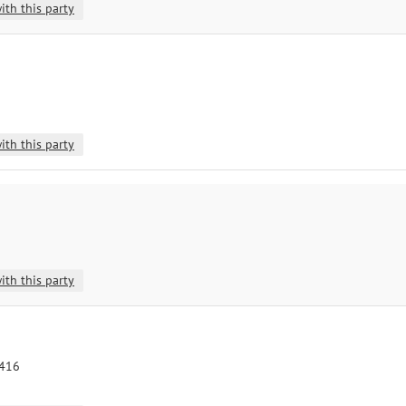
ith this party
ith this party
ith this party
8416