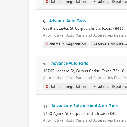
0
claims in negotiation
Resolve a dispute w
Advance Auto Parts
9.
6558 S Staples St, Corpus Christi, Texas, 78413
Automotive - Auto Parts and Accessories Dealers
0
claims in negotiation
Resolve a dispute w
Advance Auto Parts
10.
10765 Leopard St, Corpus Christi, Texas, 78410
Automotive - Auto Parts and Accessories Dealers
0
claims in negotiation
Resolve a dispute w
Advantage Salvage And Auto Parts
11.
5330 Agnes St, Corpus Christi, Texas, 78405
Automotive - Auto Parts and Accessories Dealers