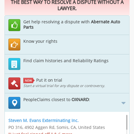
THE BEST WAY TO RESOLVE A DISPUTE WITHOUT A
LAWYER.
Get help resolving a dispute with
Abernate Auto
Parts
Know your rights
Find claim histories and Reliability Ratings
Put it on trial
NEW
Start a virtual trial for any dispute or controversy.
PeopleClaims closest to
OXNARD
:
Steven M. Evans Exterminating Inc.
PO 316, 4902 Aggen Rd, Somis, CA, United States