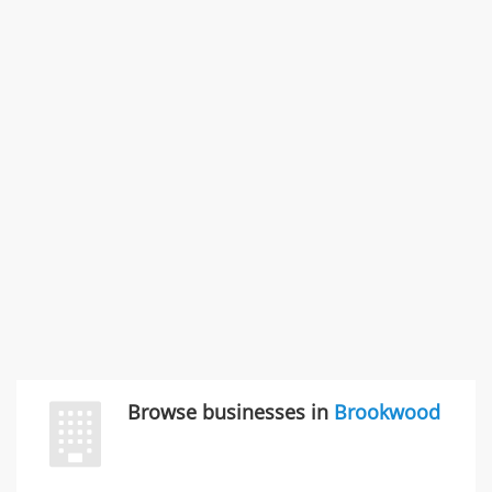
Rate this business
SMC /SPECIAL MERCHANDISE CORPORATION
996 Flower Glen Street, Simi Valley, CA, United States
"I just feel ripped off." & 3 more
Rate this business
Browse businesses in
Brookwood