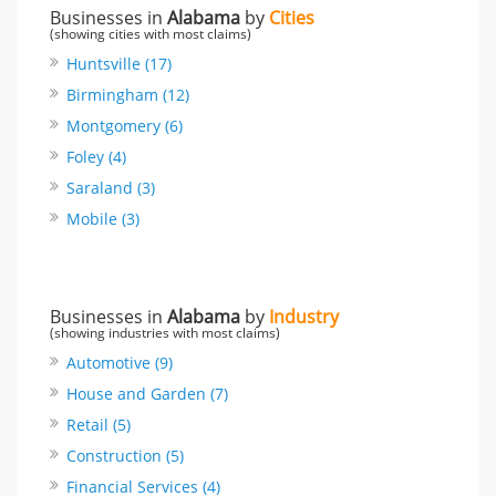
Businesses in
Alabama
by
Cities
(showing cities with most claims)
Huntsville (17)
Birmingham (12)
Montgomery (6)
Foley (4)
Saraland (3)
Mobile (3)
Businesses in
Alabama
by
Industry
(showing industries with most claims)
Automotive (9)
House and Garden (7)
Retail (5)
Construction (5)
Financial Services (4)