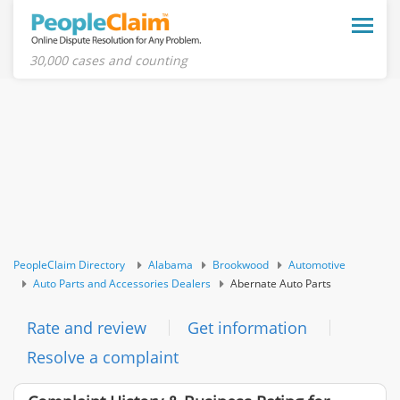
Toggle
naviga
30,000 cases and counting
PeopleClaim Directory
Alabama
Brookwood
Automotive
Auto Parts and Accessories Dealers
Abernate Auto Parts
Rate and review
Get information
Resolve a complaint