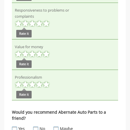
Responsiveness to problems or
complaints
Rate it
Value for money
Rate it
Professionalism
Rate it
Would you recommend Abernate Auto Parts to a
friend?
Yes
No
Maybe