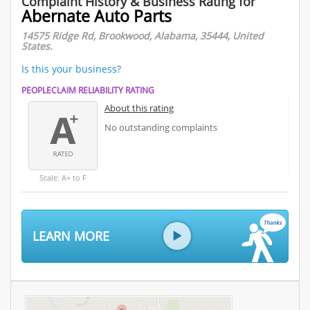
Complaint History & Business Rating for
Abernate Auto Parts
14575 Ridge Rd, Brookwood, Alabama, 35444, United
States.
Is this your business?
PEOPLECLAIM RELIABILITY RATING
About this rating
No outstanding complaints
Scale: A+ to F
LEARN MORE