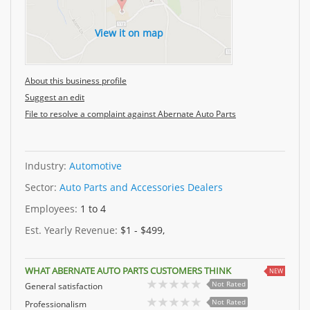
View it on map
About this business profile
Suggest an edit
File to resolve a complaint against Abernate Auto Parts
Industry:
Automotive
Sector:
Auto Parts and Accessories Dealers
Employees:
1 to 4
Est. Yearly Revenue:
$1 - $499,
WHAT ABERNATE AUTO PARTS CUSTOMERS THINK
NEW
Not Rated
General satisfaction
Not Rated
Professionalism