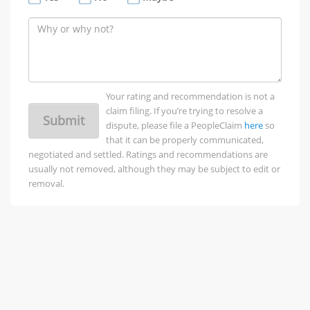
Your rating and recommendation is not a
claim filing. If you’re trying to resolve a
Submit
dispute, please file a PeopleClaim
here
so
that it can be properly communicated,
negotiated and settled. Ratings and recommendations are
usually not removed, although they may be subject to edit or
removal.