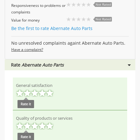
Not Rated
Responsiveness to problems or
complaints
Not Rated
Value for money
Be the first to rate Abernate Auto Parts
No unresolved complaints againt Abernate Auto Parts.
Have a complaint?
Rate
Abernate Auto Parts
General satisfaction
Rate it
Quality of products or services
Rate it