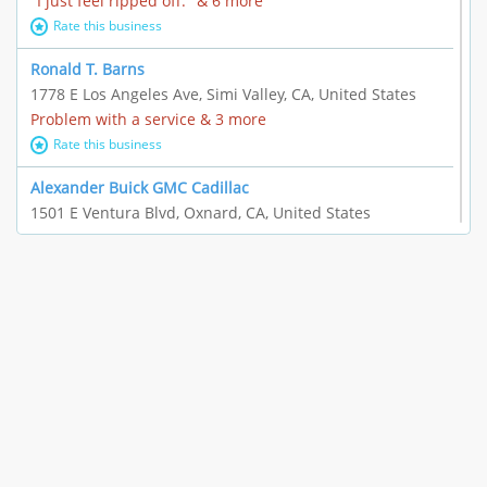
"I just feel ripped off." & 6 more
Rate this business
Ronald T. Barns
1778 E Los Angeles Ave, Simi Valley, CA, United States
Problem with a service & 3 more
Rate this business
Alexander Buick GMC Cadillac
1501 E Ventura Blvd, Oxnard, CA, United States
"I just feel ripped off." & 21 more
Rate this business
The Raw Food World
406 Bryant Cir Ste E, Ojai, CA, United States
"I just feel ripped off." & 9 more
Rate this business
Team Resources - Ventura, CA
3160 Telegraph Rd Ste 202, Ventura, CA, United States
Income loss & 3 more