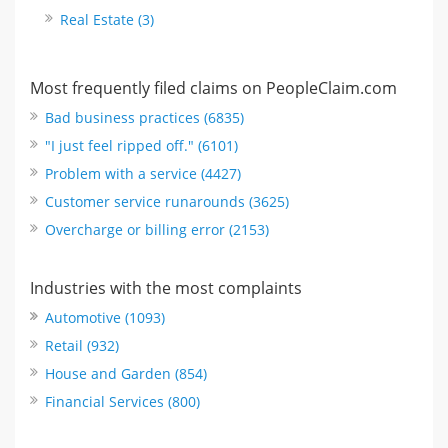
Real Estate (3)
Most frequently filed claims on PeopleClaim.com
Bad business practices (6835)
"I just feel ripped off." (6101)
Problem with a service (4427)
Customer service runarounds (3625)
Overcharge or billing error (2153)
Industries with the most complaints
Automotive (1093)
Retail (932)
House and Garden (854)
Financial Services (800)