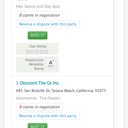
Hair Salons and Day Spas
0
claims in negotiation
Resolve a dispute with this party
RATE IT
User Rating
PeopleClaim
Reliability
Rating
Discount Tire Co Inc
3.
685 San Rodolfo Dr, Solana Beach, California, 92075
Automotive - Tire Dealers
0
claims in negotiation
Resolve a dispute with this party
RATE IT