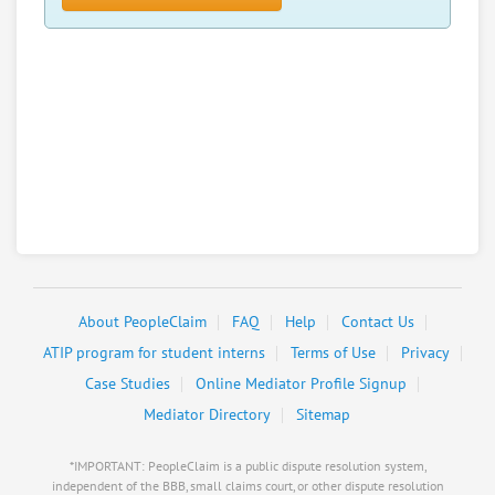
About PeopleClaim
FAQ
Help
Contact Us
ATIP program for student interns
Terms of Use
Privacy
Case Studies
Online Mediator Profile Signup
Mediator Directory
Sitemap
*IMPORTANT: PeopleClaim is a public dispute resolution system,
independent of the BBB, small claims court, or other dispute resolution