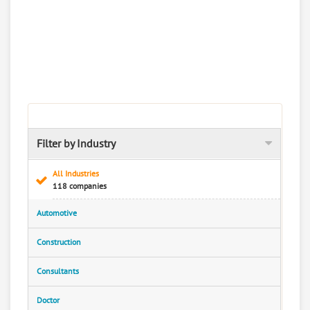
Filter by Industry
All Industries
118 companies
Automotive
Construction
Consultants
Doctor