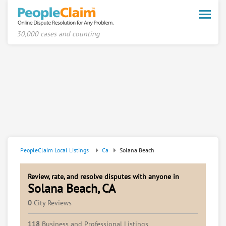
Toggle
naviga
30,000 cases and counting
PeopleClaim Local Listings
Ca
Solana Beach
Review, rate, and resolve disputes with anyone in
Solana Beach, CA
0
City Reviews
118
Business and Professional Listings