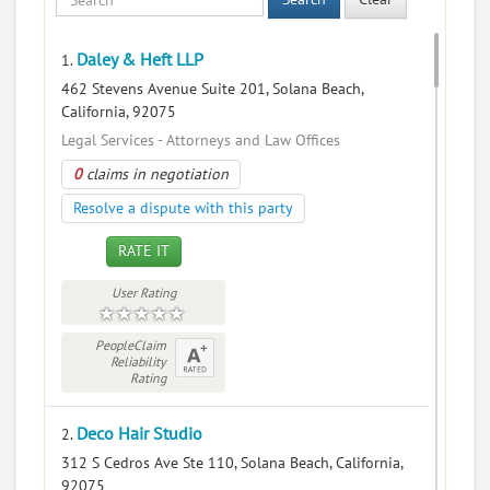
Daley & Heft LLP
1.
462 Stevens Avenue Suite 201, Solana Beach,
California, 92075
Legal Services - Attorneys and Law Offices
0
claims in negotiation
Resolve a dispute with this party
RATE IT
User Rating
PeopleClaim
Reliability
Rating
Deco Hair Studio
2.
312 S Cedros Ave Ste 110, Solana Beach, California,
92075