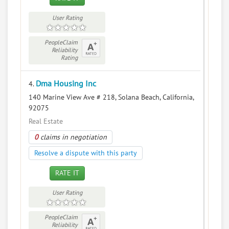
User Rating
PeopleClaim
Reliability
Rating
Dma Housing Inc
4.
140 Marine View Ave # 218, Solana Beach, California,
92075
Real Estate
0
claims in negotiation
Resolve a dispute with this party
RATE IT
User Rating
PeopleClaim
Reliability