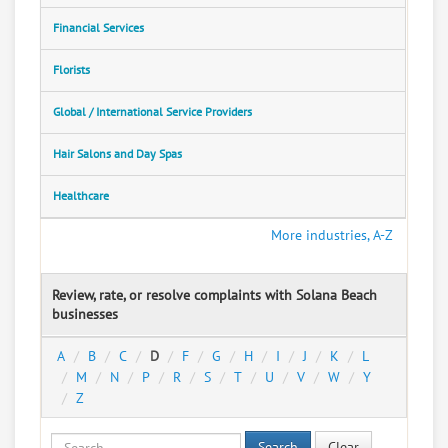
Financial Services
Florists
Global / International Service Providers
Hair Salons and Day Spas
Healthcare
More industries, A-Z
Review, rate, or resolve complaints with Solana Beach
businesses
A
B
C
D
F
G
H
I
J
K
L
M
N
P
R
S
T
U
V
W
Y
Z
Search
Clear