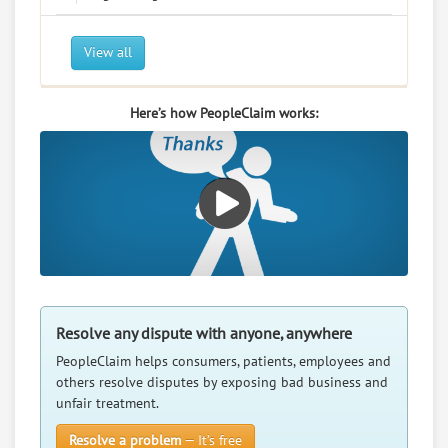
View all
Here’s how PeopleClaim works:
Resolve any dispute with anyone, anywhere
PeopleClaim helps consumers, patients, employees and
others resolve disputes by exposing bad business and
unfair treatment.
Resolve a problem
— It’s free