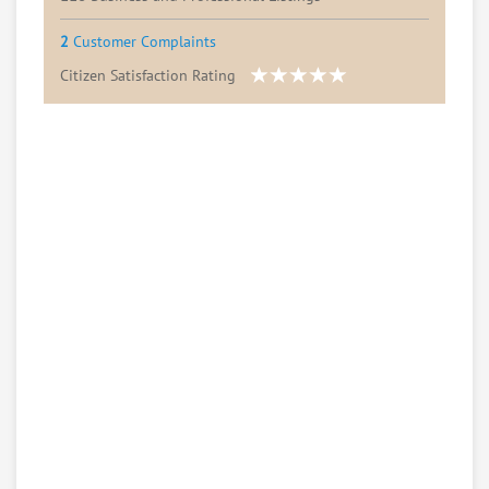
2
Customer Complaints
Citizen Satisfaction Rating