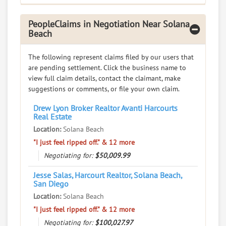
PeopleClaims in Negotiation Near Solana
Beach
The following represent claims filed by our users that
are pending settlement. Click the business name to
view full claim details, contact the claimant, make
suggestions or comments, or file your own claim.
Drew Lyon Broker Realtor Avanti Harcourts
Real Estate
Location:
Solana Beach
"I just feel ripped off." & 12 more
Negotiating for:
$50,009.99
Jesse Salas, Harcourt Realtor, Solana Beach,
San Diego
Location:
Solana Beach
"I just feel ripped off." & 12 more
Negotiating for:
$100,027.97