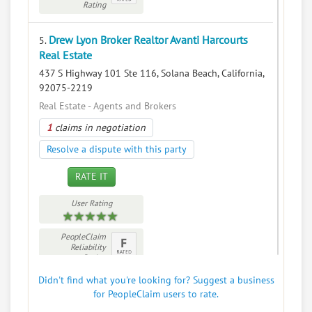
Rating
Drew Lyon Broker Realtor Avanti Harcourts
5.
Real Estate
437 S Highway 101 Ste 116, Solana Beach, California,
92075-2219
Real Estate - Agents and Brokers
1
claims in negotiation
Resolve a dispute with this party
RATE IT
User Rating
PeopleClaim
Reliability
Rating
Didn't find what you're looking for? Suggest a business
for PeopleClaim users to rate.