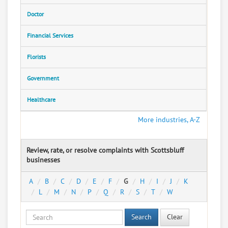
Doctor
Financial Services
Florists
Government
Healthcare
More industries, A-Z
Review, rate, or resolve complaints with Scottsbluff
businesses
A
B
C
D
E
F
G
H
I
J
K
L
M
N
P
Q
R
S
T
W
Search
Clear