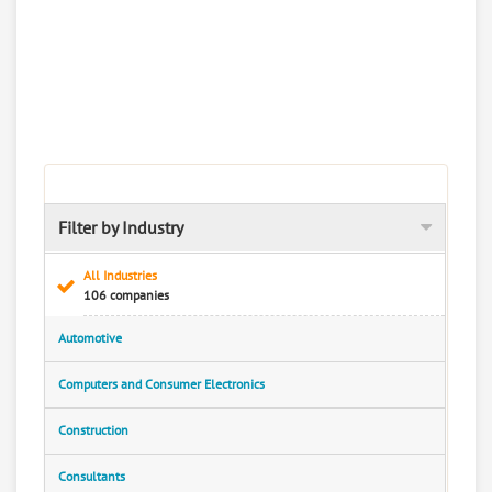
Filter by Industry
All Industries
106 companies
Automotive
Computers and Consumer Electronics
Construction
Consultants