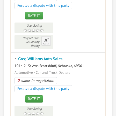
Resolve a dispute with this party
RATE IT
User Rating
PeopleClaim
Reliability
Rating
Greg Williams Auto Sales
3.
1014 21St Ave, Scottsbluff, Nebraska, 69361
Automotive - Car and Truck Dealers
0
claims in negotiation
Resolve a dispute with this party
RATE IT
User Rating