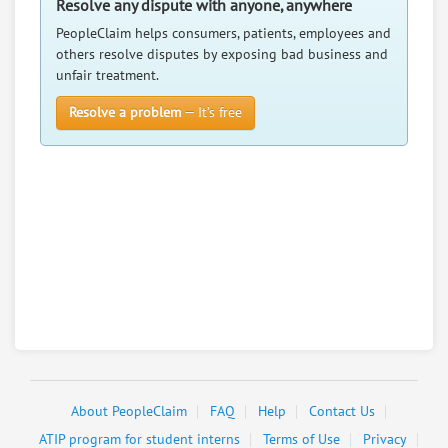
Resolve any dispute with anyone, anywhere
PeopleClaim helps consumers, patients, employees and
others resolve disputes by exposing bad business and
unfair treatment.
Resolve a problem
— It’s free
About PeopleClaim
FAQ
Help
Contact Us
ATIP program for student interns
Terms of Use
Privacy