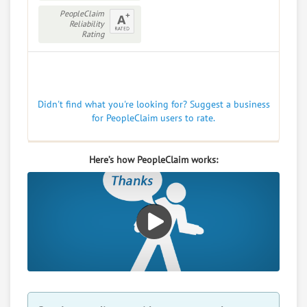
PeopleClaim
Reliability
Rating
Didn't find what you're looking for? Suggest a business
for PeopleClaim users to rate.
Here’s how PeopleClaim works: