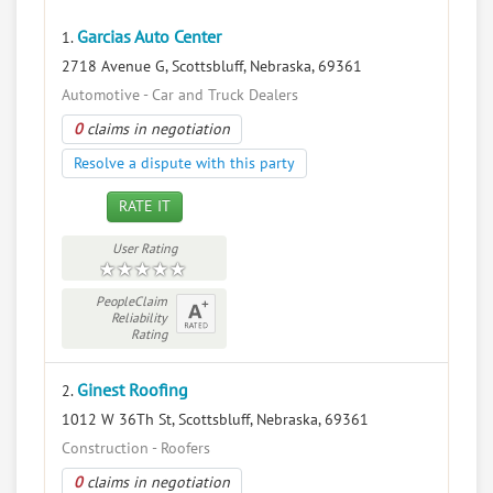
Garcias Auto Center
1.
2718 Avenue G, Scottsbluff, Nebraska, 69361
Automotive - Car and Truck Dealers
0
claims in negotiation
Resolve a dispute with this party
RATE IT
User Rating
PeopleClaim
Reliability
Rating
Ginest Roofing
2.
1012 W 36Th St, Scottsbluff, Nebraska, 69361
Construction - Roofers
0
claims in negotiation