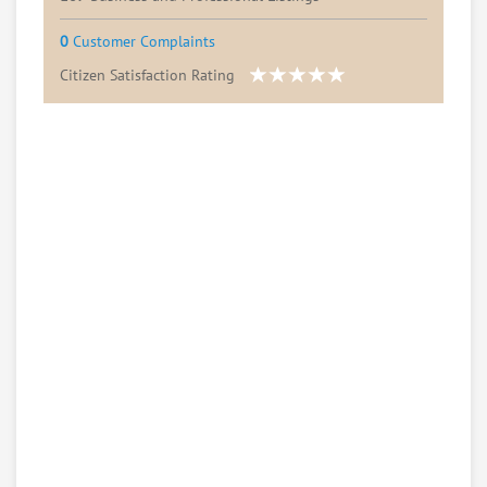
0
Customer Complaints
Citizen Satisfaction Rating