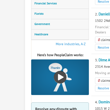
Resolve 
Financial Services
Florists
Daniel
2.
1502 2Nd 
Government
Financial 
Dealers
Healthcare
0
claims
More industries, A-Z
Resolve 
Here’s how PeopleClaim works:
Dime A
3.
2314 Aven
Moving a
0
claims
Resolve 
Domino
4.
1015 W 27
Resolve any dispute with