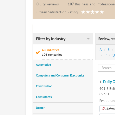
0
City Reviews
107
Business and Professional
Citizen Satisfaction Rating
Filter by Industry
Review, ra
A
B
All Industries
106 companies
P
Q
Automotive
Computers and Consumer Electronics
Daily 
1.
Construction
401 S Belt
69361
Consultants
Restauran
Doctor
0
claims