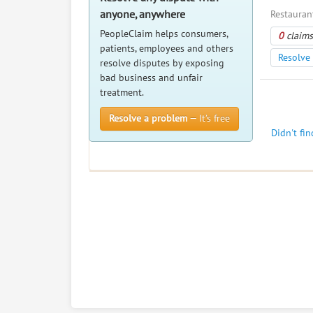
anyone, anywhere
Restaurant
PeopleClaim helps consumers,
0
claims
patients, employees and others
Resolve 
resolve disputes by exposing
bad business and unfair
treatment.
Resolve a problem
— It’s free
Didn't fi