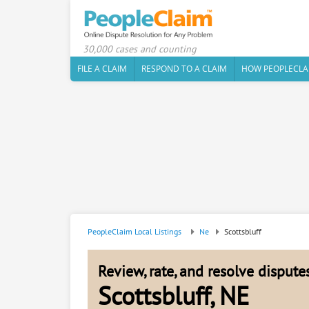
30,000 cases and counting
FILE A CLAIM
RESPOND TO A CLAIM
HOW PEOPLECLA
PeopleClaim Local Listings
Ne
Scottsbluff
Review, rate, and resolve disput
Scottsbluff, NE