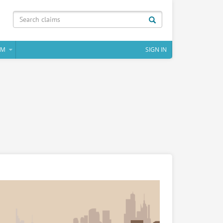
IM
SIGN IN