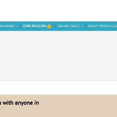
IM WORKS
EARN RHUCOIN
ONLINE TRIALS
ABOUT PEOPLECLA
es with anyone in