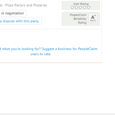
User Rating
s - Pizza Parlors and Pizzerias
 in negotiation
PeopleClaim
Reliability
a dispute with this party
Rating
nd what you're looking for? Suggest a business for PeopleClaim
users to rate.