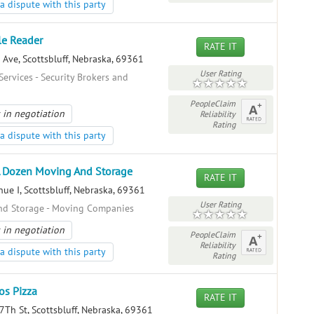
a dispute with this party
le Reader
RATE IT
Ave, Scottsbluff, Nebraska, 69361
User Rating
Services - Security Brokers and
PeopleClaim
 in negotiation
Reliability
Rating
a dispute with this party
 Dozen Moving And Storage
RATE IT
ue I, Scottsbluff, Nebraska, 69361
User Rating
nd Storage - Moving Companies
 in negotiation
PeopleClaim
Reliability
a dispute with this party
Rating
s Pizza
RATE IT
Th St, Scottsbluff, Nebraska, 69361