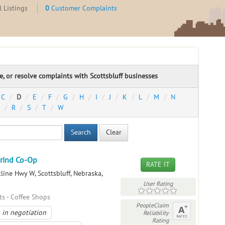
 Listings
0
Customer Complaints
te, or resolve complaints with Scottsbluff businesses
C
D
E
F
G
H
I
J
K
L
M
N
R
S
T
W
Search
Clear
Grind Co-Op
RATE IT
line Hwy W, Scottsbluff, Nebraska,
User Rating
ts - Coffee Shops
PeopleClaim
 in negotiation
Reliability
Rating