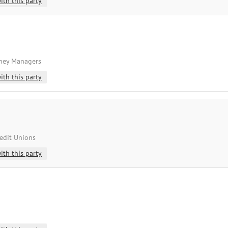
ith this party
oney Managers
ith this party
redit Unions
ith this party