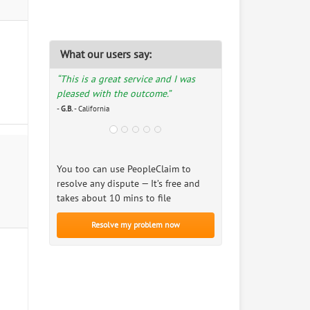
What our users say:
“This is a great service and I was
pleased with the outcome.”
-
G.B.
- California
You too can use PeopleClaim to
resolve any dispute — It’s free and
takes about 10 mins to file
Resolve my problem now