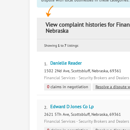
dispute with local businesses in these categories:
View complaint histories for Finan
Nebraska
Showing
1
to
7
listings:
Danielle Reader
1.
1502 2Nd Ave, Scottsbluff, Nebraska, 69361
Financial Services - Security Brokers and Dealers
0
claims in negotiation
Resolve a dispute w
Edward D Jones Co Lp
2.
2621 5Th Ave, Scottsbluff, Nebraska, 69361
Financial Services - Security Brokers and Dealers