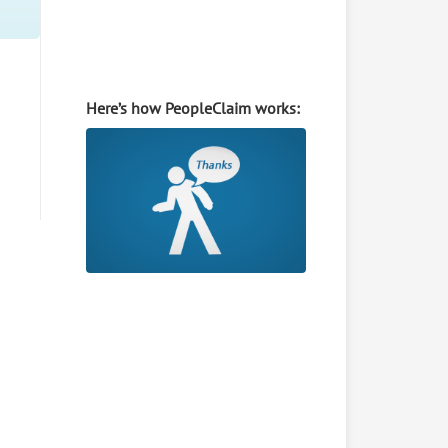
Here’s how PeopleClaim works: