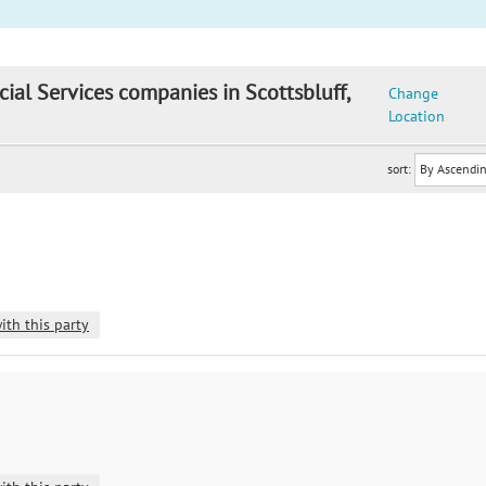
cial Services companies in Scottsbluff,
Change
Location
sort:
ith this party