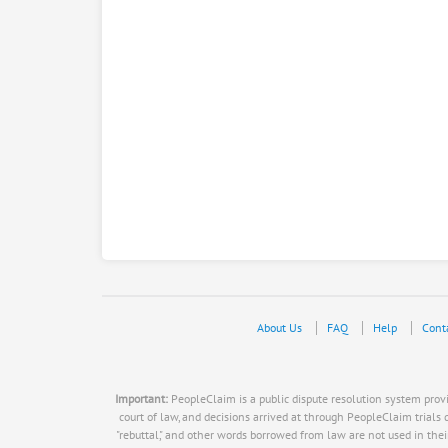
About Us
FAQ
Help
Cont
Important:
PeopleClaim is a public dispute resolution system provid
court of law, and decisions arrived at through PeopleClaim trials do n
"rebuttal," and other words borrowed from law are not used in thei