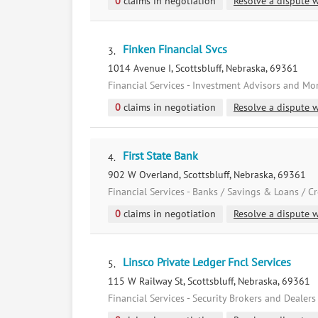
0
claims in negotiation
Resolve a dispute w
Finken Financial Svcs
3.
1014 Avenue I, Scottsbluff, Nebraska, 69361
Financial Services - Investment Advisors and M
0
claims in negotiation
Resolve a dispute w
First State Bank
4.
902 W Overland, Scottsbluff, Nebraska, 69361
Financial Services - Banks / Savings & Loans / C
0
claims in negotiation
Resolve a dispute w
Linsco Private Ledger Fncl Services
5.
115 W Railway St, Scottsbluff, Nebraska, 69361
Financial Services - Security Brokers and Dealers