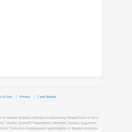
s of Use
Privacy
Case Studies
n in matters of public interest or controversy. PeopleClaim is not a
verdict," "plaintiff," "respondent," "advocate," "neutral," "argument,"
ne Trials is to increase public participation in dispute resolution