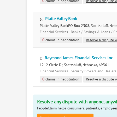
0
claims in negotiation
Resolve a dispute w
Platte Valley Bank
6.
Platte Valley BankPO Box 2308, Scottsbluff, Neb
Financial Services - Banks / Savings & Loans / C
0
claims in negotiation
Resolve a dispute w
Raymond James Financial Services Inc
7.
1212 Circle Dr, Scottsbluff, Nebraska, 69361
Financial Services - Security Brokers and Dealers
0
claims in negotiation
Resolve a dispute w
Resolve any dispute with anyone, anyw
PeopleClaim helps consumers, patients, employees