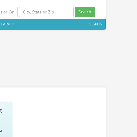
Search
CLAIM
SIGN IN
t
 a