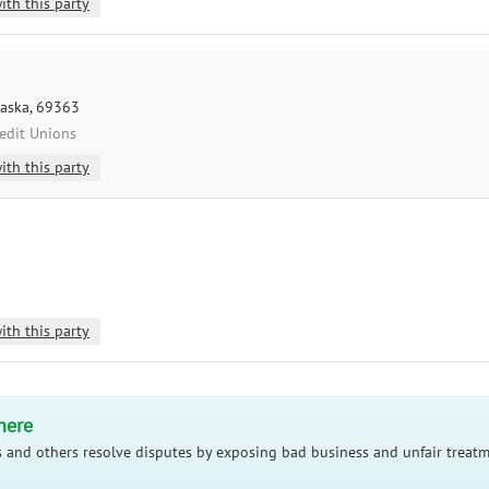
ith this party
raska, 69363
redit Unions
ith this party
ith this party
here
 and others resolve disputes by exposing bad business and unfair treatm