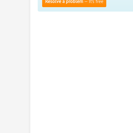
Resolve a problem
— It’s free