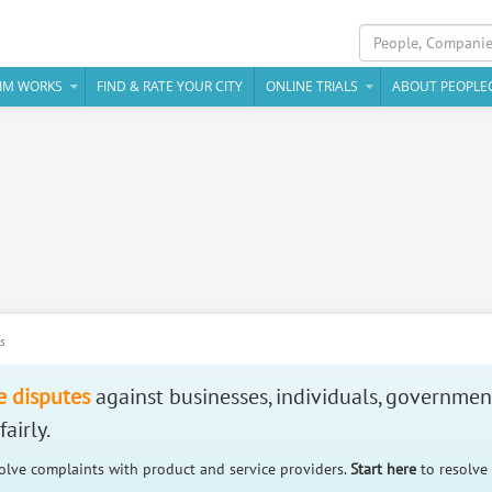
IM WORKS
FIND & RATE YOUR CITY
ONLINE TRIALS
ABOUT PEOPLE
es
e disputes
against businesses, individuals, governmen
airly.
solve complaints with product and service providers.
Start here
to resolve