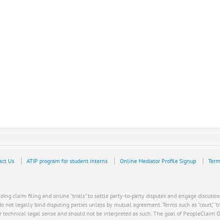
act Us
ATIP program for student interns
Online Mediator Profile Signup
Term
ing claim filing and online "trials" to settle party-to-party disputes and engage discussio
ot legally bind disputing parties unless by mutual agreement. Terms such as "court," "trial," "
r technical legal sense and should not be interpreted as such. The goal of PeopleClaim Onli