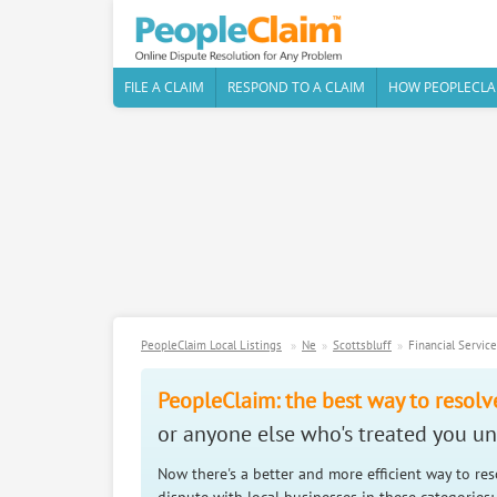
FILE A CLAIM
RESPOND TO A CLAIM
HOW PEOPLECLA
PeopleClaim Local Listings
Ne
Scottsbluff
Financial Servic
PeopleClaim: the best way to resolv
or anyone else who's treated you unf
Now there's a better and more efficient way to re