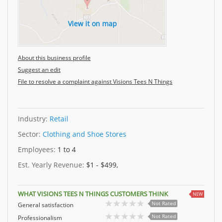
View it on map
About this business profile
Suggest an edit
File to resolve a complaint against Visions Tees N Things
Industry:
Retail
Sector:
Clothing and Shoe Stores
Employees:
1 to 4
Est. Yearly Revenue:
$1 - $499,
WHAT VISIONS TEES N THINGS CUSTOMERS THINK
NEW
Not Rated
General satisfaction
Not Rated
Professionalism