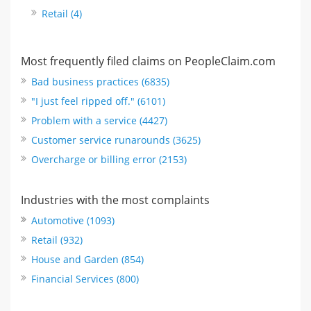
Retail (4)
Most frequently filed claims on PeopleClaim.com
Bad business practices (6835)
"I just feel ripped off." (6101)
Problem with a service (4427)
Customer service runarounds (3625)
Overcharge or billing error (2153)
Industries with the most complaints
Automotive (1093)
Retail (932)
House and Garden (854)
Financial Services (800)