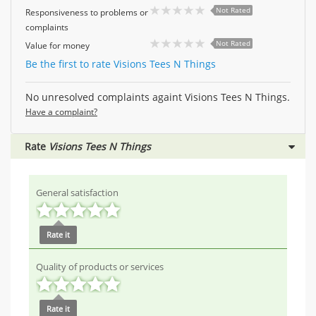
Not Rated
Responsiveness to problems or
complaints
Not Rated
Value for money
Be the first to rate Visions Tees N Things
No unresolved complaints againt Visions Tees N Things.
Have a complaint?
Rate
Visions Tees N Things
General satisfaction
Rate it
Quality of products or services
Rate it