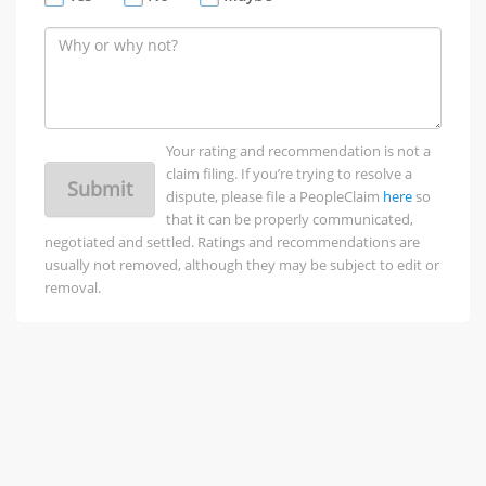
Your rating and recommendation is not a
claim filing. If you’re trying to resolve a
Submit
dispute, please file a PeopleClaim
here
so
that it can be properly communicated,
negotiated and settled. Ratings and recommendations are
usually not removed, although they may be subject to edit or
removal.