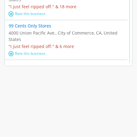
"I just feel ripped off." & 18 more
Rate this business
99 Cents Only Stores
4000 Union Pacific Ave., City of Commerce, CA, United
States
"I just feel ripped off." & 6 more
Rate this business
Marc Vachon / Chords Los Angeles
110 S. Fairfax Ave. #A11-44, Los Angeles, CA, United
States
"This feels like a scam to me." & 3 more
Rate this business
CleantasticUSA
5405 Wilshire Blvd, Los Angeles, CA, United States
Contract / Agreement dispute & 15 more
Rate this business