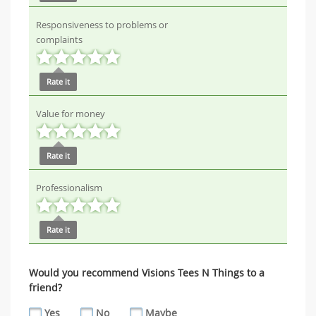
Responsiveness to problems or
complaints
Rate it
Value for money
Rate it
Professionalism
Rate it
Would you recommend Visions Tees N Things to a
friend?
Yes
No
Maybe