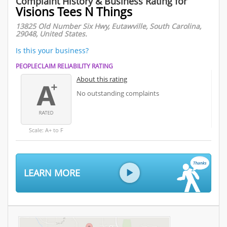
Complaint History & Business Rating for
Visions Tees N Things
13825 Old Number Six Hwy, Eutawville, South Carolina,
29048, United States.
Is this your business?
PEOPLECLAIM RELIABILITY RATING
About this rating
No outstanding complaints
Scale: A+ to F
LEARN MORE