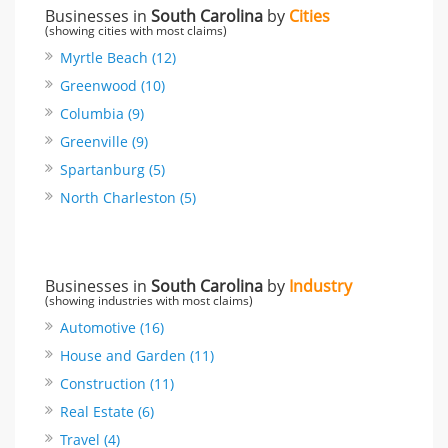
Businesses in
South Carolina
by
Cities
(showing cities with most claims)
Myrtle Beach (12)
Greenwood (10)
Columbia (9)
Greenville (9)
Spartanburg (5)
North Charleston (5)
Businesses in
South Carolina
by
Industry
(showing industries with most claims)
Automotive (16)
House and Garden (11)
Construction (11)
Real Estate (6)
Travel (4)