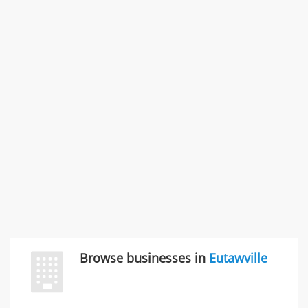
States
Commercial / Other dispute & 3 more
Rate this business
Carliss Foreman
3868 S Bronson Ave Apt 3, Los Angeles, CA, United
States
Unfulfilled promises & 3 more
Rate this business
TransMerit Merchant Services
617 S Olive St Ste 420, Los Angeles, CA, United States
"I just feel ripped off." & 6 more
Rate this business
Browse businesses in
Eutawville