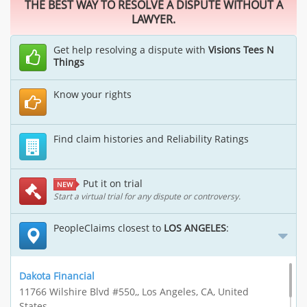
THE BEST WAY TO RESOLVE A DISPUTE WITHOUT A
LAWYER.
Get help resolving a dispute with
Visions Tees N
Things
Know your rights
Find claim histories and Reliability Ratings
Put it on trial
NEW
Start a virtual trial for any dispute or controversy.
PeopleClaims closest to
LOS ANGELES
:
Dakota Financial
11766 Wilshire Blvd #550,, Los Angeles, CA, United
States