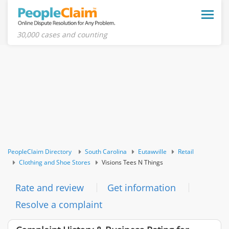
Toggle
naviga
30,000 cases and counting
PeopleClaim Directory
South Carolina
Eutawville
Retail
Clothing and Shoe Stores
Visions Tees N Things
Rate and review
Get information
Resolve a complaint