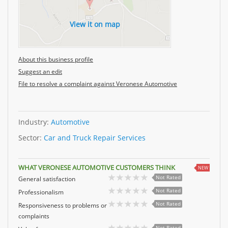
View it on map
About this business profile
Suggest an edit
File to resolve a complaint against Veronese Automotive
Industry:
Automotive
Sector:
Car and Truck Repair Services
WHAT VERONESE AUTOMOTIVE CUSTOMERS THINK
NEW
Not Rated
General satisfaction
Not Rated
Professionalism
Not Rated
Responsiveness to problems or
complaints
Not Rated