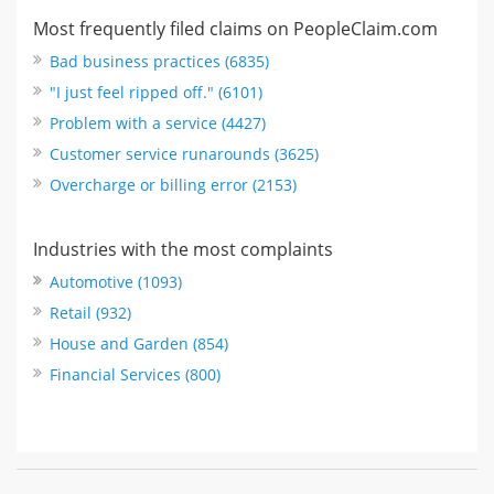
Most frequently filed claims on PeopleClaim.com
Bad business practices (6835)
"I just feel ripped off." (6101)
Problem with a service (4427)
Customer service runarounds (3625)
Overcharge or billing error (2153)
Industries with the most complaints
Automotive (1093)
Retail (932)
House and Garden (854)
Financial Services (800)