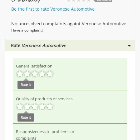
Value for money
Be the first to rate Veronese Automotive
No unresolved complaints againt Veronese Automotive.
Have a complaint?
Rate
Veronese Automotive
General satisfaction
Rate it
Quality of products or services
Rate it
Responsiveness to problems or
complaints