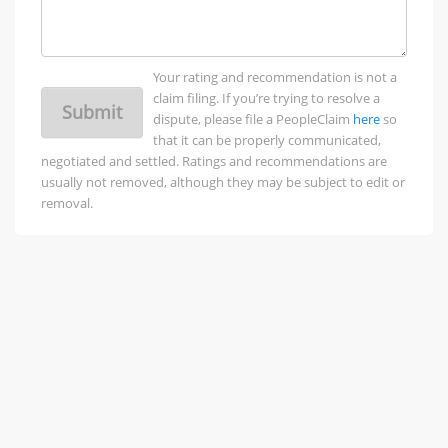
Your rating and recommendation is not a
claim filing. If you’re trying to resolve a
Submit
dispute, please file a PeopleClaim
here
so
that it can be properly communicated,
negotiated and settled. Ratings and recommendations are
usually not removed, although they may be subject to edit or
removal.