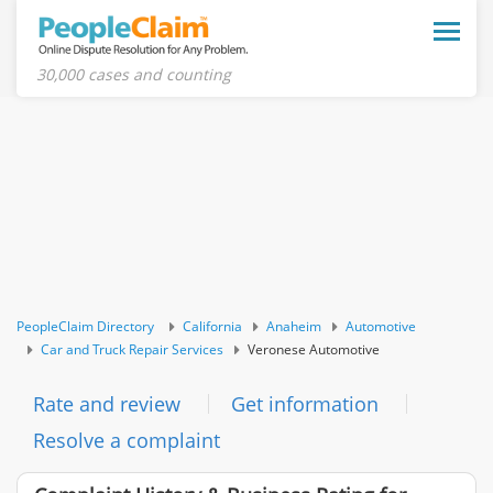
Toggle
naviga
30,000 cases and counting
PeopleClaim Directory
California
Anaheim
Automotive
Car and Truck Repair Services
Veronese Automotive
Rate and review
Get information
Resolve a complaint