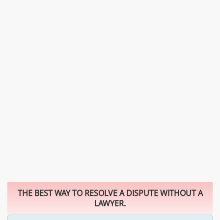
THE BEST WAY TO RESOLVE A DISPUTE WITHOUT A
LAWYER.