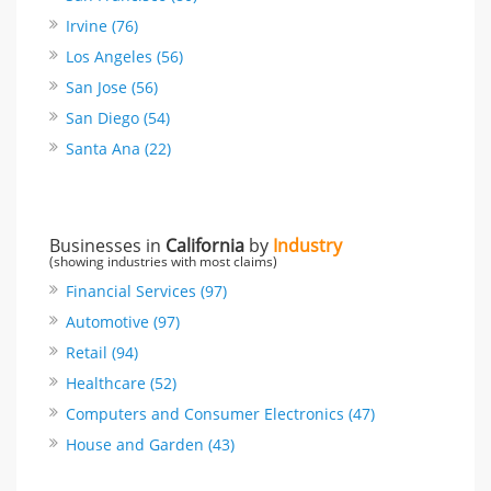
Irvine (76)
Los Angeles (56)
San Jose (56)
San Diego (54)
Santa Ana (22)
Businesses in
California
by
Industry
(showing industries with most claims)
Financial Services (97)
Automotive (97)
Retail (94)
Healthcare (52)
Computers and Consumer Electronics (47)
House and Garden (43)