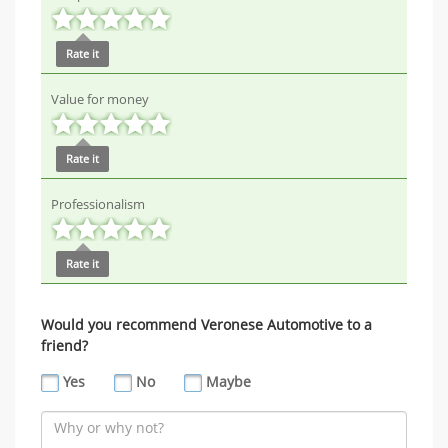
Rate it
Value for money
Rate it
Professionalism
Rate it
Would you recommend Veronese Automotive to a
friend?
Yes
No
Maybe