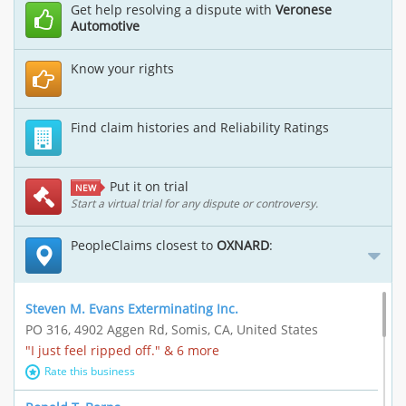
Get help resolving a dispute with
Veronese
Automotive
Know your rights
Find claim histories and Reliability Ratings
Put it on trial
NEW
Start a virtual trial for any dispute or controversy.
PeopleClaims closest to
OXNARD
:
Steven M. Evans Exterminating Inc.
PO 316, 4902 Aggen Rd, Somis, CA, United States
"I just feel ripped off." & 6 more
Rate this business