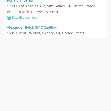
Ronald T. Barns
1778 E Los Angeles Ave, Simi Valley, CA, United States
Problem with a service & 3 more
Rate this business
Alexander Buick GMC Cadillac
1501 E Ventura Blvd, Oxnard, CA, United States
"I just feel ripped off." & 21 more
Rate this business
The Raw Food World
406 Bryant Cir Ste E, Ojai, CA, United States
"I just feel ripped off." & 9 more
Rate this business
Team Resources - Ventura, CA
3160 Telegraph Rd Ste 202, Ventura, CA, United States
Income loss & 3 more
Rate this business
EAUTOACCESSORIES ,OR EAUTOGRILLES