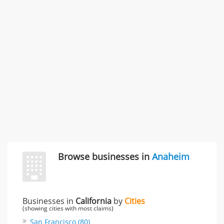
996 Flower Glen Street, Simi Valley, CA, United States
"I just feel ripped off." & 3 more
Rate this business
Browse businesses in
Anaheim
Businesses in
California
by
Cities
(showing cities with most claims)
San Francisco (80)