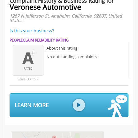
Complaint History & Business Rating for
Veronese Automotive
1287 N Jefferson St, Anaheim, California, 92807, United
States.
Is this your business?
PEOPLECLAIM RELIABILITY RATING
About this rating
No outstanding complaints
Scale: A+ to F
LEARN MORE