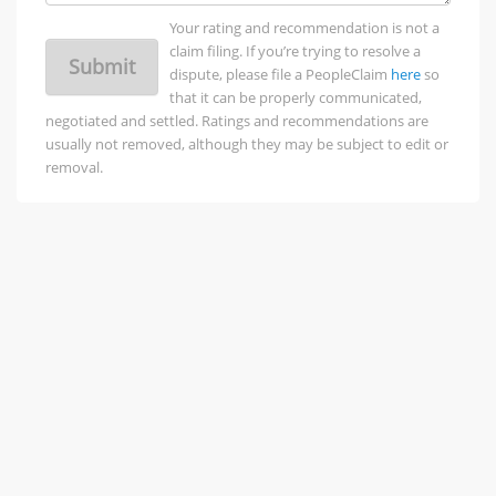
Your rating and recommendation is not a
claim filing. If you’re trying to resolve a
Submit
dispute, please file a PeopleClaim
here
so
that it can be properly communicated,
negotiated and settled. Ratings and recommendations are
usually not removed, although they may be subject to edit or
removal.