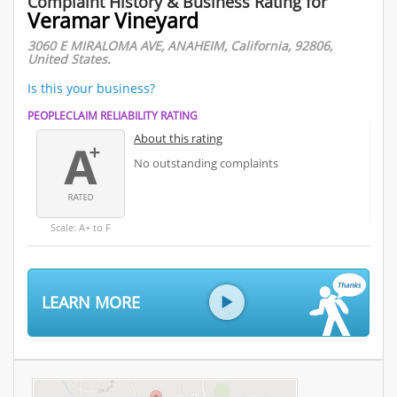
Complaint History & Business Rating for
Veramar Vineyard
3060 E MIRALOMA AVE, ANAHEIM, California, 92806,
United States.
Is this your business?
PEOPLECLAIM RELIABILITY RATING
About this rating
No outstanding complaints
Scale: A+ to F
LEARN MORE