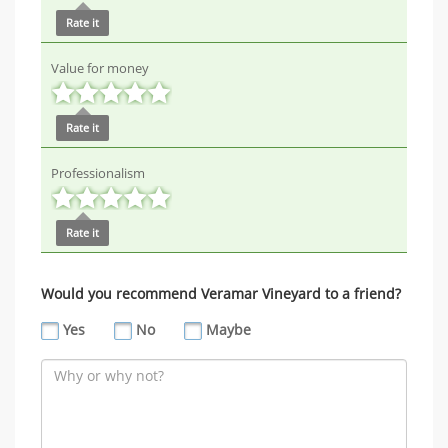
Rate it
Value for money
Rate it
Professionalism
Rate it
Would you recommend Veramar Vineyard to a friend?
Yes
No
Maybe