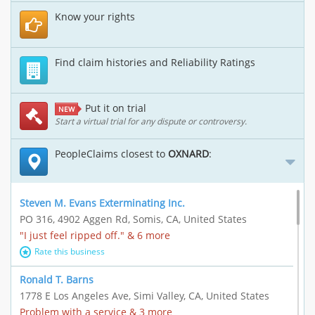
Know your rights
Find claim histories and Reliability Ratings
Put it on trial
NEW
Start a virtual trial for any dispute or controversy.
PeopleClaims closest to
OXNARD
:
Steven M. Evans Exterminating Inc.
PO 316, 4902 Aggen Rd, Somis, CA, United States
"I just feel ripped off." & 6 more
Rate this business
Ronald T. Barns
1778 E Los Angeles Ave, Simi Valley, CA, United States
Problem with a service & 3 more