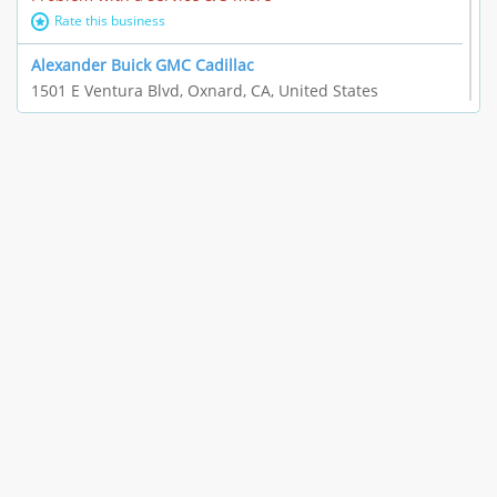
Rate this business
Alexander Buick GMC Cadillac
1501 E Ventura Blvd, Oxnard, CA, United States
"I just feel ripped off." & 21 more
Rate this business
The Raw Food World
406 Bryant Cir Ste E, Ojai, CA, United States
"I just feel ripped off." & 9 more
Rate this business
Team Resources - Ventura, CA
3160 Telegraph Rd Ste 202, Ventura, CA, United States
Income loss & 3 more
Rate this business
EAUTOACCESSORIES ,OR EAUTOGRILLES
4030 Via Pescador, Camarillo, CA, United States
Customer service runarounds & 3 more