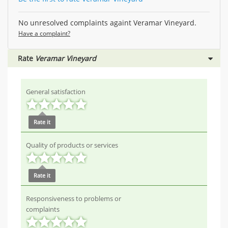
No unresolved complaints againt Veramar Vineyard.
Have a complaint?
Rate
Veramar Vineyard
General satisfaction
Rate it
Quality of products or services
Rate it
Responsiveness to problems or
complaints