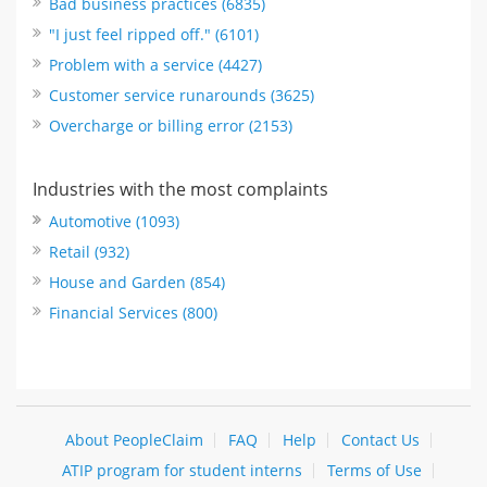
Bad business practices (6835)
"I just feel ripped off." (6101)
Problem with a service (4427)
Customer service runarounds (3625)
Overcharge or billing error (2153)
Industries with the most complaints
Automotive (1093)
Retail (932)
House and Garden (854)
Financial Services (800)
About PeopleClaim
FAQ
Help
Contact Us
ATIP program for student interns
Terms of Use