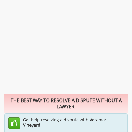
THE BEST WAY TO RESOLVE A DISPUTE WITHOUT A
LAWYER.
Get help resolving a dispute with
Veramar
Vineyard