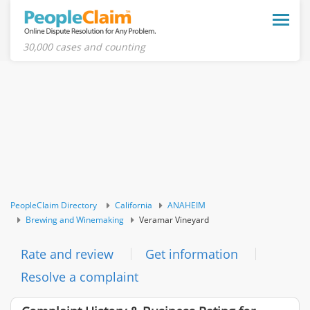
Toggle
naviga
30,000 cases and counting
PeopleClaim Directory
California
ANAHEIM
Brewing and Winemaking
Veramar Vineyard
Rate and review
Get information
Resolve a complaint