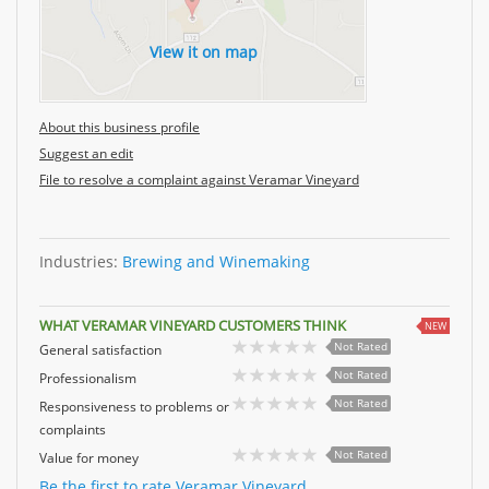
View it on map
About this business profile
Suggest an edit
File to resolve a complaint against Veramar Vineyard
Industries:
Brewing and Winemaking
WHAT VERAMAR VINEYARD CUSTOMERS THINK
NEW
Not Rated
General satisfaction
Not Rated
Professionalism
Not Rated
Responsiveness to problems or
complaints
Not Rated
Value for money
Be the first to rate Veramar Vineyard