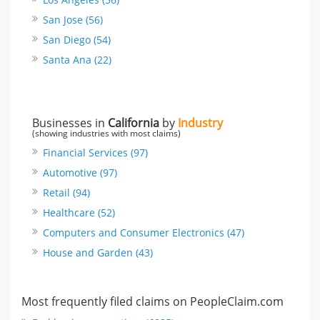
San Jose (56)
San Diego (54)
Santa Ana (22)
Businesses in
California
by
Industry
(showing industries with most claims)
Financial Services (97)
Automotive (97)
Retail (94)
Healthcare (52)
Computers and Consumer Electronics (47)
House and Garden (43)
Most frequently filed claims on PeopleClaim.com