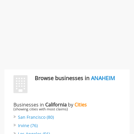
Rate this business
Browse businesses in
ANAHEIM
Businesses in
California
by
Cities
(showing cities with most claims)
San Francisco (80)
Irvine (76)
Los Angeles (56)