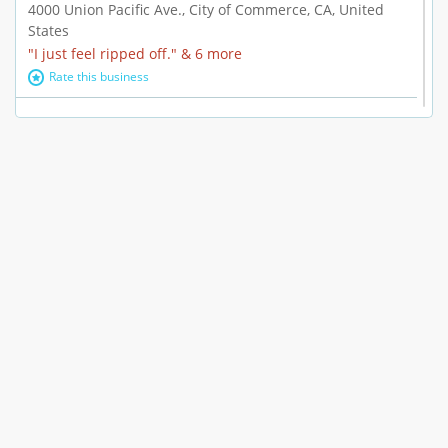
4000 Union Pacific Ave., City of Commerce, CA, United
States
"I just feel ripped off." & 6 more
Rate this business
Marc Vachon / Chords Los Angeles
110 S. Fairfax Ave. #A11-44, Los Angeles, CA, United
States
"This feels like a scam to me." & 3 more
Rate this business
CleantasticUSA
5405 Wilshire Blvd, Los Angeles, CA, United States
Contract / Agreement dispute & 15 more
Rate this business
Westwood Dental Care
10921 Wilshire Blvd Ste 601, Los Angeles, CA, United
States
Failure to Disclose Risks Associated with a Treatment or
Prescription & 9 more