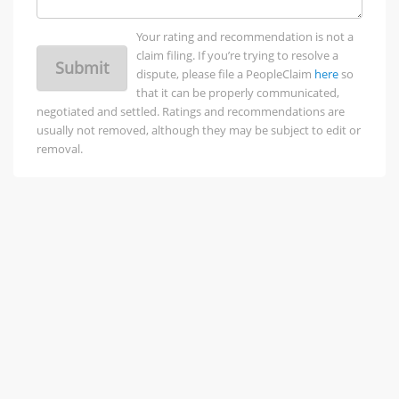
Your rating and recommendation is not a
claim filing. If you’re trying to resolve a
Submit
dispute, please file a PeopleClaim
here
so
that it can be properly communicated,
negotiated and settled. Ratings and recommendations are
usually not removed, although they may be subject to edit or
removal.