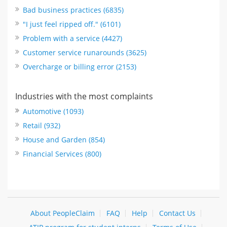
Bad business practices (6835)
"I just feel ripped off." (6101)
Problem with a service (4427)
Customer service runarounds (3625)
Overcharge or billing error (2153)
Industries with the most complaints
Automotive (1093)
Retail (932)
House and Garden (854)
Financial Services (800)
About PeopleClaim
FAQ
Help
Contact Us