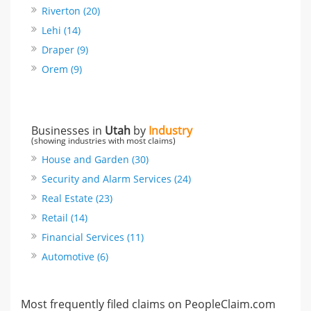
Riverton (20)
Lehi (14)
Draper (9)
Orem (9)
Businesses in
Utah
by
Industry
(showing industries with most claims)
House and Garden (30)
Security and Alarm Services (24)
Real Estate (23)
Retail (14)
Financial Services (11)
Automotive (6)
Most frequently filed claims on PeopleClaim.com