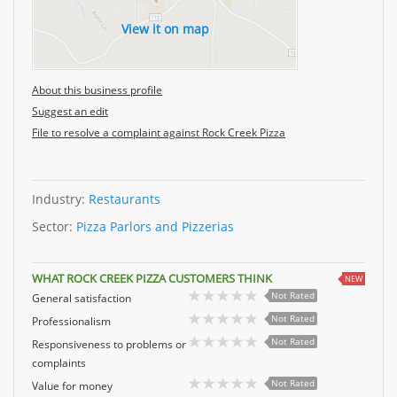
View it on map
About this business profile
Suggest an edit
File to resolve a complaint against Rock Creek Pizza
Industry:
Restaurants
Sector:
Pizza Parlors and Pizzerias
WHAT ROCK CREEK PIZZA CUSTOMERS THINK
NEW
Not Rated
General satisfaction
Not Rated
Professionalism
Not Rated
Responsiveness to problems or
complaints
Not Rated
Value for money