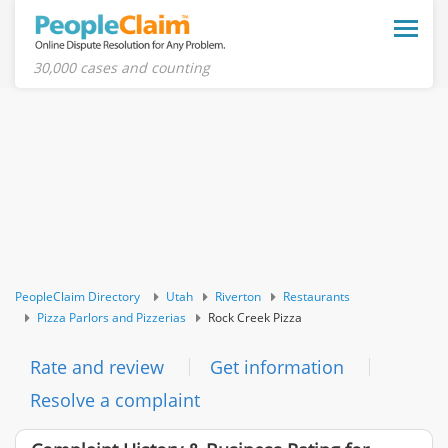
Toggle
naviga
30,000 cases and counting
PeopleClaim Directory
Utah
Riverton
Restaurants
Pizza Parlors and Pizzerias
Rock Creek Pizza
Rate and review
Get information
Resolve a complaint