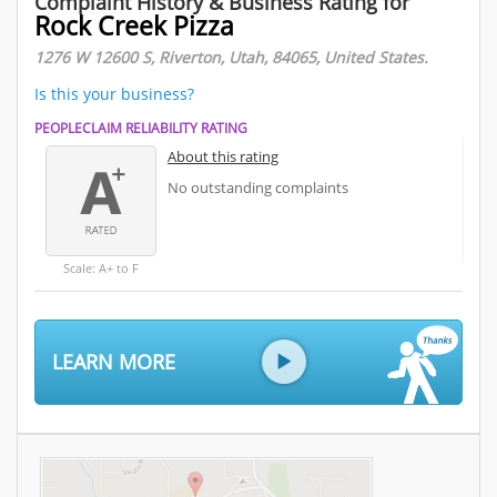
Complaint History & Business Rating for
Rock Creek Pizza
1276 W 12600 S, Riverton, Utah, 84065, United States.
Is this your business?
PEOPLECLAIM RELIABILITY RATING
About this rating
No outstanding complaints
Scale: A+ to F
LEARN MORE