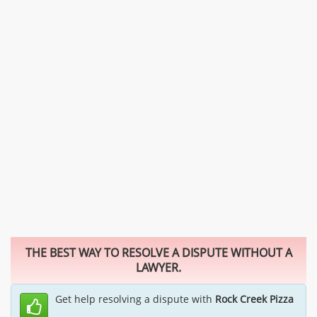
THE BEST WAY TO RESOLVE A DISPUTE WITHOUT A
LAWYER.
Get help resolving a dispute with
Rock Creek Pizza