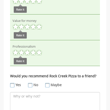
Rate it
Value for money
Rate it
Professionalism
Rate it
Would you recommend Rock Creek Pizza to a friend?
Yes
No
Maybe