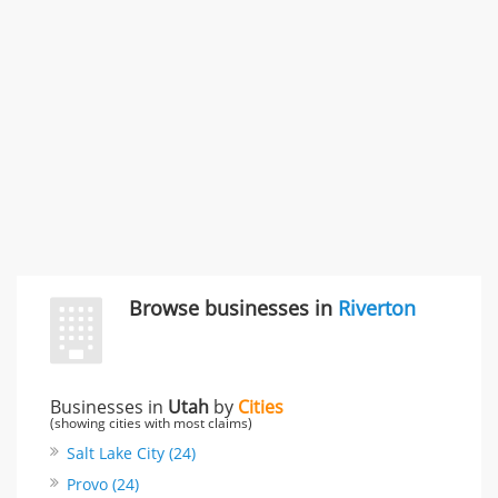
Carliss Foreman
3868 S Bronson Ave Apt 3, Los Angeles, CA, United
States
Unfulfilled promises & 3 more
Rate this business
TransMerit Merchant Services
617 S Olive St Ste 420, Los Angeles, CA, United States
"I just feel ripped off." & 6 more
Rate this business
Browse businesses in
Riverton
Businesses in
Utah
by
Cities
(showing cities with most claims)
Salt Lake City (24)
Provo (24)