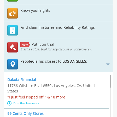
Know your rights
Find claim histories and Reliability Ratings
Put it on trial
NEW
Start a virtual trial for any dispute or controversy.
PeopleClaims closest to
LOS ANGELES
:
Dakota Financial
11766 Wilshire Blvd #550,, Los Angeles, CA, United
States
"I just feel ripped off." & 18 more
Rate this business
99 Cents Only Stores