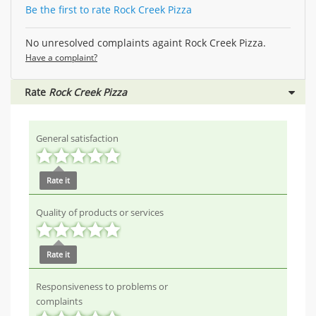
Be the first to rate Rock Creek Pizza
No unresolved complaints againt Rock Creek Pizza.
Have a complaint?
Rate
Rock Creek Pizza
General satisfaction
Rate it
Quality of products or services
Rate it
Responsiveness to problems or
complaints