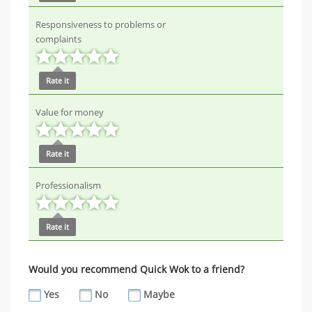
Responsiveness to problems or
complaints
Rate it
Value for money
Rate it
Professionalism
Rate it
Would you recommend Quick Wok to a friend?
Yes
No
Maybe