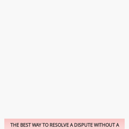
THE BEST WAY TO RESOLVE A DISPUTE WITHOUT A