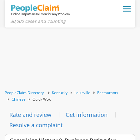
Toggle
naviga
30,000 cases and counting
PeopleClaim Directory
Kentucky
Louisville
Restaurants
Chinese
Quick Wok
Rate and review
Get information
Resolve a complaint