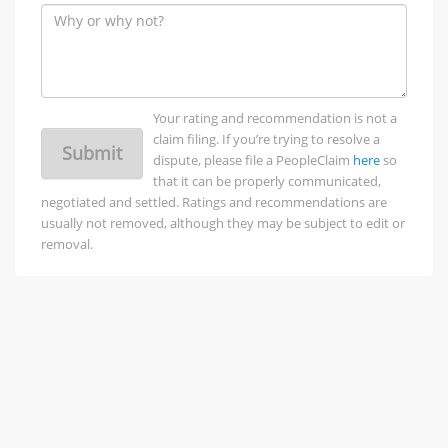
Your rating and recommendation is not a
claim filing. If you’re trying to resolve a
Submit
dispute, please file a PeopleClaim
here
so
that it can be properly communicated,
negotiated and settled. Ratings and recommendations are
usually not removed, although they may be subject to edit or
removal.