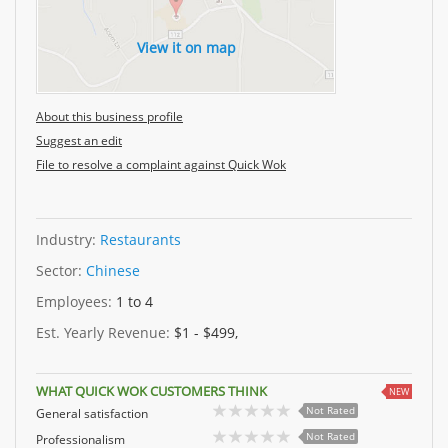
View it on map
About this business profile
Suggest an edit
File to resolve a complaint against Quick Wok
Industry:
Restaurants
Sector:
Chinese
Employees:
1 to 4
Est. Yearly Revenue:
$1 - $499,
WHAT QUICK WOK CUSTOMERS THINK
NEW
Not Rated
General satisfaction
Not Rated
Professionalism