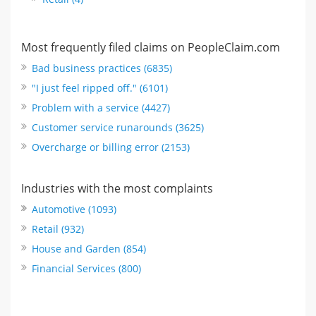
Most frequently filed claims on PeopleClaim.com
Bad business practices (6835)
"I just feel ripped off." (6101)
Problem with a service (4427)
Customer service runarounds (3625)
Overcharge or billing error (2153)
Industries with the most complaints
Automotive (1093)
Retail (932)
House and Garden (854)
Financial Services (800)