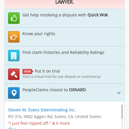
LAWYER.
Get help resolving a dispute with
Quick Wok
Know your rights
Find claim histories and Reliability Ratings
Put it on trial
NEW
Start a virtual trial for any dispute or controversy.
PeopleClaims closest to
OXNARD
:
Steven M. Evans Exterminating Inc.
PO 316, 4902 Aggen Rd, Somis, CA, United States
"I just feel ripped off." & 6 more