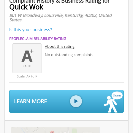
Complaint History & Business Rating for
Quick Wok
801 W Broadway, Louisville, Kentucky, 40202, United
States.
Is this your business?
PEOPLECLAIM RELIABILITY RATING
About this rating
No outstanding complaints
Scale: A+ to F
LEARN MORE