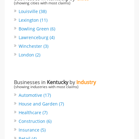
(showing cities with most claims)
Louisville (38)
Lexington (11)
Bowling Green (6)
Lawrenceburg (4)
Winchester (3)
London (2)
Businesses in
Kentucky
by
Industry
(showing industries with most claims)
Automotive (17)
House and Garden (7)
Healthcare (7)
Construction (6)
Insurance (5)
Retail (4)