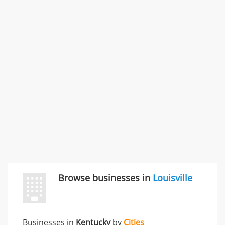
SMC /SPECIAL MERCHANDISE CORPORATION
996 Flower Glen Street, Simi Valley, CA, United States
"I just feel ripped off." & 3 more
Rate this business
Browse businesses in
Louisville
Businesses in
Kentucky
by
Cities