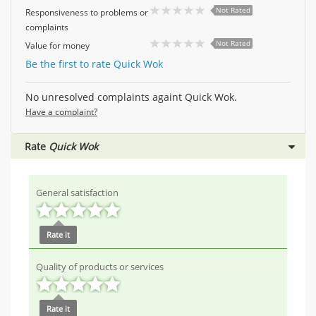
Not Rated
Responsiveness to problems or
complaints
Not Rated
Value for money
Be the first to rate Quick Wok
No unresolved complaints againt Quick Wok.
Have a complaint?
Rate
Quick Wok
General satisfaction
Rate it
Quality of products or services
Rate it