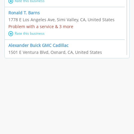
Rate this business
Ronald T. Barns
1778 E Los Angeles Ave, Simi Valley, CA, United States
Problem with a service & 3 more
Rate this business
Alexander Buick GMC Cadillac
1501 E Ventura Blvd, Oxnard, CA, United States
"I just feel ripped off." & 21 more
Rate this business
The Raw Food World
406 Bryant Cir Ste E, Ojai, CA, United States
"I just feel ripped off." & 9 more
Rate this business
Team Resources - Ventura, CA
3160 Telegraph Rd Ste 202, Ventura, CA, United States
Income loss & 3 more
Rate this business