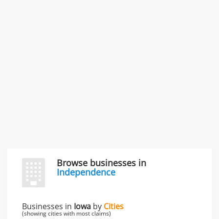
SMC /SPECIAL MERCHANDISE CORPORATION
996 Flower Glen Street, Simi Valley, CA, United States
"I just feel ripped off." & 3 more
Rate this business
Browse businesses in
Independence
Businesses in
Iowa
by
Cities
(showing cities with most claims)