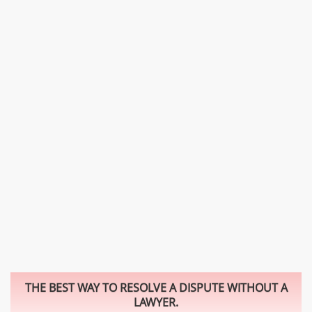
THE BEST WAY TO RESOLVE A DISPUTE WITHOUT A
LAWYER.