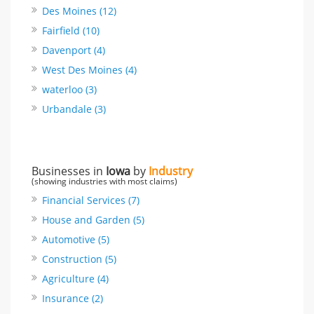
Des Moines (12)
Fairfield (10)
Davenport (4)
West Des Moines (4)
waterloo (3)
Urbandale (3)
Businesses in
Iowa
by
Industry
(showing industries with most claims)
Financial Services (7)
House and Garden (5)
Automotive (5)
Construction (5)
Agriculture (4)
Insurance (2)