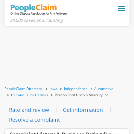
Toggle
naviga
30,000 cases and counting
PeopleClaim Directory
Iowa
Independence
Automotive
Car and Truck Dealers
Pinicon Ford Lincoln Mercury Inc
Rate and review
Get information
Resolve a complaint