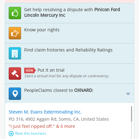
Get help resolving a dispute with
Pinicon Ford
Lincoln Mercury Inc
Know your rights
Find claim histories and Reliability Ratings
Put it on trial
NEW
Start a virtual trial for any dispute or controversy.
PeopleClaims closest to
OXNARD
:
Steven M. Evans Exterminating Inc.
PO 316, 4902 Aggen Rd, Somis, CA, United States
"I just feel ripped off." & 6 more
Rate this business