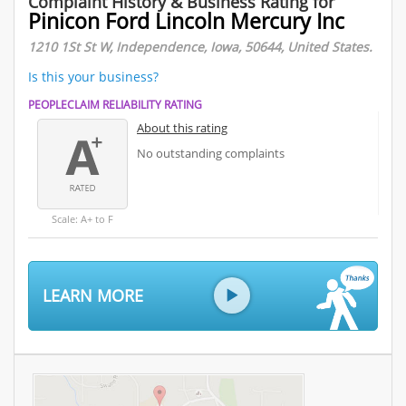
Complaint History & Business Rating for
Pinicon Ford Lincoln Mercury Inc
1210 1St St W, Independence, Iowa, 50644, United States.
Is this your business?
PEOPLECLAIM RELIABILITY RATING
About this rating
No outstanding complaints
Scale: A+ to F
LEARN MORE