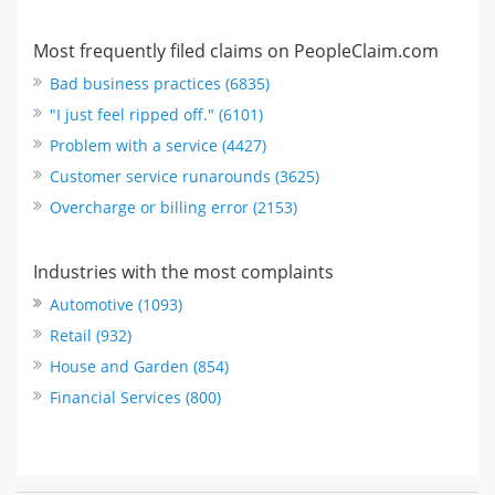
Most frequently filed claims on PeopleClaim.com
Bad business practices (6835)
"I just feel ripped off." (6101)
Problem with a service (4427)
Customer service runarounds (3625)
Overcharge or billing error (2153)
Industries with the most complaints
Automotive (1093)
Retail (932)
House and Garden (854)
Financial Services (800)