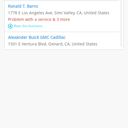
Ronald T. Barns
1778 E Los Angeles Ave, Simi Valley, CA, United States
Problem with a service & 3 more
Rate this business
Alexander Buick GMC Cadillac
1501 E Ventura Blvd, Oxnard, CA, United States
"I just feel ripped off." & 21 more
Rate this business
The Raw Food World
406 Bryant Cir Ste E, Ojai, CA, United States
"I just feel ripped off." & 9 more
Rate this business
Team Resources - Ventura, CA
3160 Telegraph Rd Ste 202, Ventura, CA, United States
Income loss & 3 more
Rate this business