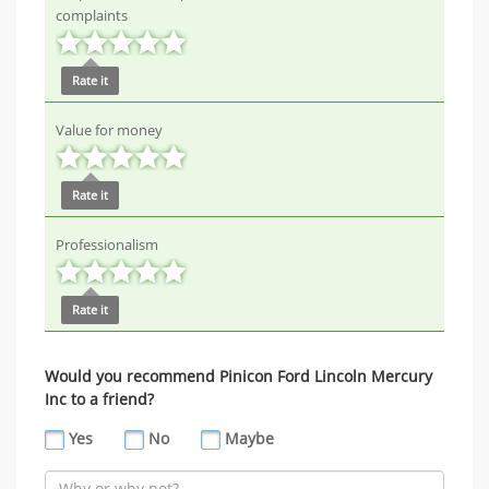
complaints
Rate it
Value for money
Rate it
Professionalism
Rate it
Would you recommend Pinicon Ford Lincoln Mercury
Inc to a friend?
Yes
No
Maybe