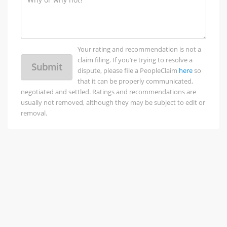
Your rating and recommendation is not a
claim filing. If you’re trying to resolve a
Submit
dispute, please file a PeopleClaim
here
so
that it can be properly communicated,
negotiated and settled. Ratings and recommendations are
usually not removed, although they may be subject to edit or
removal.