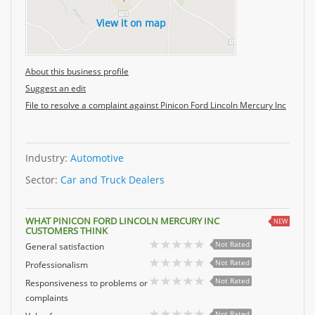
View it on map
About this business profile
Suggest an edit
File to resolve a complaint against Pinicon Ford Lincoln Mercury Inc
Industry:
Automotive
Sector:
Car and Truck Dealers
WHAT PINICON FORD LINCOLN MERCURY INC
NEW
CUSTOMERS THINK
Not Rated
General satisfaction
Not Rated
Professionalism
Not Rated
Responsiveness to problems or
complaints
Not Rated