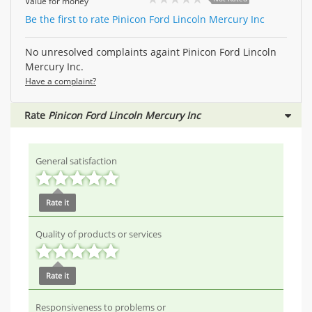
Value for money
Be the first to rate Pinicon Ford Lincoln Mercury Inc
No unresolved complaints againt Pinicon Ford Lincoln
Mercury Inc.
Have a complaint?
Rate
Pinicon Ford Lincoln Mercury Inc
General satisfaction
Rate it
Quality of products or services
Rate it
Responsiveness to problems or