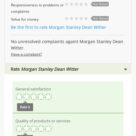
Not Rated
Responsiveness to problems or
complaints
Not Rated
Value for money
Be the first to rate Morgan Stanley Dean Witter
No unresolved complaints againt Morgan Stanley Dean
Witter.
Have a complaint?
Rate
Morgan Stanley Dean Witter
General satisfaction
Rate it
Quality of products or services