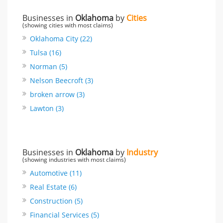
Businesses in
Oklahoma
by
Cities
(showing cities with most claims)
Oklahoma City (22)
Tulsa (16)
Norman (5)
Nelson Beecroft (3)
broken arrow (3)
Lawton (3)
Businesses in
Oklahoma
by
Industry
(showing industries with most claims)
Automotive (11)
Real Estate (6)
Construction (5)
Financial Services (5)