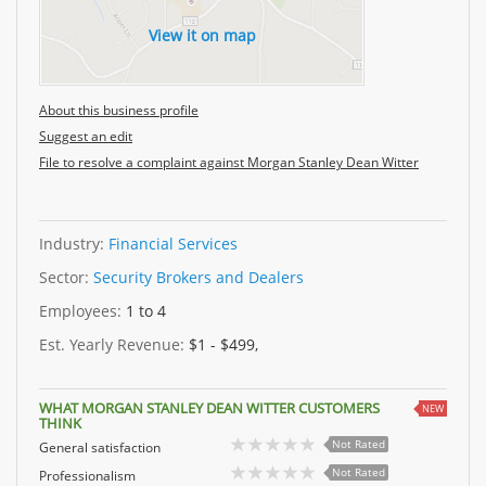
View it on map
About this business profile
Suggest an edit
File to resolve a complaint against Morgan Stanley Dean Witter
Industry:
Financial Services
Sector:
Security Brokers and Dealers
Employees:
1 to 4
Est. Yearly Revenue:
$1 - $499,
WHAT MORGAN STANLEY DEAN WITTER CUSTOMERS
NEW
THINK
Not Rated
General satisfaction
Not Rated
Professionalism