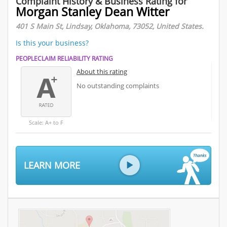
Complaint History & Business Rating for
Morgan Stanley Dean Witter
401 S Main St, Lindsay, Oklahoma, 73052, United States.
Is this your business?
PEOPLECLAIM RELIABILITY RATING
About this rating
No outstanding complaints
Scale: A+ to F
LEARN MORE