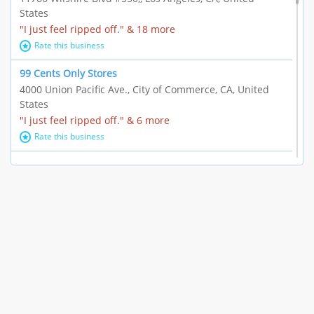
States
"I just feel ripped off." & 18 more
Rate this business
99 Cents Only Stores
4000 Union Pacific Ave., City of Commerce, CA, United
States
"I just feel ripped off." & 6 more
Rate this business
Marc Vachon / Chords Los Angeles
110 S. Fairfax Ave. #A11-44, Los Angeles, CA, United
States
"This feels like a scam to me." & 3 more
Rate this business
CleantasticUSA
5405 Wilshire Blvd, Los Angeles, CA, United States
Contract / Agreement dispute & 15 more
Rate this business