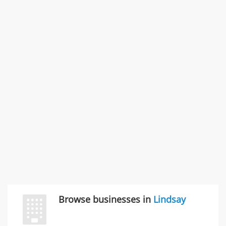
11766 Wilshire Blvd Ste 1200, Los Angeles, CA, United
States
Commercial / Other dispute & 3 more
Rate this business
Carliss Foreman
3868 S Bronson Ave Apt 3, Los Angeles, CA, United
States
Unfulfilled promises & 3 more
Rate this business
TransMerit Merchant Services
617 S Olive St Ste 420, Los Angeles, CA, United States
"I just feel ripped off." & 6 more
Rate this business
Browse businesses in
Lindsay