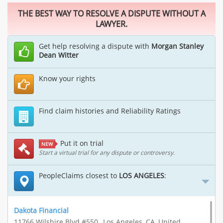
THE BEST WAY TO RESOLVE A DISPUTE WITHOUT A
LAWYER.
Get help resolving a dispute with
Morgan Stanley
Dean Witter
Know your rights
Find claim histories and Reliability Ratings
Put it on trial
NEW
Start a virtual trial for any dispute or controversy.
PeopleClaims closest to
LOS ANGELES
:
Dakota Financial
11766 Wilshire Blvd #550,, Los Angeles, CA, United