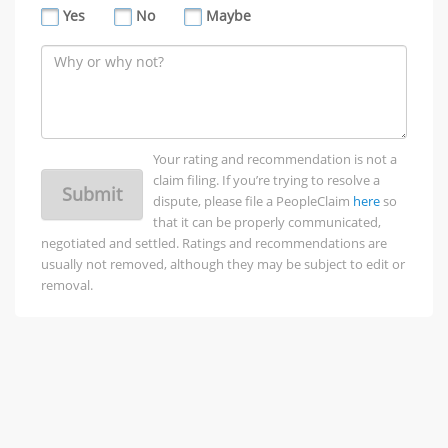
Yes
No
Maybe
Your rating and recommendation is not a
claim filing. If you’re trying to resolve a
Submit
dispute, please file a PeopleClaim
here
so
that it can be properly communicated,
negotiated and settled. Ratings and recommendations are
usually not removed, although they may be subject to edit or
removal.