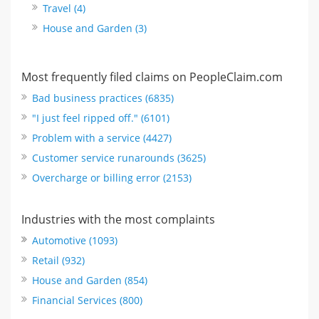
Travel (4)
House and Garden (3)
Most frequently filed claims on PeopleClaim.com
Bad business practices (6835)
"I just feel ripped off." (6101)
Problem with a service (4427)
Customer service runarounds (3625)
Overcharge or billing error (2153)
Industries with the most complaints
Automotive (1093)
Retail (932)
House and Garden (854)
Financial Services (800)