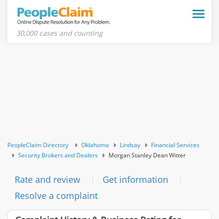
Toggle
naviga
30,000 cases and counting
PeopleClaim Directory
Oklahoma
Lindsay
Financial Services
Security Brokers and Dealers
Morgan Stanley Dean Witter
Rate and review
Get information
Resolve a complaint