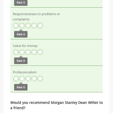
Rate it
Responsiveness to problems or
complaints
Rate it
Value for money
Rate it
Professionalism
Rate it
Would you recommend Morgan Stanley Dean Witter to
a friend?