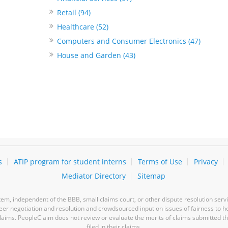
Retail (94)
Healthcare (52)
Computers and Consumer Electronics (47)
House and Garden (43)
s
ATIP program for student interns
Terms of Use
Privacy
Mediator Directory
Sitemap
m, independent of the BBB, small claims court, or other dispute resolution servi
-peer negotiation and resolution and crowdsourced input on issues of fairness to h
laims. PeopleClaim does not review or evaluate the merits of claims submitted thro
filed in their claims.