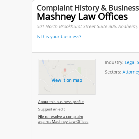
Complaint History & Business
Mashney Law Offices
501 North Brookhurst Street Suite 306, Anaheim, C
Is this your business?
Industry:
Legal 
Sectors:
Attorne
View it on map
About this business profile
Suggest an edit
File to resolve a complaint
against Mashney Law Offices