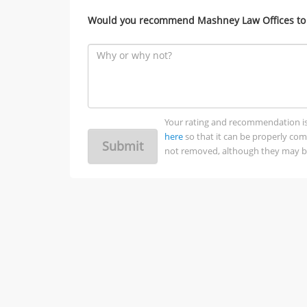
Would you recommend Mashney Law Offices to 
Your rating and recommendation is no
here
so that it can be properly co
Submit
not removed, although they may be