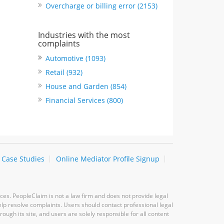
Overcharge or billing error (2153)
Industries with the most
complaints
Automotive (1093)
Retail (932)
House and Garden (854)
Financial Services (800)
Case Studies
Online Mediator Profile Signup
ces. PeopleClaim is not a law firm and does not provide legal
elp resolve complaints. Users should contact professional legal
ugh its site, and users are solely responsible for all content