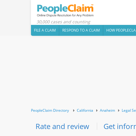
30,000 cases and counting
FILE A CLAIM
RESPOND TO A CLAIM
HOW PEOPLECLA
PeopleClaim Directory
California
Anaheim
Legal Se
Rate and review
Get infor