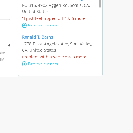
PO 316, 4902 Aggen Rd, Somis, CA,
United States
"I just feel ripped off." & 6 more
Rate this business
Ronald T. Barns
1778 E Los Angeles Ave, Simi Valley,
CA, United States
laim
Problem with a service & 3 more
lly
Rate this business
Alexander Buick GMC Cadillac
1501 E Ventura Blvd, Oxnard, CA,
United States
"I just feel ripped off." & 21 more
Rate this business
The Raw Food World
406 Bryant Cir Ste E, Ojai, CA, United
States