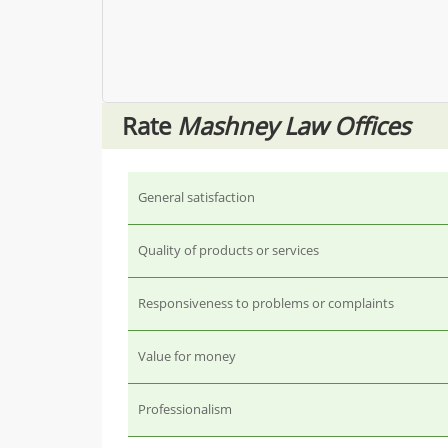
Rate
Mashney Law Offices
General satisfaction
Quality of products or services
Responsiveness to problems or complaints
Value for money
Professionalism