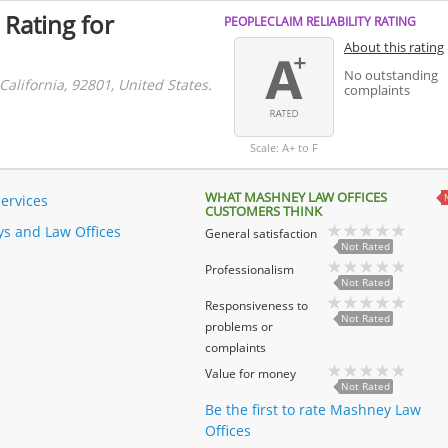
 Rating for
PEOPLECLAIM RELIABILITY RATING
About this rating
No outstanding
alifornia, 92801, United States.
complaints
Scale: A+ to F
WHAT MASHNEY LAW OFFICES
Services
CUSTOMERS THINK
ys and Law Offices
General satisfaction
Not Rated
Professionalism
Not Rated
Responsiveness to
Not Rated
problems or
complaints
Value for money
Not Rated
Be the first to rate Mashney Law
Offices