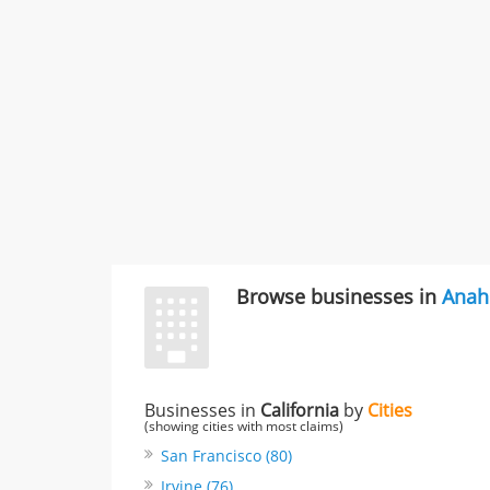
Browse businesses in
Anah
Businesses in
California
by
Cities
(showing cities with most claims)
San Francisco (80)
Irvine (76)