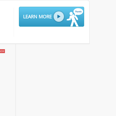
LEARN MORE
NEW