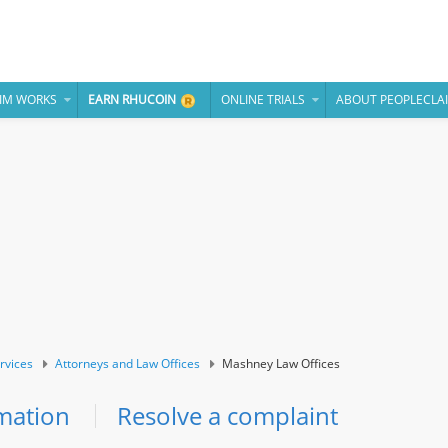
IM WORKS
EARN RHUCOIN
ONLINE TRIALS
ABOUT PEOPLECLA
rvices
Attorneys and Law Offices
Mashney Law Offices
mation
Resolve a complaint