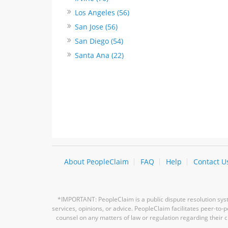
Los Angeles (56)
San Jose (56)
San Diego (54)
Santa Ana (22)
About PeopleClaim
FAQ
Help
Contact U
*IMPORTANT: PeopleClaim is a public dispute resolution syste
services, opinions, or advice. PeopleClaim facilitates peer-to
counsel on any matters of law or regulation regarding their c