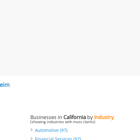
eim
Businesses in
California
by
Industry
(showing industries with most claims)
Automotive (97)
Financial Services (97)