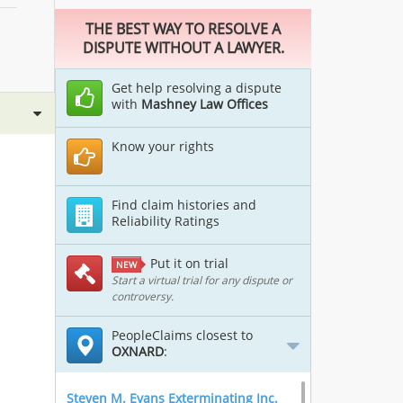
THE BEST WAY TO RESOLVE A
DISPUTE WITHOUT A LAWYER.
Get help resolving a dispute
with
Mashney Law Offices
Know your rights
Find claim histories and
Reliability Ratings
Put it on trial
NEW
Start a virtual trial for any dispute or
controversy.
PeopleClaims closest to
OXNARD
:
Steven M. Evans Exterminating Inc.