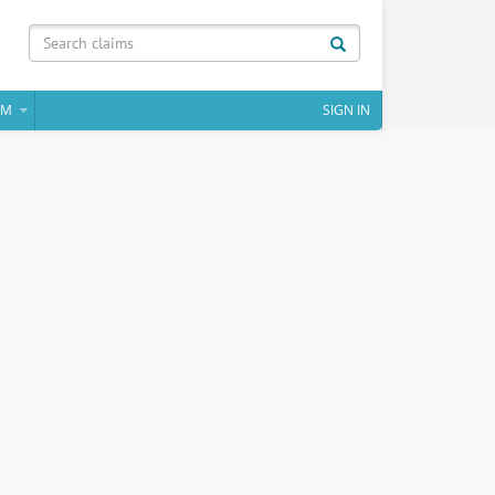
IM
SIGN IN