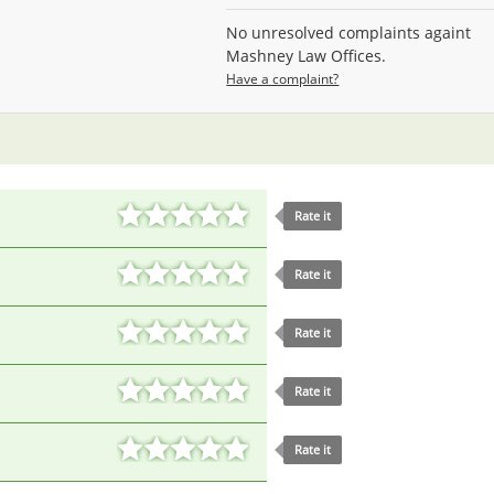
No unresolved complaints againt
Mashney Law Offices.
Have a complaint?
Rate it
Rate it
Rate it
Rate it
Rate it