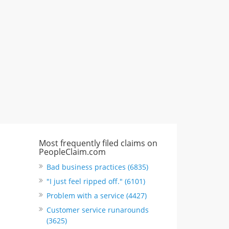
"I just feel ripped off." & 3 more
Rate this business
Most frequently filed claims on
PeopleClaim.com
Bad business practices (6835)
"I just feel ripped off." (6101)
Problem with a service (4427)
Customer service runarounds
(3625)