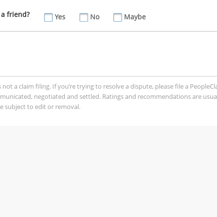
a friend?
Yes
No
Maybe
t a claim filing. If you’re trying to resolve a dispute, please file a PeopleC
mmunicated, negotiated and settled. Ratings and recommendations are usua
 subject to edit or removal.