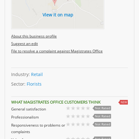
View it on map
About this business profile
Suggest an edit
File to resolve a complaint against Magistrates Office
Industry:
Retail
Sector:
Florists
WHAT MAGISTRATES OFFICE CUSTOMERS THINK
NEW
Not Rated
General satisfaction
Not Rated
Professionalism
Not Rated
Responsiveness to problems or
complaints
Not Rated