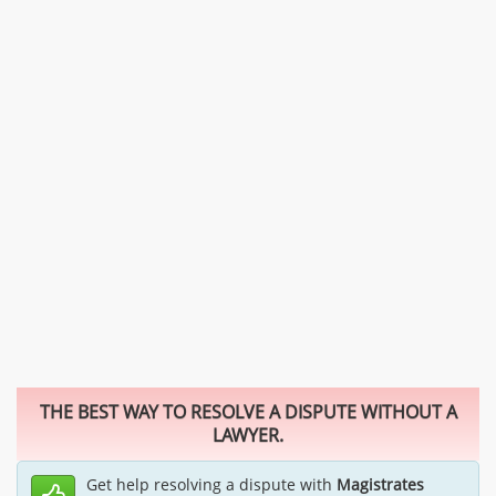
THE BEST WAY TO RESOLVE A DISPUTE WITHOUT A
LAWYER.
Get help resolving a dispute with
Magistrates