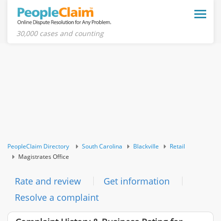
Toggle
naviga
30,000 cases and counting
PeopleClaim Directory
South Carolina
Blackville
Retail
Magistrates Office
Rate and review
Get information
Resolve a complaint