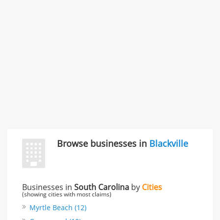
996 Flower Glen Street, Simi Valley, CA, United States
"I just feel ripped off." & 3 more
Rate this business
Browse businesses in
Blackville
Businesses in
South Carolina
by
Cities
(showing cities with most claims)
Myrtle Beach (12)