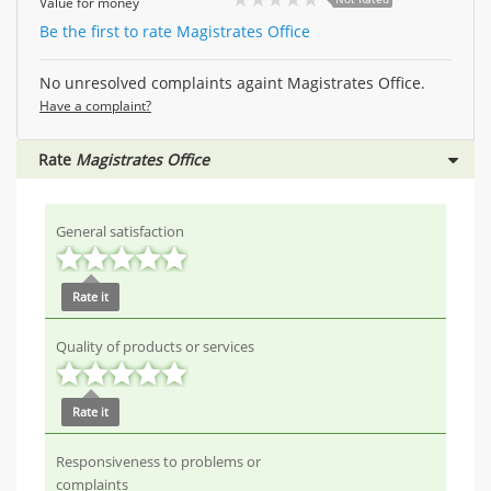
Value for money
Be the first to rate Magistrates Office
No unresolved complaints againt Magistrates Office.
Have a complaint?
Rate
Magistrates Office
General satisfaction
Rate it
Quality of products or services
Rate it
Responsiveness to problems or
complaints