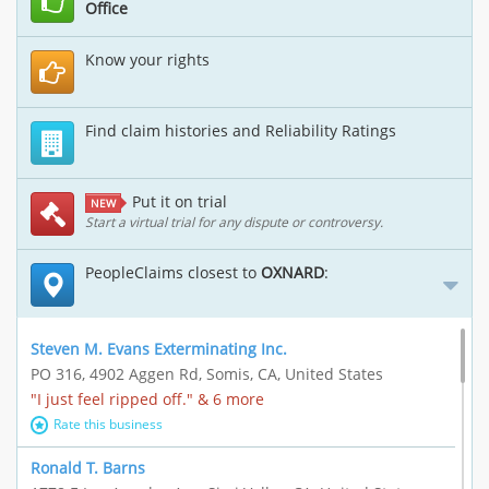
Office
Know your rights
Find claim histories and Reliability Ratings
Put it on trial
NEW
Start a virtual trial for any dispute or controversy.
PeopleClaims closest to
OXNARD
:
Steven M. Evans Exterminating Inc.
PO 316, 4902 Aggen Rd, Somis, CA, United States
"I just feel ripped off." & 6 more
Rate this business
Ronald T. Barns