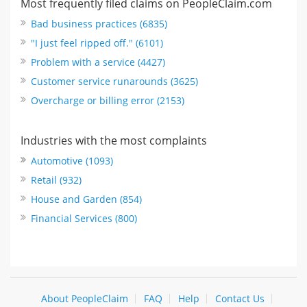
Most frequently filed claims on PeopleClaim.com
Bad business practices (6835)
"I just feel ripped off." (6101)
Problem with a service (4427)
Customer service runarounds (3625)
Overcharge or billing error (2153)
Industries with the most complaints
Automotive (1093)
Retail (932)
House and Garden (854)
Financial Services (800)
About PeopleClaim
FAQ
Help
Contact Us