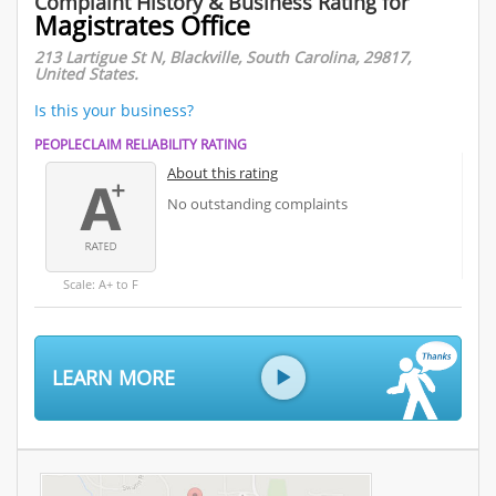
Complaint History & Business Rating for
Magistrates Office
213 Lartigue St N, Blackville, South Carolina, 29817,
United States.
Is this your business?
PEOPLECLAIM RELIABILITY RATING
About this rating
No outstanding complaints
Scale: A+ to F
LEARN MORE