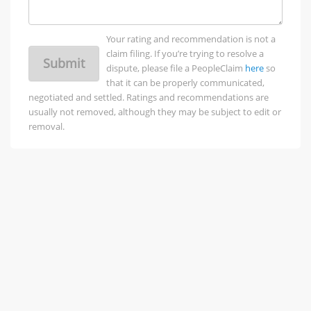
Your rating and recommendation is not a
claim filing. If you’re trying to resolve a
Submit
dispute, please file a PeopleClaim
here
so
that it can be properly communicated,
negotiated and settled. Ratings and recommendations are
usually not removed, although they may be subject to edit or
removal.