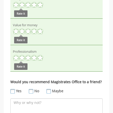
Rate it
Value for money
Rate it
Professionalism
Rate it
Would you recommend Magistrates Office to a friend?
Yes
No
Maybe