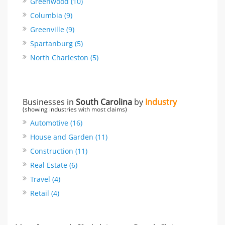
Greenwood (10)
Columbia (9)
Greenville (9)
Spartanburg (5)
North Charleston (5)
Businesses in
South Carolina
by
Industry
(showing industries with most claims)
Automotive (16)
House and Garden (11)
Construction (11)
Real Estate (6)
Travel (4)
Retail (4)