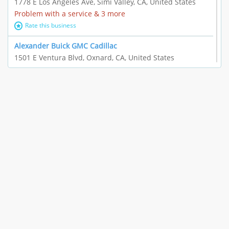
1778 E Los Angeles Ave, Simi Valley, CA, United States
Problem with a service & 3 more
Rate this business
Alexander Buick GMC Cadillac
1501 E Ventura Blvd, Oxnard, CA, United States
"I just feel ripped off." & 21 more
Rate this business
The Raw Food World
406 Bryant Cir Ste E, Ojai, CA, United States
"I just feel ripped off." & 9 more
Rate this business
Team Resources - Ventura, CA
3160 Telegraph Rd Ste 202, Ventura, CA, United States
Income loss & 3 more
Rate this business
EAUTOACCESSORIES ,OR EAUTOGRILLES
4030 Via Pescador, Camarillo, CA, United States