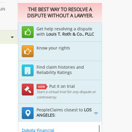
uis
THE BEST WAY TO RESOLVE A
DISPUTE WITHOUT A LAWYER.
Get help resolving a dispute
with
Louis T. Roth & Co., PLLC
Know your rights
Find claim histories and
Reliability Ratings
Put it on trial
NEW
Start a virtual trial for any dispute or
controversy.
PeopleClaims closest to
LOS
ANGELES
:
Dakota Financial