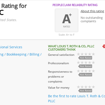
 Rating for
PEOPLECLAIM RELIABILITY RATING
LC
About this rating
No outstanding
ted States.
complaints
Scale: A+ to F
WHAT LOUIS T. ROTH & CO., PLLC
sional Services
CUSTOMERS THINK
g / Bookkeeping / Billing /
General satisfaction
Not Rated
Professionalism
Not Rated
Responsiveness to
Not Rated
problems or
complaints
Value for money
Not Rated
Be the first to rate Louis T. Roth & Co
PLLC