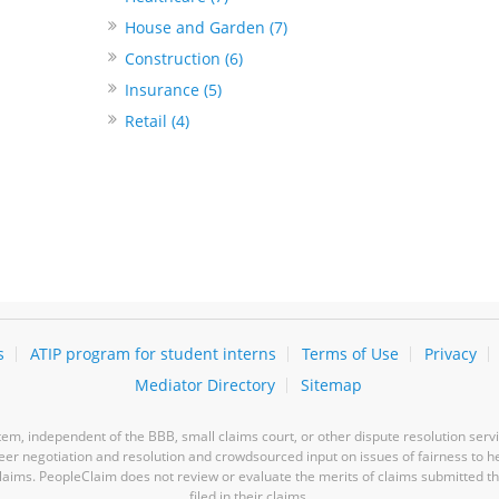
House and Garden (7)
Construction (6)
Insurance (5)
Retail (4)
s
ATIP program for student interns
Terms of Use
Privacy
Mediator Directory
Sitemap
m, independent of the BBB, small claims court, or other dispute resolution servi
-peer negotiation and resolution and crowdsourced input on issues of fairness to h
laims. PeopleClaim does not review or evaluate the merits of claims submitted thro
filed in their claims.