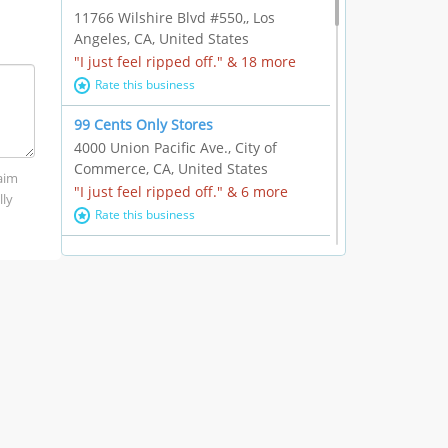
11766 Wilshire Blvd #550,, Los
Angeles, CA, United States
"I just feel ripped off." & 18 more
Rate this business
99 Cents Only Stores
4000 Union Pacific Ave., City of
Commerce, CA, United States
laim
"I just feel ripped off." & 6 more
lly
Rate this business
Marc Vachon / Chords Los Angeles
110 S. Fairfax Ave. #A11-44, Los
Angeles, CA, United States
"This feels like a scam to me." & 3
more
Rate this business
CleantasticUSA
5405 Wilshire Blvd, Los Angeles, CA,