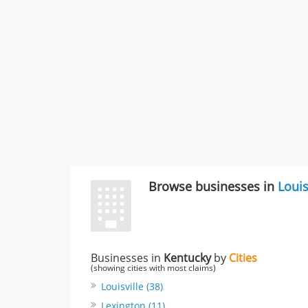
Browse businesses in
Louis
Businesses in
Kentucky
by
Cities
(showing cities with most claims)
Louisville (38)
Lexington (11)