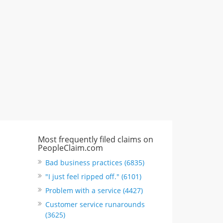
CA, United States
"I just feel ripped off." & 6 more
Rate this business
Most frequently filed claims on
PeopleClaim.com
Bad business practices (6835)
"I just feel ripped off." (6101)
Problem with a service (4427)
Customer service runarounds
(3625)