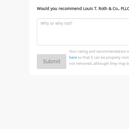
Would you recommend Louis T. Roth & Co., PLLC 
Your rating and recommendation is no
here
so that it can be properly co
Submit
not removed, although they may be