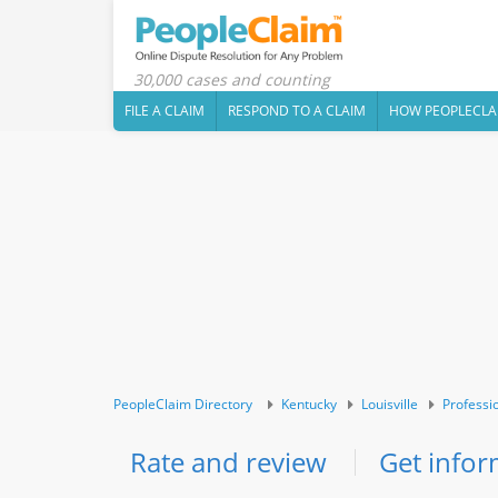
30,000 cases and counting
FILE A CLAIM
RESPOND TO A CLAIM
HOW PEOPLECLA
PeopleClaim Directory
Kentucky
Louisville
Professi
Rate and review
Get infor