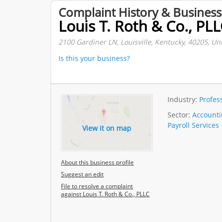
Complaint History & Business
Louis T. Roth & Co., PL
2100 Gardiner LN, Louisville, Kentucky, 40205, Uni
Is this your business?
Industry:
Profes
Sector:
Accountin
Payroll Services
View it on map
About this business profile
Suggest an edit
File to resolve a complaint
against Louis T. Roth & Co., PLLC