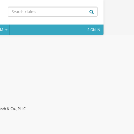
IM
SIGN IN
Roth & Co., PLLC