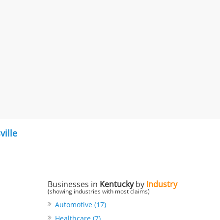
ville
Businesses in
Kentucky
by
Industry
(showing industries with most claims)
Automotive (17)
Healthcare (7)