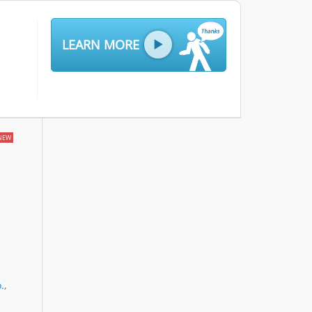
LEARN MORE
NEW
.,