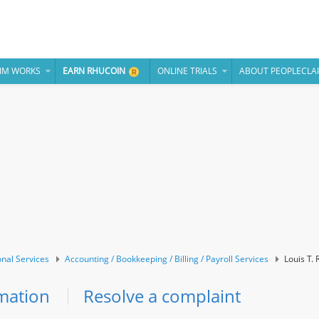
IM WORKS
EARN RHUCOIN
ONLINE TRIALS
ABOUT PEOPLECLA
onal Services
Accounting / Bookkeeping / Billing / Payroll Services
Louis T. 
mation
Resolve a complaint