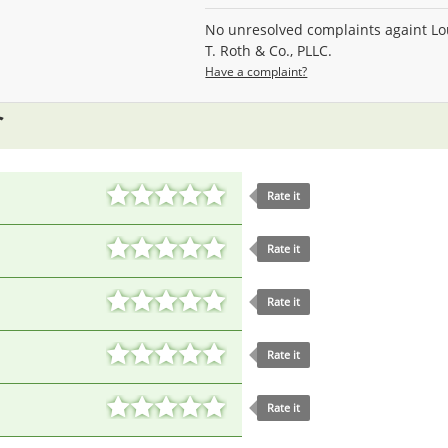
No unresolved complaints againt Lo
T. Roth & Co., PLLC.
Have a complaint?
Rate it
Rate it
Rate it
Rate it
Rate it