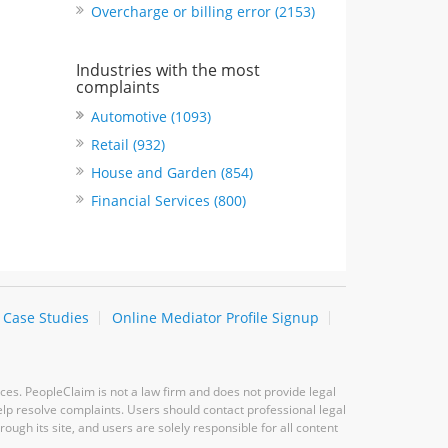
Overcharge or billing error (2153)
Industries with the most
complaints
Automotive (1093)
Retail (932)
House and Garden (854)
Financial Services (800)
Case Studies
Online Mediator Profile Signup
ces. PeopleClaim is not a law firm and does not provide legal
elp resolve complaints. Users should contact professional legal
ugh its site, and users are solely responsible for all content