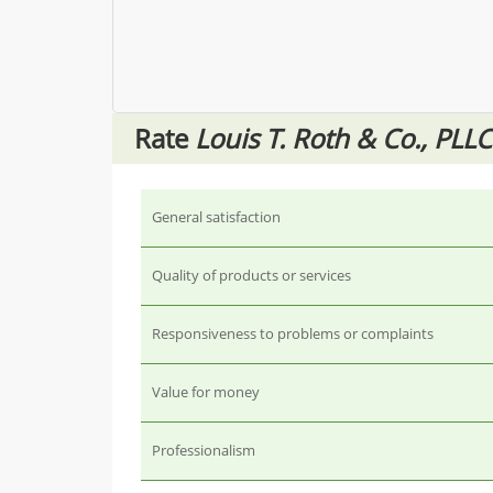
Rate
Louis T. Roth & Co., PLLC
General satisfaction
Quality of products or services
Responsiveness to problems or complaints
Value for money
Professionalism