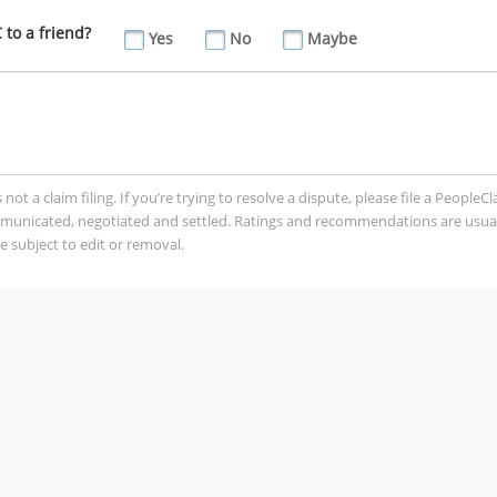
to a friend?
Yes
No
Maybe
t a claim filing. If you’re trying to resolve a dispute, please file a PeopleC
mmunicated, negotiated and settled. Ratings and recommendations are usua
 subject to edit or removal.