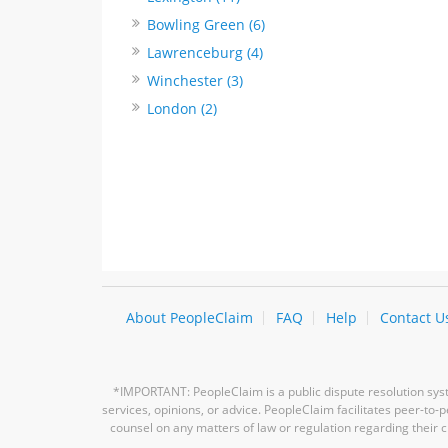
Bowling Green (6)
Lawrenceburg (4)
Winchester (3)
London (2)
About PeopleClaim
FAQ
Help
Contact U
*IMPORTANT: PeopleClaim is a public dispute resolution syste
services, opinions, or advice. PeopleClaim facilitates peer-to
counsel on any matters of law or regulation regarding their c