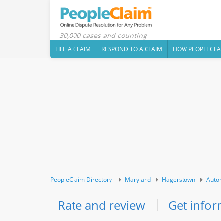
30,000 cases and counting
FILE A CLAIM
RESPOND TO A CLAIM
HOW PEOPLECLA
PeopleClaim Directory
Maryland
Hagerstown
Auto
Rate and review
Get infor