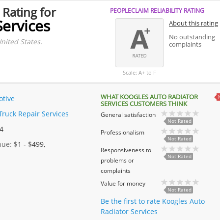
 Rating for
PEOPLECLAIM RELIABILITY RATING
Services
About this rating
No outstanding
nited States.
complaints
Scale: A+ to F
WHAT KOOGLES AUTO RADIATOR
tive
SERVICES CUSTOMERS THINK
Truck Repair Services
General satisfaction
Not Rated
 4
Professionalism
Not Rated
enue:
$1 - $499,
Responsiveness to
Not Rated
problems or
complaints
Value for money
Not Rated
Be the first to rate Koogles Auto
Radiator Services