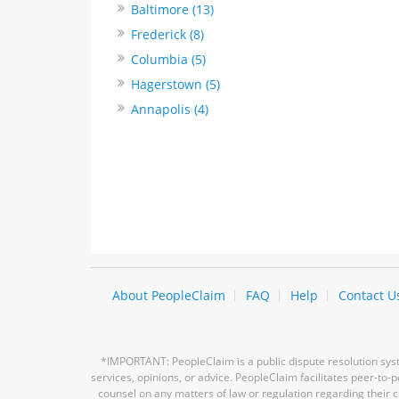
Baltimore (13)
Frederick (8)
Columbia (5)
Hagerstown (5)
Annapolis (4)
About PeopleClaim
FAQ
Help
Contact U
*IMPORTANT: PeopleClaim is a public dispute resolution syste
services, opinions, or advice. PeopleClaim facilitates peer-to
counsel on any matters of law or regulation regarding their c