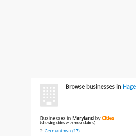
Browse businesses in
Hage
Businesses in
Maryland
by
Cities
(showing cities with most claims)
Germantown (17)