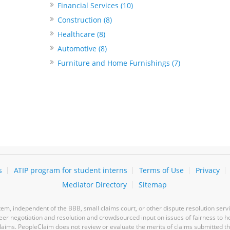
Financial Services (10)
Construction (8)
Healthcare (8)
Automotive (8)
Furniture and Home Furnishings (7)
s
ATIP program for student interns
Terms of Use
Privacy
Mediator Directory
Sitemap
m, independent of the BBB, small claims court, or other dispute resolution servi
-peer negotiation and resolution and crowdsourced input on issues of fairness to h
laims. PeopleClaim does not review or evaluate the merits of claims submitted thro