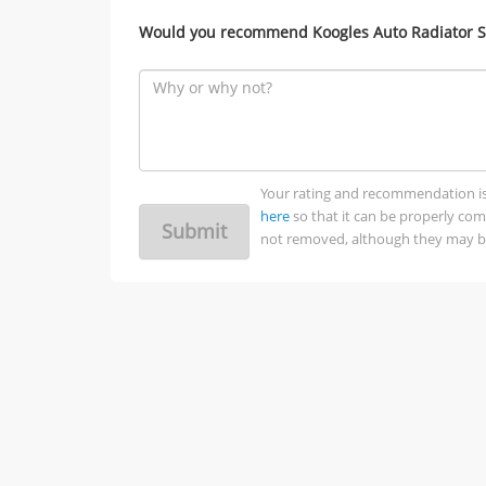
Would you recommend Koogles Auto Radiator Ser
Your rating and recommendation is no
here
so that it can be properly co
Submit
not removed, although they may be