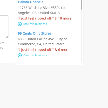
Dakota Financial
11766 Wilshire Blvd #550,, Los
Angeles, CA, United States
"I just feel ripped off." & 18 more
Rate this business
99 Cents Only Stores
4000 Union Pacific Ave., City of
laim
Commerce, CA, United States
lly
"I just feel ripped off." & 6 more
Rate this business
Marc Vachon / Chords Los Angeles
110 S. Fairfax Ave. #A11-44, Los
Angeles, CA, United States
"This feels like a scam to me." & 3
more
Rate this business
CleantasticUSA
5405 Wilshire Blvd, Los Angeles, CA,