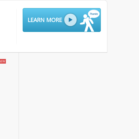
LEARN MORE
NEW