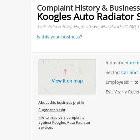
Complaint History & Business
Koogles Auto Radiator 
17 E Wilson Blvd, Hagerstown, Maryland, 21740, U
Is this your business?
Industry:
Automo
Sector:
Car and 
View it on map
Employees:
1 to
Est. Yearly Rev
About this business profile
Suggest an edit
File to resolve a complaint
against Koogles Auto Radiator
Services