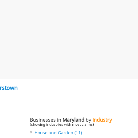
rstown
Businesses in
Maryland
by
Industry
(showing industries with most claims)
House and Garden (11)