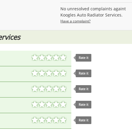
No unresolved complaints againt
Koogles Auto Radiator Services.
Have a complaint?
ervices
Rate it
Rate it
Rate it
Rate it
Rate it