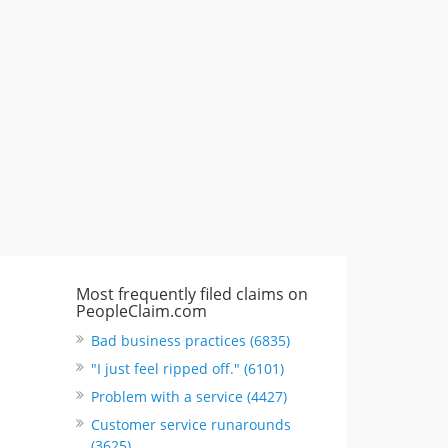
617 S Olive St Ste 420, Los Angeles,
CA, United States
"I just feel ripped off." & 6 more
Rate this business
Most frequently filed claims on
PeopleClaim.com
Bad business practices (6835)
"I just feel ripped off." (6101)
Problem with a service (4427)
Customer service runarounds
(3625)