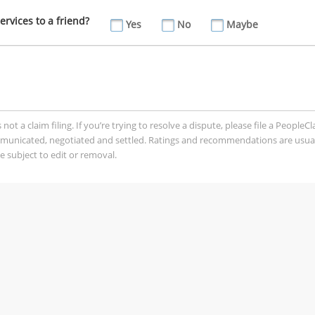
vices to a friend?
Yes
No
Maybe
t a claim filing. If you’re trying to resolve a dispute, please file a PeopleC
mmunicated, negotiated and settled. Ratings and recommendations are usua
 subject to edit or removal.