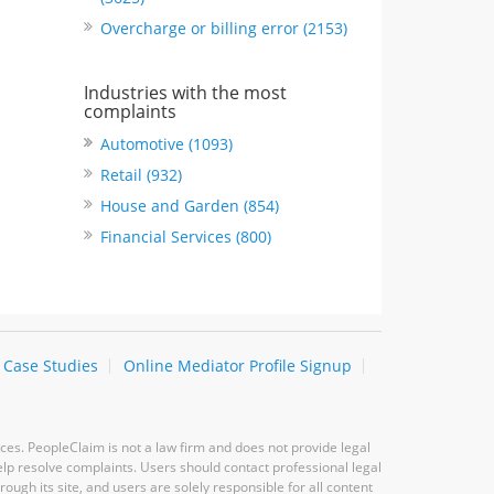
Overcharge or billing error (2153)
Industries with the most
complaints
Automotive (1093)
Retail (932)
House and Garden (854)
Financial Services (800)
Case Studies
Online Mediator Profile Signup
ces. PeopleClaim is not a law firm and does not provide legal
elp resolve complaints. Users should contact professional legal
ugh its site, and users are solely responsible for all content