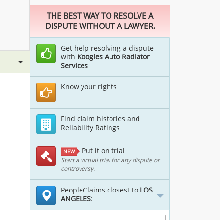
THE BEST WAY TO RESOLVE A
DISPUTE WITHOUT A LAWYER.
Get help resolving a dispute
with
Koogles Auto Radiator
Services
Know your rights
Find claim histories and
Reliability Ratings
Put it on trial
NEW
Start a virtual trial for any dispute or
controversy.
PeopleClaims closest to
LOS
ANGELES
: