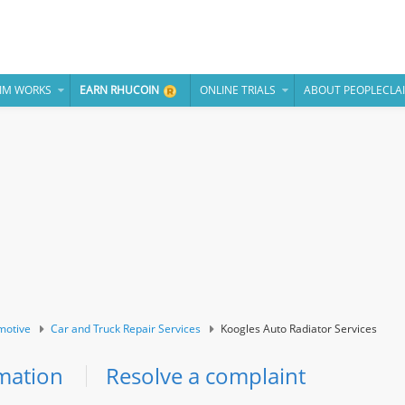
IM WORKS
EARN RHUCOIN
ONLINE TRIALS
ABOUT PEOPLECLA
motive
Car and Truck Repair Services
Koogles Auto Radiator Services
mation
Resolve a complaint