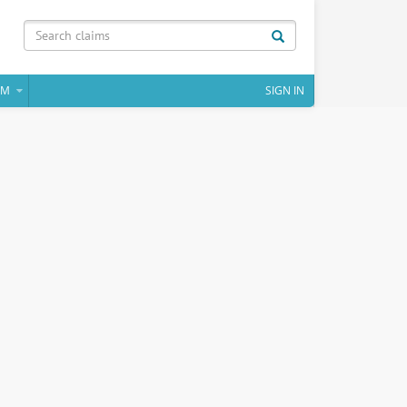
IM
SIGN IN