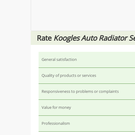
Rate
Koogles Auto Radiator S
General satisfaction
Quality of products or services
Responsiveness to problems or complaints
Value for money
Professionalism