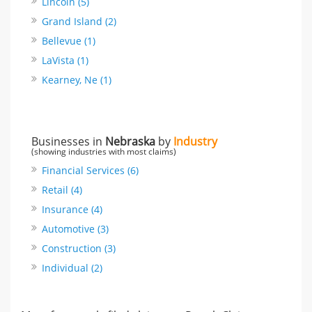
Lincoln (5)
Grand Island (2)
Bellevue (1)
LaVista (1)
Kearney, Ne (1)
Businesses in
Nebraska
by
Industry
(showing industries with most claims)
Financial Services (6)
Retail (4)
Insurance (4)
Automotive (3)
Construction (3)
Individual (2)