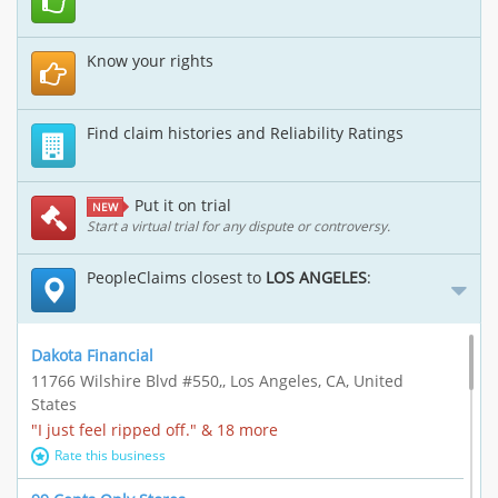
Know your rights
Find claim histories and Reliability Ratings
Put it on trial
NEW
Start a virtual trial for any dispute or controversy.
PeopleClaims closest to
LOS ANGELES
:
Dakota Financial
11766 Wilshire Blvd #550,, Los Angeles, CA, United
States
"I just feel ripped off." & 18 more
Rate this business