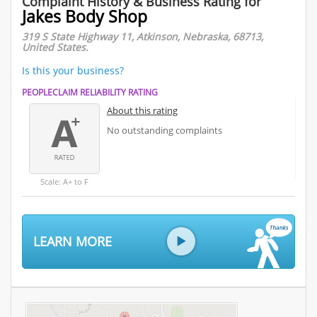
Complaint History & Business Rating for
Jakes Body Shop
319 S State Highway 11, Atkinson, Nebraska, 68713,
United States.
Is this your business?
PEOPLECLAIM RELIABILITY RATING
About this rating
No outstanding complaints
Scale: A+ to F
LEARN MORE