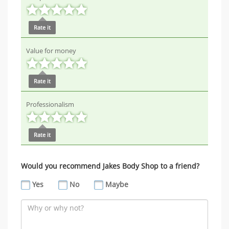
Rate it
Value for money
Rate it
Professionalism
Rate it
Would you recommend Jakes Body Shop to a friend?
Yes
No
Maybe