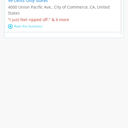
99 Cents Only Stores
4000 Union Pacific Ave., City of Commerce, CA, United
States
"I just feel ripped off." & 6 more
Rate this business
Marc Vachon / Chords Los Angeles
110 S. Fairfax Ave. #A11-44, Los Angeles, CA, United
States
"This feels like a scam to me." & 3 more
Rate this business
CleantasticUSA
5405 Wilshire Blvd, Los Angeles, CA, United States
Contract / Agreement dispute & 15 more
Rate this business
Westwood Dental Care
10921 Wilshire Blvd Ste 601, Los Angeles, CA, United
States
Failure to Disclose Risks Associated with a Treatment or