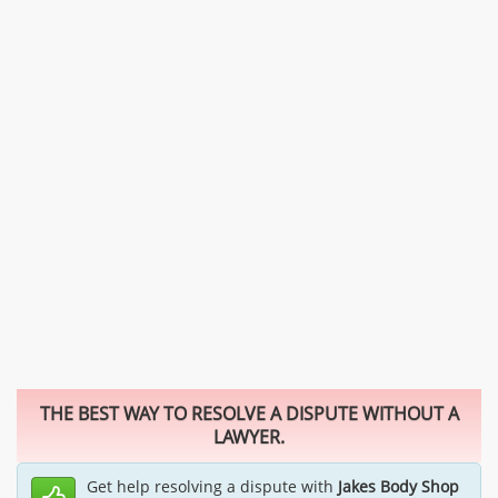
THE BEST WAY TO RESOLVE A DISPUTE WITHOUT A
LAWYER.
Get help resolving a dispute with
Jakes Body Shop