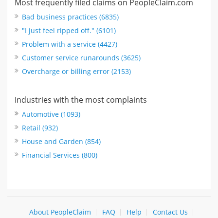
Most frequently filed claims on PeopleClaim.com
Bad business practices (6835)
"I just feel ripped off." (6101)
Problem with a service (4427)
Customer service runarounds (3625)
Overcharge or billing error (2153)
Industries with the most complaints
Automotive (1093)
Retail (932)
House and Garden (854)
Financial Services (800)
About PeopleClaim
FAQ
Help
Contact Us