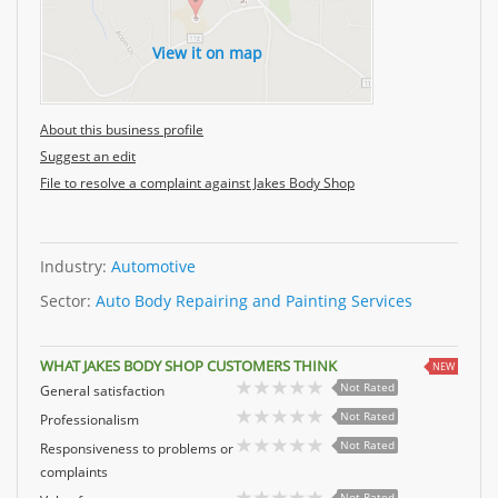
View it on map
About this business profile
Suggest an edit
File to resolve a complaint against Jakes Body Shop
Industry:
Automotive
Sector:
Auto Body Repairing and Painting Services
WHAT JAKES BODY SHOP CUSTOMERS THINK
NEW
Not Rated
General satisfaction
Not Rated
Professionalism
Not Rated
Responsiveness to problems or
complaints
Not Rated