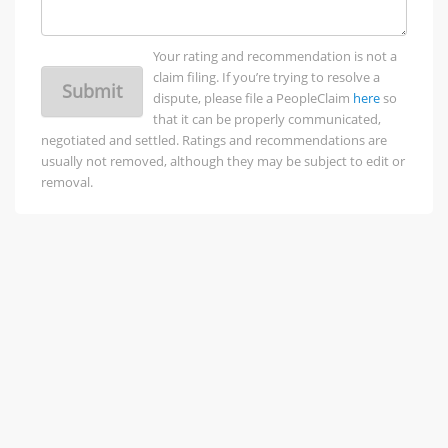
Your rating and recommendation is not a
claim filing. If you’re trying to resolve a
Submit
dispute, please file a PeopleClaim
here
so
that it can be properly communicated,
negotiated and settled. Ratings and recommendations are
usually not removed, although they may be subject to edit or
removal.