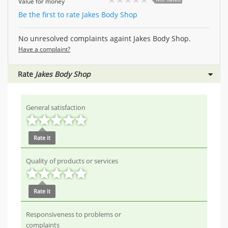
Value for money
Be the first to rate Jakes Body Shop
No unresolved complaints againt Jakes Body Shop.
Have a complaint?
Rate
Jakes Body Shop
General satisfaction
Rate it
Quality of products or services
Rate it
Responsiveness to problems or
complaints