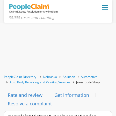
Toggle
naviga
30,000 cases and counting
PeopleClaim Directory
Nebraska
Atkinson
Automotive
Auto Body Repairing and Painting Services
Jakes Body Shop
Rate and review
Get information
Resolve a complaint