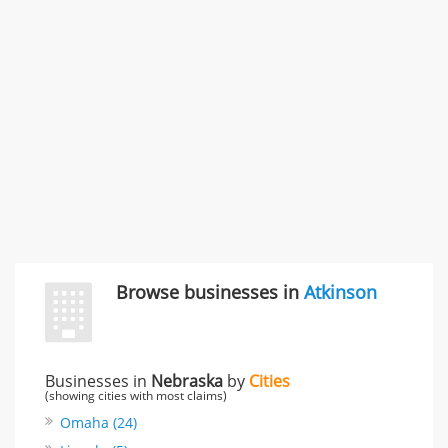
Carliss Foreman
3868 S Bronson Ave Apt 3, Los Angeles, CA, United
States
Unfulfilled promises & 3 more
Rate this business
TransMerit Merchant Services
617 S Olive St Ste 420, Los Angeles, CA, United States
"I just feel ripped off." & 6 more
Rate this business
Browse businesses in
Atkinson
Businesses in
Nebraska
by
Cities
(showing cities with most claims)
Omaha (24)