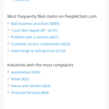
Most frequently filed claims on PeopleClaim.com
Bad business practices (6835)
"I just feel ripped off." (6101)
Problem with a service (4427)
Customer service runarounds (3625)
Overcharge or billing error (2153)
Industries with the most complaints
Automotive (1093)
Retail (932)
House and Garden (854)
Financial Services (800)