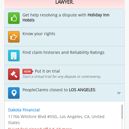
LAWYER.
Get help resolving a dispute with
Holiday Inn
Hotels
Know your rights
Find claim histories and Reliability Ratings
Put it on trial
NEW
Start a virtual trial for any dispute or controversy.
PeopleClaims closest to
LOS ANGELES
:
Dakota Financial
11766 Wilshire Blvd #550,, Los Angeles, CA, United
States