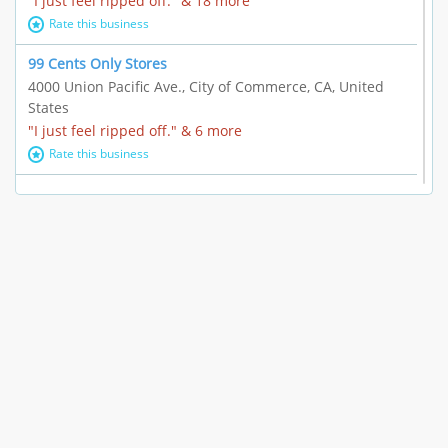
"I just feel ripped off." & 18 more
Rate this business
99 Cents Only Stores
4000 Union Pacific Ave., City of Commerce, CA, United
States
"I just feel ripped off." & 6 more
Rate this business
Marc Vachon / Chords Los Angeles
110 S. Fairfax Ave. #A11-44, Los Angeles, CA, United
States
"This feels like a scam to me." & 3 more
Rate this business
CleantasticUSA
5405 Wilshire Blvd, Los Angeles, CA, United States
Contract / Agreement dispute & 15 more
Rate this business
Westwood Dental Care