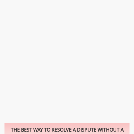
THE BEST WAY TO RESOLVE A DISPUTE WITHOUT A