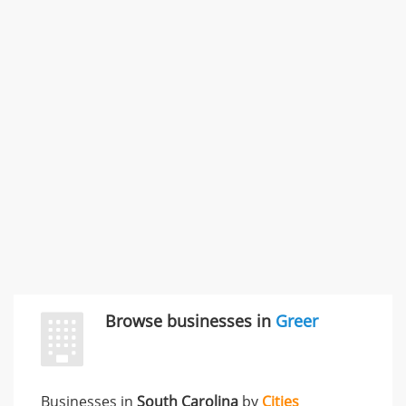
Commercial / Other dispute & 3 more
Rate this business
Carliss Foreman
3868 S Bronson Ave Apt 3, Los Angeles, CA, United
States
Unfulfilled promises & 3 more
Rate this business
TransMerit Merchant Services
617 S Olive St Ste 420, Los Angeles, CA, United States
"I just feel ripped off." & 6 more
Rate this business
Browse businesses in
Greer
Businesses in
South Carolina
by
Cities