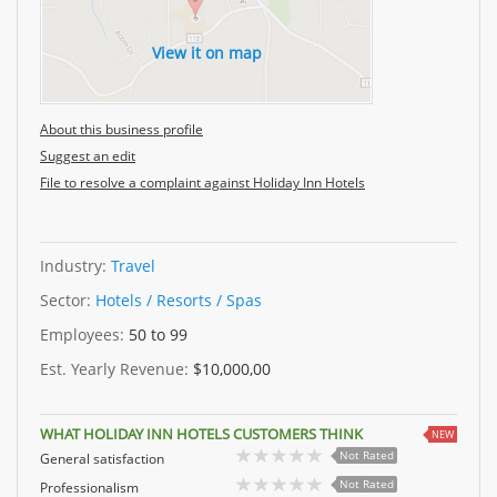
View it on map
About this business profile
Suggest an edit
File to resolve a complaint against Holiday Inn Hotels
Industry:
Travel
Sector:
Hotels / Resorts / Spas
Employees:
50 to 99
Est. Yearly Revenue:
$10,000,00
WHAT HOLIDAY INN HOTELS CUSTOMERS THINK
NEW
Not Rated
General satisfaction
Not Rated
Professionalism