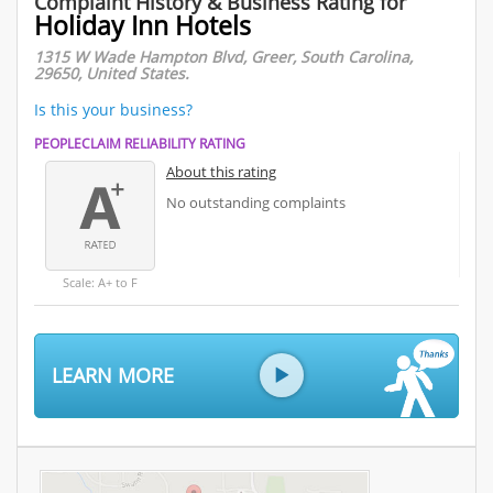
Complaint History & Business Rating for
Holiday Inn Hotels
1315 W Wade Hampton Blvd, Greer, South Carolina,
29650, United States.
Is this your business?
PEOPLECLAIM RELIABILITY RATING
About this rating
No outstanding complaints
Scale: A+ to F
LEARN MORE