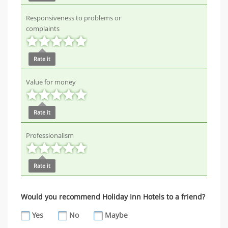
Responsiveness to problems or
complaints
Rate it
Value for money
Rate it
Professionalism
Rate it
Would you recommend Holiday Inn Hotels to a friend?
Yes
No
Maybe