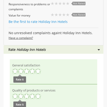
Not Rated
Responsiveness to problems or
complaints
Not Rated
Value for money
Be the first to rate Holiday Inn Hotels
No unresolved complaints againt Holiday Inn Hotels.
Have a complaint?
Rate
Holiday Inn Hotels
General satisfaction
Rate it
Quality of products or services
Rate it