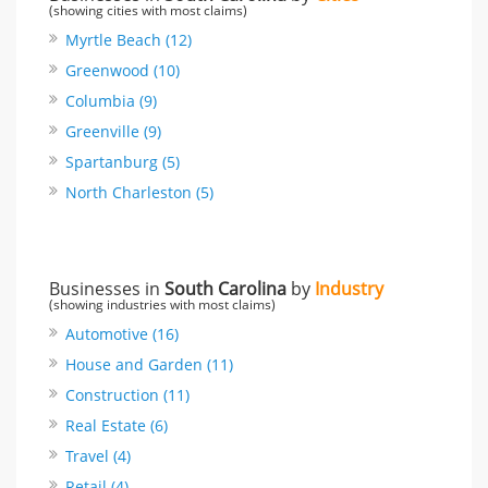
(showing cities with most claims)
Myrtle Beach (12)
Greenwood (10)
Columbia (9)
Greenville (9)
Spartanburg (5)
North Charleston (5)
Businesses in
South Carolina
by
Industry
(showing industries with most claims)
Automotive (16)
House and Garden (11)
Construction (11)
Real Estate (6)
Travel (4)
Retail (4)