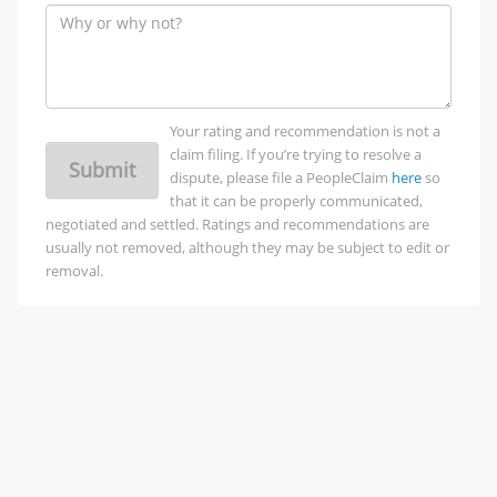
Your rating and recommendation is not a
claim filing. If you’re trying to resolve a
Submit
dispute, please file a PeopleClaim
here
so
that it can be properly communicated,
negotiated and settled. Ratings and recommendations are
usually not removed, although they may be subject to edit or
removal.