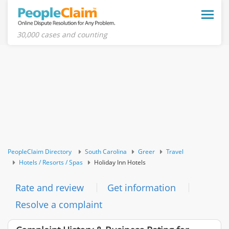
Toggle
naviga
30,000 cases and counting
PeopleClaim Directory
South Carolina
Greer
Travel
Hotels / Resorts / Spas
Holiday Inn Hotels
Rate and review
Get information
Resolve a complaint