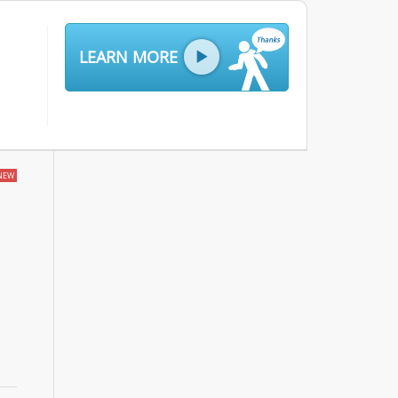
LEARN MORE
NEW