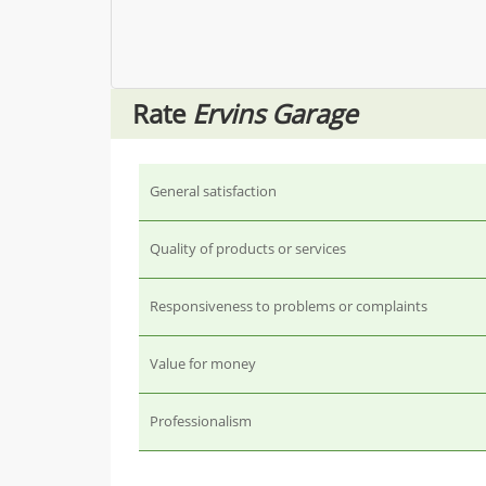
Rate
Ervins Garage
General satisfaction
Quality of products or services
Responsiveness to problems or complaints
Value for money
Professionalism