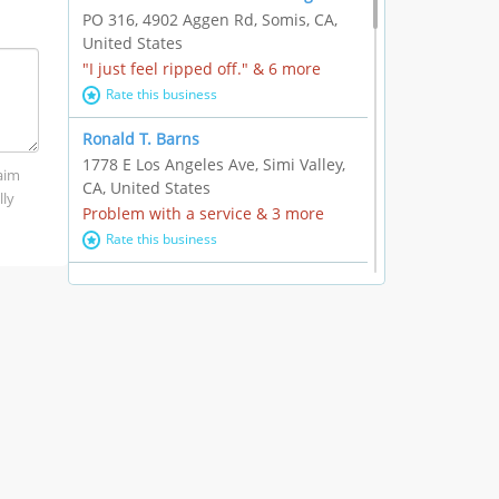
PO 316, 4902 Aggen Rd, Somis, CA,
United States
"I just feel ripped off." & 6 more
Rate this business
Ronald T. Barns
1778 E Los Angeles Ave, Simi Valley,
laim
CA, United States
lly
Problem with a service & 3 more
Rate this business
Alexander Buick GMC Cadillac
1501 E Ventura Blvd, Oxnard, CA,
United States
"I just feel ripped off." & 21 more
Rate this business
The Raw Food World
406 Bryant Cir Ste E, Ojai, CA, United
States