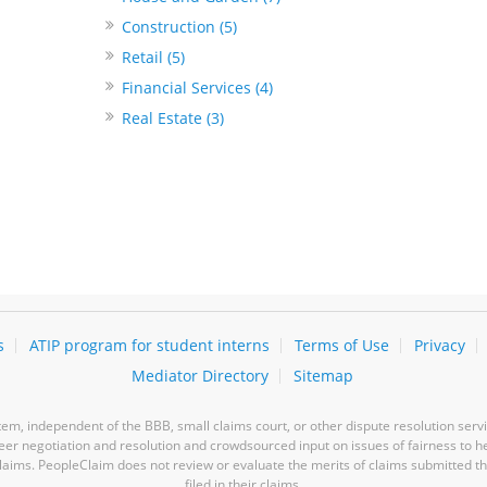
Construction (5)
Retail (5)
Financial Services (4)
Real Estate (3)
s
ATIP program for student interns
Terms of Use
Privacy
Mediator Directory
Sitemap
m, independent of the BBB, small claims court, or other dispute resolution servi
-peer negotiation and resolution and crowdsourced input on issues of fairness to h
laims. PeopleClaim does not review or evaluate the merits of claims submitted thro
filed in their claims.