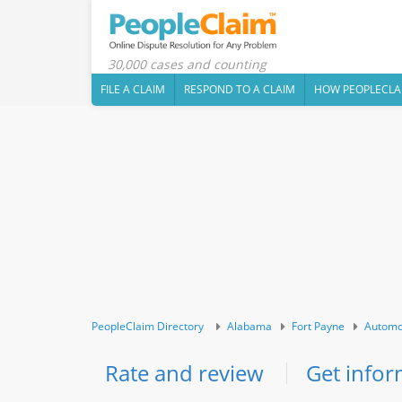
30,000 cases and counting
FILE A CLAIM
RESPOND TO A CLAIM
HOW PEOPLECLA
PeopleClaim Directory
Alabama
Fort Payne
Automo
Rate and review
Get infor