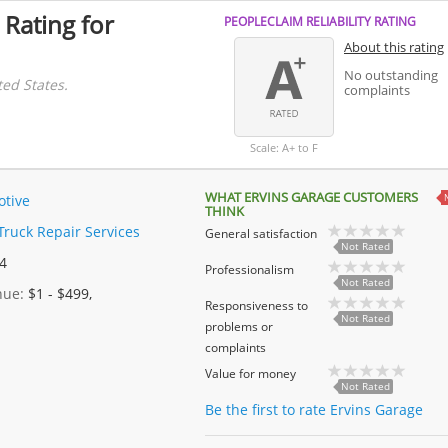
 Rating for
PEOPLECLAIM RELIABILITY RATING
About this rating
No outstanding
ted States.
complaints
Scale: A+ to F
WHAT ERVINS GARAGE CUSTOMERS
tive
THINK
Truck Repair Services
General satisfaction
Not Rated
 4
Professionalism
Not Rated
enue:
$1 - $499,
Responsiveness to
Not Rated
problems or
complaints
Value for money
Not Rated
Be the first to rate Ervins Garage