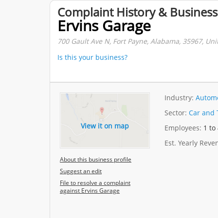
Complaint History & Business
Ervins Garage
700 Gault Ave N, Fort Payne, Alabama, 35967, Uni
Is this your business?
Industry:
Automo
Sector:
Car and 
View it on map
Employees:
1 to
Est. Yearly Rev
About this business profile
Suggest an edit
File to resolve a complaint
against Ervins Garage