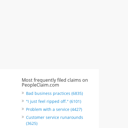
"I just feel ripped off." & 3 more
Rate this business
Most frequently filed claims on
PeopleClaim.com
Bad business practices (6835)
"I just feel ripped off." (6101)
Problem with a service (4427)
Customer service runarounds
(3625)