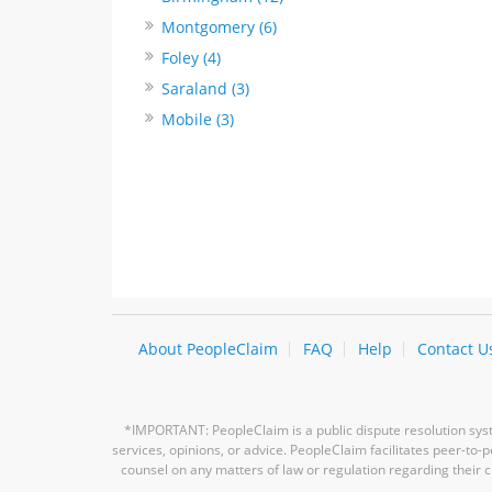
Montgomery (6)
Foley (4)
Saraland (3)
Mobile (3)
About PeopleClaim
FAQ
Help
Contact U
*IMPORTANT: PeopleClaim is a public dispute resolution syste
services, opinions, or advice. PeopleClaim facilitates peer-to
counsel on any matters of law or regulation regarding their c