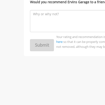
Would you recommend Ervins Garage to a frien
Your rating and recommendation is no
here
so that it can be properly co
Submit
not removed, although they may be