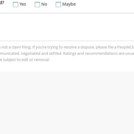
d?
Yes
No
Maybe
t a claim filing. If you’re trying to resolve a dispute, please file a PeopleC
mmunicated, negotiated and settled. Ratings and recommendations are usua
 subject to edit or removal.