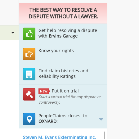
THE BEST WAY TO RESOLVE A
DISPUTE WITHOUT A LAWYER.
Get help resolving a dispute
with
Ervins Garage
Know your rights
Find claim histories and
Reliability Ratings
Put it on trial
NEW
Start a virtual trial for any dispute or
controversy.
PeopleClaims closest to
OXNARD
:
Steven M. Evans Exterminating Inc.