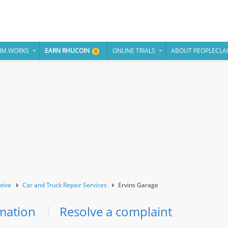
IM WORKS
EARN RHUCOIN
ONLINE TRIALS
ABOUT PEOPLECLA
tive
Car and Truck Repair Services
Ervins Garage
mation
Resolve a complaint