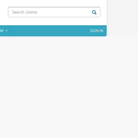
IM
SIGN IN