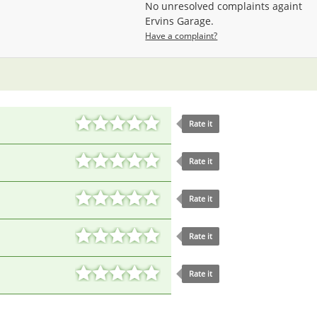
No unresolved complaints againt
Ervins Garage.
Have a complaint?
Rate it
Rate it
Rate it
Rate it
Rate it