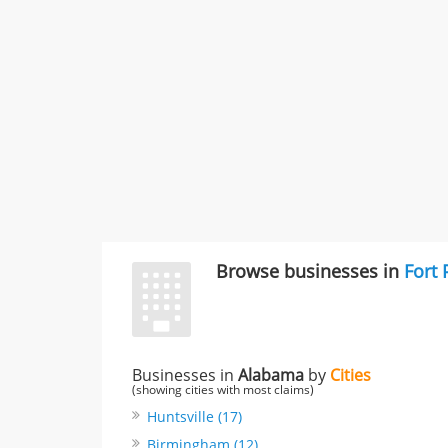
Browse businesses in
Fort
Businesses in
Alabama
by
Cities
(showing cities with most claims)
Huntsville (17)
Birmingham (12)