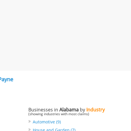
 Payne
Businesses in
Alabama
by
Industry
(showing industries with most claims)
Automotive (9)
House and Garden (7)