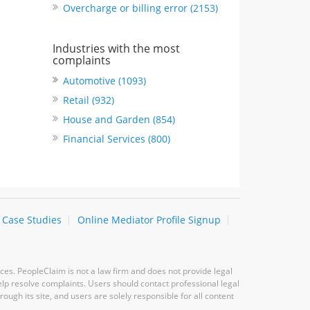
Overcharge or billing error (2153)
Industries with the most
complaints
Automotive (1093)
Retail (932)
House and Garden (854)
Financial Services (800)
Case Studies
Online Mediator Profile Signup
ces. PeopleClaim is not a law firm and does not provide legal
elp resolve complaints. Users should contact professional legal
ugh its site, and users are solely responsible for all content