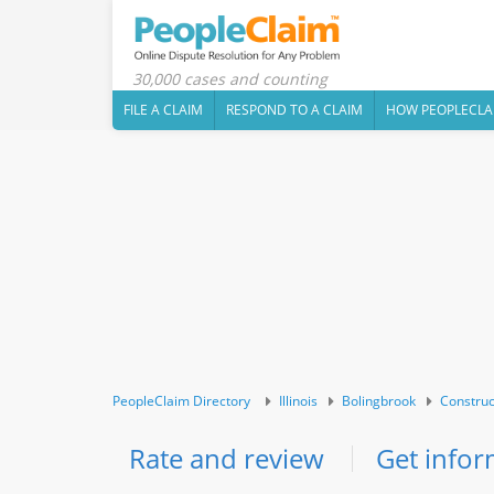
30,000 cases and counting
FILE A CLAIM
RESPOND TO A CLAIM
HOW PEOPLECLA
PeopleClaim Directory
Illinois
Bolingbrook
Construc
Rate and review
Get infor