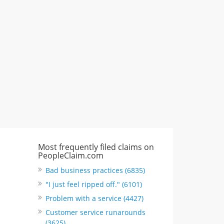
617 S Olive St Ste 420, Los Angeles,
CA, United States
"I just feel ripped off." & 6 more
Rate this business
Most frequently filed claims on
PeopleClaim.com
Bad business practices (6835)
"I just feel ripped off." (6101)
Problem with a service (4427)
Customer service runarounds
(3625)