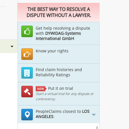
THE BEST WAY TO RESOLVE A
DISPUTE WITHOUT A LAWYER.
Get help resolving a dispute
with
DYWIDAG-Systems
International GmbH
Know your rights
Find claim histories and
Reliability Ratings
Put it on trial
NEW
Start a virtual trial for any dispute or
controversy.
PeopleClaims closest to
LOS
ANGELES
: