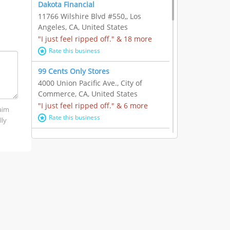
Dakota Financial
11766 Wilshire Blvd #550,, Los
Angeles, CA, United States
"I just feel ripped off." & 18 more
Rate this business
99 Cents Only Stores
4000 Union Pacific Ave., City of
Commerce, CA, United States
"I just feel ripped off." & 6 more
laim
Rate this business
lly
Marc Vachon / Chords Los Angeles
110 S. Fairfax Ave. #A11-44, Los
Angeles, CA, United States
"This feels like a scam to me." & 3
more
Rate this business
CleantasticUSA
5405 Wilshire Blvd, Los Angeles, CA,