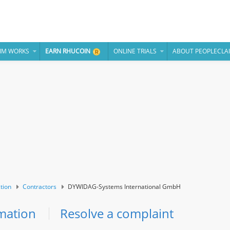
IM WORKS
EARN RHUCOIN
ONLINE TRIALS
ABOUT PEOPLECLA
tion
Contractors
DYWIDAG-Systems International GmbH
mation
Resolve a complaint