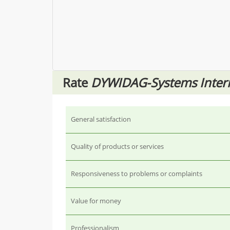
Rate
DYWIDAG-Systems Inter
General satisfaction
Quality of products or services
Responsiveness to problems or complaints
Value for money
Professionalism