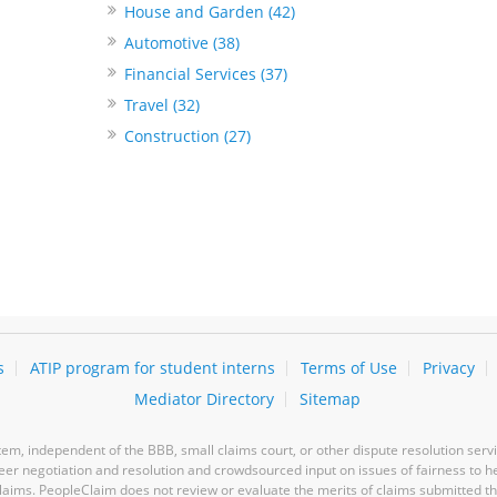
House and Garden (42)
Automotive (38)
Financial Services (37)
Travel (32)
Construction (27)
s
ATIP program for student interns
Terms of Use
Privacy
Mediator Directory
Sitemap
m, independent of the BBB, small claims court, or other dispute resolution servi
-peer negotiation and resolution and crowdsourced input on issues of fairness to h
laims. PeopleClaim does not review or evaluate the merits of claims submitted thro