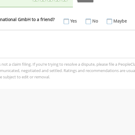
ational GmbH to a friend?
Yes
No
Maybe
t a claim filing. If you’re trying to resolve a dispute, please file a PeopleC
mmunicated, negotiated and settled. Ratings and recommendations are usua
 subject to edit or removal.