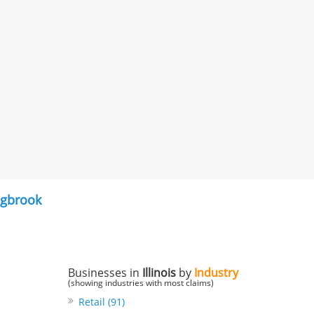
ngbrook
Businesses in
Illinois
by
Industry
(showing industries with most claims)
Retail (91)