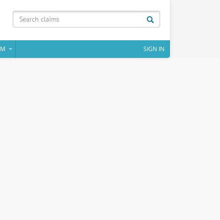
IM
SIGN IN