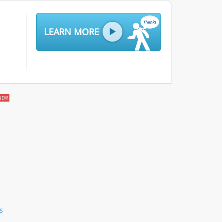
LEARN MORE
NEW
s