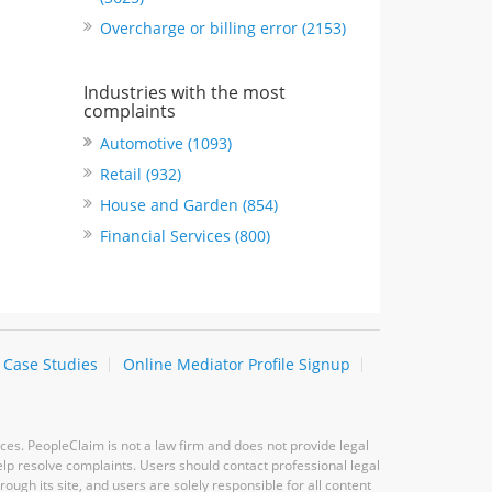
Overcharge or billing error (2153)
Industries with the most
complaints
Automotive (1093)
Retail (932)
House and Garden (854)
Financial Services (800)
Case Studies
Online Mediator Profile Signup
ces. PeopleClaim is not a law firm and does not provide legal
elp resolve complaints. Users should contact professional legal
ugh its site, and users are solely responsible for all content