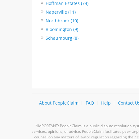
Hoffman Estates (74)
Naperville (11)
Northbrook (10)
Bloomington (9)
Schaumburg (8)
About PeopleClaim
FAQ
Help
Contact U
*IMPORTANT: PeopleClaim is a public dispute resolution syste
services, opinions, or advice. PeopleClaim facilitates peer-to
counsel on any matters of law or regulation regarding their c