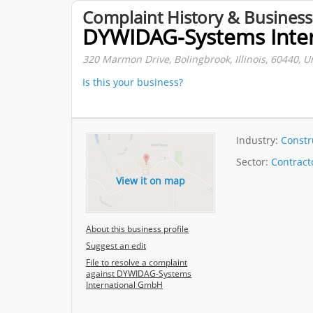
Complaint History & Business
DYWIDAG-Systems Inte
320 Marmon Drive, Bolingbrook, Illinois, 60440, U
Is this your business?
Industry:
Constr
Sector:
Contract
View it on map
About this business profile
Suggest an edit
File to resolve a complaint
against DYWIDAG-Systems
International GmbH