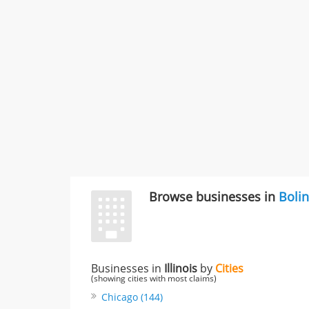
Browse businesses in
Boli
Businesses in
Illinois
by
Cities
(showing cities with most claims)
Chicago (144)