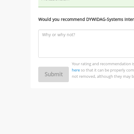
Would you recommend DYWIDAG-Systems Intern
Your rating and recommendation is no
here
so that it can be properly co
Submit
not removed, although they may be