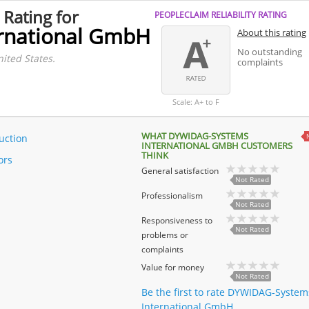
 Rating for
PEOPLECLAIM RELIABILITY RATING
rnational GmbH
About this rating
No outstanding
nited States.
complaints
Scale: A+ to F
WHAT DYWIDAG-SYSTEMS
uction
INTERNATIONAL GMBH CUSTOMERS
THINK
ors
General satisfaction
Not Rated
Professionalism
Not Rated
Responsiveness to
Not Rated
problems or
complaints
Value for money
Not Rated
Be the first to rate DYWIDAG-System
International GmbH