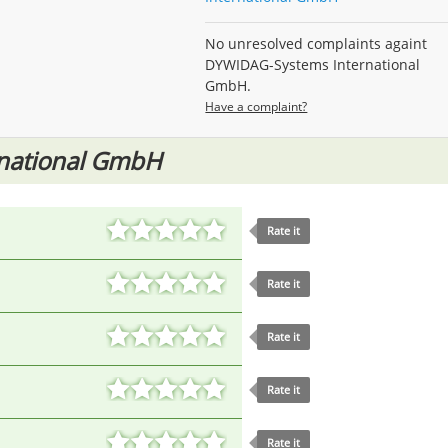
No unresolved complaints againt
DYWIDAG-Systems International
GmbH.
Have a complaint?
national GmbH
Rate it
Rate it
Rate it
Rate it
Rate it