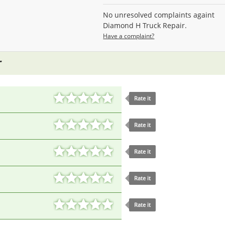
No unresolved complaints againt
Diamond H Truck Repair.
Have a complaint?
Rate it
Rate it
Rate it
Rate it
Rate it