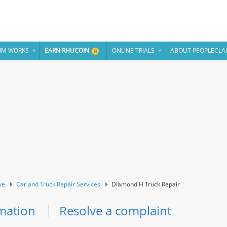
IM WORKS
EARN RHUCOIN
ONLINE TRIALS
ABOUT PEOPLECLA
ve
Car and Truck Repair Services
Diamond H Truck Repair
mation
Resolve a complaint