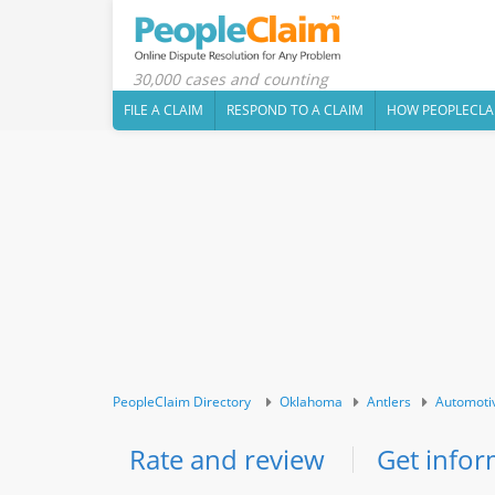
30,000 cases and counting
FILE A CLAIM
RESPOND TO A CLAIM
HOW PEOPLECLA
PeopleClaim Directory
Oklahoma
Antlers
Automoti
Rate and review
Get infor