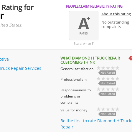
 Rating for
PEOPLECLAIM RELIABILITY RATING
r
About this rating
No outstanding
ited States.
complaints
Scale: A+ to F
WHAT DIAMOND H TRUCK REPAIR
tive
CUSTOMERS THINK
Truck Repair Services
General satisfaction
Not Rated
Professionalism
Not Rated
Responsiveness to
Not Rated
problems or
complaints
Value for money
Not Rated
Be the first to rate Diamond H Truck
Repair