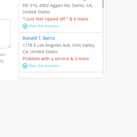
PO 316, 4902 Aggen Rd, Somis, CA,
United States
"I just feel ripped off." & 6 more
Rate this business
Ronald T. Barns
1778 E Los Angeles Ave, Simi Valley,
CA, United States
laim
Problem with a service & 3 more
lly
Rate this business
Alexander Buick GMC Cadillac
1501 E Ventura Blvd, Oxnard, CA,
United States
"I just feel ripped off." & 21 more
Rate this business
The Raw Food World
406 Bryant Cir Ste E, Ojai, CA, United
States