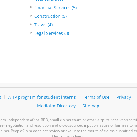
Financial Services (5)
Construction (5)
Travel (4)
Legal Services (3)
s
ATIP program for student interns
Terms of Use
Privacy
Mediator Directory
Sitemap
m, independent of the BBB, small claims court, or other dispute resolution servi
-peer negotiation and resolution and crowdsourced input on issues of fairness to h
laims. PeopleClaim does not review or evaluate the merits of claims submitted thro
filed in their claims.