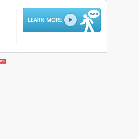
LEARN MORE
NEW