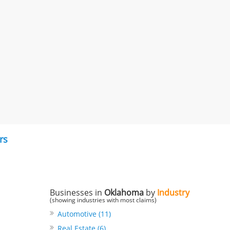
rs
Businesses in
Oklahoma
by
Industry
(showing industries with most claims)
Automotive (11)
Real Estate (6)