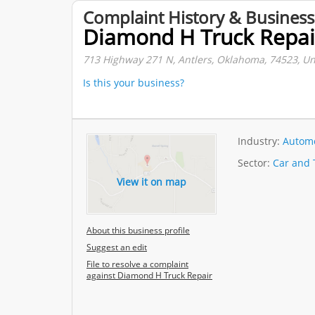
Complaint History & Business
Diamond H Truck Repai
713 Highway 271 N, Antlers, Oklahoma, 74523, Un
Is this your business?
Industry:
Automo
Sector:
Car and 
View it on map
About this business profile
Suggest an edit
File to resolve a complaint
against Diamond H Truck Repair