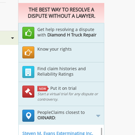
THE BEST WAY TO RESOLVE A
DISPUTE WITHOUT A LAWYER.
Get help resolving a dispute
with
Diamond H Truck Repair
Know your rights
Find claim histories and
Reliability Ratings
Put it on trial
NEW
Start a virtual trial for any dispute or
controversy.
PeopleClaims closest to
OXNARD
:
Steven M. Evans Exterminating Inc.