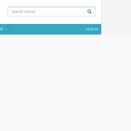
IM
SIGN IN