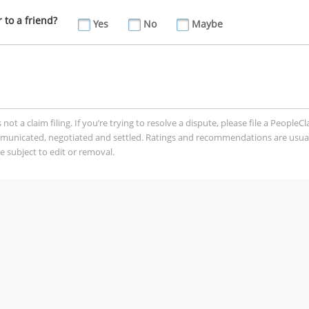
to a friend?
Yes
No
Maybe
t a claim filing. If you’re trying to resolve a dispute, please file a PeopleC
mmunicated, negotiated and settled. Ratings and recommendations are usua
 subject to edit or removal.