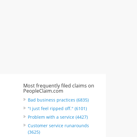
"I just feel ripped off." & 3 more
Rate this business
Most frequently filed claims on
PeopleClaim.com
Bad business practices (6835)
"I just feel ripped off." (6101)
Problem with a service (4427)
Customer service runarounds
(3625)