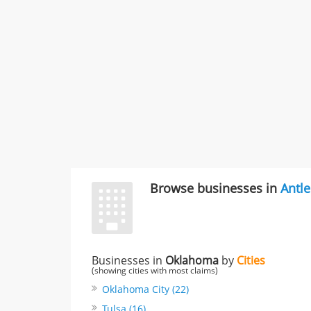
Browse businesses in
Antle
Businesses in
Oklahoma
by
Cities
(showing cities with most claims)
Oklahoma City (22)
Tulsa (16)