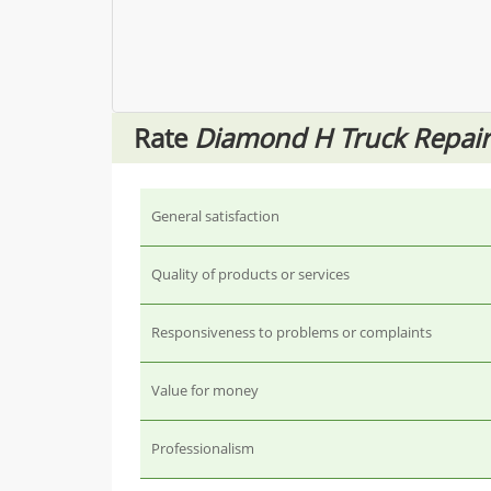
Rate
Diamond H Truck Repair
General satisfaction
Quality of products or services
Responsiveness to problems or complaints
Value for money
Professionalism