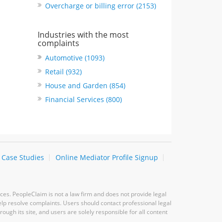
Overcharge or billing error (2153)
Industries with the most
complaints
Automotive (1093)
Retail (932)
House and Garden (854)
Financial Services (800)
Case Studies
Online Mediator Profile Signup
ces. PeopleClaim is not a law firm and does not provide legal
elp resolve complaints. Users should contact professional legal
ugh its site, and users are solely responsible for all content