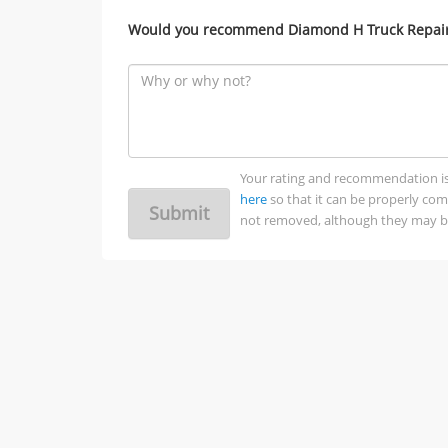
Would you recommend Diamond H Truck Repair 
Your rating and recommendation is no
here
so that it can be properly co
Submit
not removed, although they may be