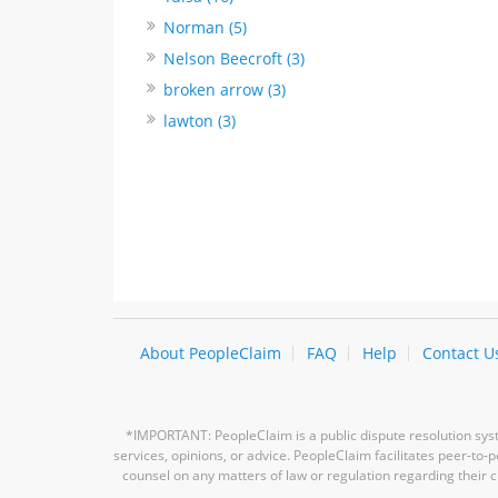
Norman (5)
Nelson Beecroft (3)
broken arrow (3)
lawton (3)
About PeopleClaim
FAQ
Help
Contact U
*IMPORTANT: PeopleClaim is a public dispute resolution syste
services, opinions, or advice. PeopleClaim facilitates peer-to
counsel on any matters of law or regulation regarding their c