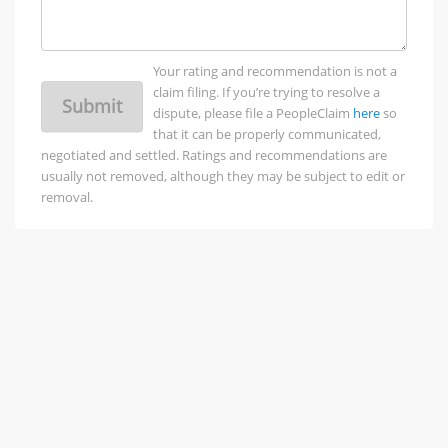
Your rating and recommendation is not a
claim filing. If you’re trying to resolve a
Submit
dispute, please file a PeopleClaim
here
so
that it can be properly communicated,
negotiated and settled. Ratings and recommendations are
usually not removed, although they may be subject to edit or
removal.