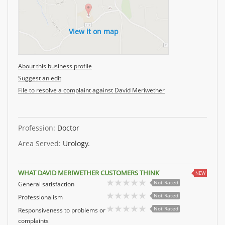
View it on map
About this business profile
Suggest an edit
File to resolve a complaint against David Meriwether
Profession:
Doctor
Area Served:
Urology.
WHAT DAVID MERIWETHER CUSTOMERS THINK
NEW
Not Rated
General satisfaction
Not Rated
Professionalism
Not Rated
Responsiveness to problems or
complaints