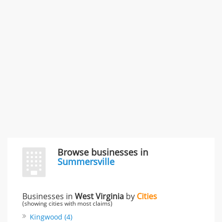
996 Flower Glen Street, Simi Valley, CA, United States
"I just feel ripped off." & 3 more
Rate this business
Browse businesses in
Summersville
Businesses in
West Virginia
by
Cities
(showing cities with most claims)
Kingwood (4)