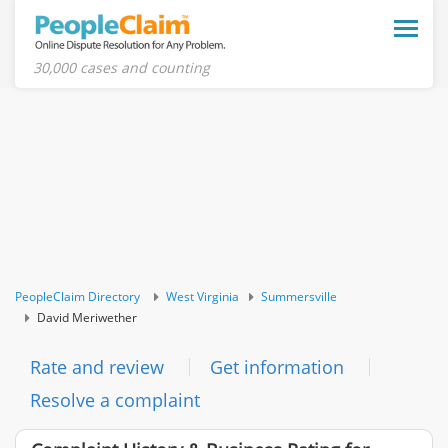
Toggle
naviga
30,000 cases and counting
PeopleClaim Directory
West Virginia
Summersville
David Meriwether
Rate and review
Get information
Resolve a complaint