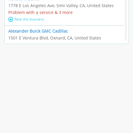
1778 E Los Angeles Ave, Simi Valley, CA, United States
Problem with a service & 3 more
Rate this business
Alexander Buick GMC Cadillac
1501 E Ventura Blvd, Oxnard, CA, United States
"I just feel ripped off." & 21 more
Rate this business
The Raw Food World
406 Bryant Cir Ste E, Ojai, CA, United States
"I just feel ripped off." & 9 more
Rate this business
Team Resources - Ventura, CA
3160 Telegraph Rd Ste 202, Ventura, CA, United States
Income loss & 3 more
Rate this business
EAUTOACCESSORIES ,OR EAUTOGRILLES