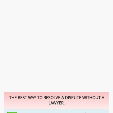
THE BEST WAY TO RESOLVE A DISPUTE WITHOUT A
LAWYER.