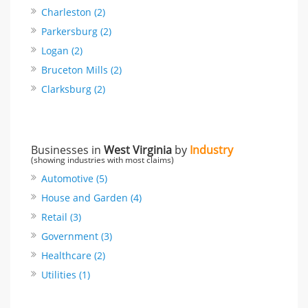
Charleston (2)
Parkersburg (2)
Logan (2)
Bruceton Mills (2)
Clarksburg (2)
Businesses in
West Virginia
by
Industry
(showing industries with most claims)
Automotive (5)
House and Garden (4)
Retail (3)
Government (3)
Healthcare (2)
Utilities (1)