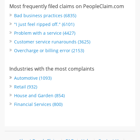
Most frequently filed claims on PeopleClaim.com
Bad business practices (6835)
"I just feel ripped off." (6101)
Problem with a service (4427)
Customer service runarounds (3625)
Overcharge or billing error (2153)
Industries with the most complaints
Automotive (1093)
Retail (932)
House and Garden (854)
Financial Services (800)