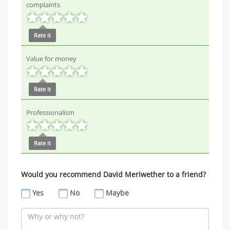
complaints
Rate it
Value for money
Rate it
Professionalism
Rate it
Would you recommend David Meriwether to a friend?
Yes
No
Maybe