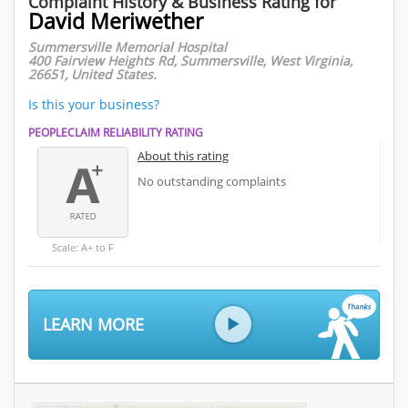
Complaint History & Business Rating for
David Meriwether
Summersville Memorial Hospital
400 Fairview Heights Rd, Summersville, West Virginia,
26651, United States.
Is this your business?
PEOPLECLAIM RELIABILITY RATING
About this rating
No outstanding complaints
Scale: A+ to F
LEARN MORE