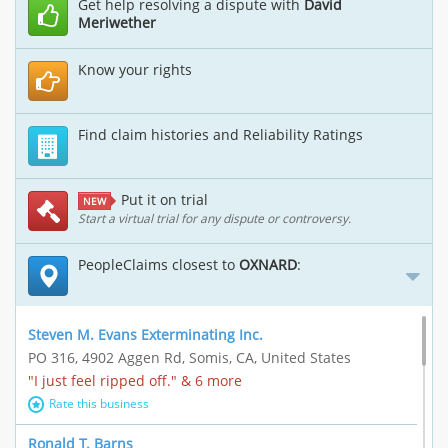
Get help resolving a dispute with
David
Meriwether
Know your rights
Find claim histories and Reliability Ratings
Put it on trial
NEW
Start a virtual trial for any dispute or controversy.
PeopleClaims closest to
OXNARD
:
Steven M. Evans Exterminating Inc.
PO 316, 4902 Aggen Rd, Somis, CA, United States
"I just feel ripped off." & 6 more
Rate this business
Ronald T. Barns