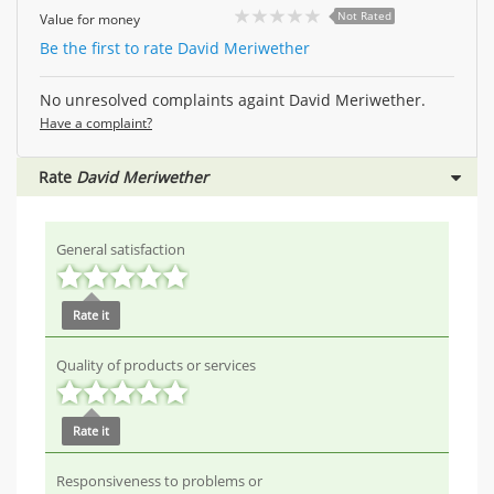
Not Rated
Value for money
Be the first to rate David Meriwether
No unresolved complaints againt David Meriwether.
Have a complaint?
Rate
David Meriwether
General satisfaction
Rate it
Quality of products or services
Rate it
Responsiveness to problems or