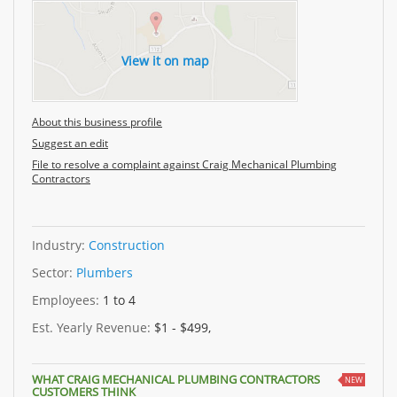
View it on map
About this business profile
Suggest an edit
File to resolve a complaint against Craig Mechanical Plumbing
Contractors
Industry:
Construction
Sector:
Plumbers
Employees:
1 to 4
Est. Yearly Revenue:
$1 - $499,
WHAT CRAIG MECHANICAL PLUMBING CONTRACTORS
NEW
CUSTOMERS THINK