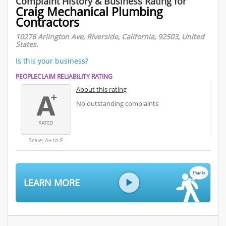
Complaint History & Business Rating for
Craig Mechanical Plumbing
Contractors
10276 Arlington Ave, Riverside, California, 92503, United
States.
Is this your business?
PEOPLECLAIM RELIABILITY RATING
About this rating
No outstanding complaints
Scale: A+ to F
LEARN MORE