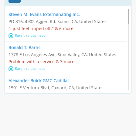
Steven M. Evans Exterminating Inc.
PO 316, 4902 Aggen Rd, Somis, CA, United States
"I just feel ripped off." & 6 more
Rate this business
Ronald T. Barns
1778 E Los Angeles Ave, Simi Valley, CA, United States
Problem with a service & 3 more
Rate this business
Alexander Buick GMC Cadillac
1501 E Ventura Blvd, Oxnard, CA, United States
"I just feel ripped off." & 21 more
Rate this business
The Raw Food World
406 Bryant Cir Ste E, Ojai, CA, United States
"I just feel ripped off." & 9 more
Rate this business