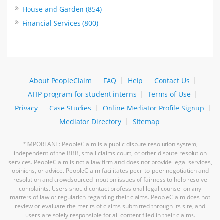
House and Garden (854)
Financial Services (800)
About PeopleClaim
FAQ
Help
Contact Us
ATIP program for student interns
Terms of Use
Privacy
Case Studies
Online Mediator Profile Signup
Mediator Directory
Sitemap
*IMPORTANT: PeopleClaim is a public dispute resolution system,
independent of the BBB, small claims court, or other dispute resolution
services. PeopleClaim is not a law firm and does not provide legal services,
opinions, or advice. PeopleClaim facilitates peer-to-peer negotiation and
resolution and crowdsourced input on issues of fairness to help resolve
complaints. Users should contact professional legal counsel on any
matters of law or regulation regarding their claims. PeopleClaim does not
review or evaluate the merits of claims submitted through its site, and
users are solely responsible for all content filed in their claims.