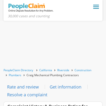
Toggle
naviga
30,000 cases and counting
PeopleClaim Directory
California
Riverside
Construction
Plumbers
Craig Mechanical Plumbing Contractors
Rate and review
Get information
Resolve a complaint