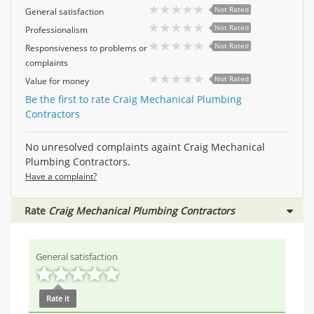
Not Rated
General satisfaction
Not Rated
Professionalism
Not Rated
Responsiveness to problems or
complaints
Not Rated
Value for money
Be the first to rate Craig Mechanical Plumbing
Contractors
No unresolved complaints againt Craig Mechanical
Plumbing Contractors.
Have a complaint?
Rate
Craig Mechanical Plumbing Contractors
General satisfaction
Rate it