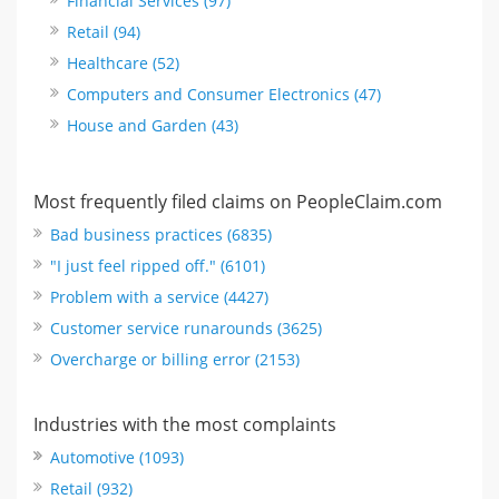
Financial Services (97)
Retail (94)
Healthcare (52)
Computers and Consumer Electronics (47)
House and Garden (43)
Most frequently filed claims on PeopleClaim.com
Bad business practices (6835)
"I just feel ripped off." (6101)
Problem with a service (4427)
Customer service runarounds (3625)
Overcharge or billing error (2153)
Industries with the most complaints
Automotive (1093)
Retail (932)