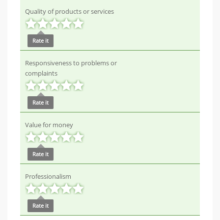
Quality of products or services
Rate it
Responsiveness to problems or
complaints
Rate it
Value for money
Rate it
Professionalism
Rate it