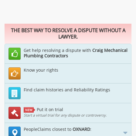
THE BEST WAY TO RESOLVE A DISPUTE WITHOUT A
LAWYER.
Get help resolving a dispute with
Craig Mechanical
Plumbing Contractors
Know your rights
Find claim histories and Reliability Ratings
Put it on trial
NEW
Start a virtual trial for any dispute or controversy.
PeopleClaims closest to
OXNARD
: