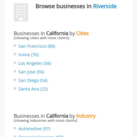
Browse businesses in
Riverside
Businesses in
California
by
Cities
(showing cities with most claims)
San Francisco (80)
Irvine (76)
Los Angeles (56)
San Jose (56)
San Diego (54)
Santa Ana (22)
Businesses in
California
by
Industry
(showing industries with most claims)
Automotive (97)