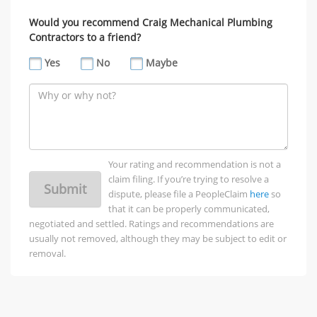
Would you recommend Craig Mechanical Plumbing
Contractors to a friend?
Yes
No
Maybe
Your rating and recommendation is not a
claim filing. If you’re trying to resolve a
Submit
dispute, please file a PeopleClaim
here
so
that it can be properly communicated,
negotiated and settled. Ratings and recommendations are
usually not removed, although they may be subject to edit or
removal.