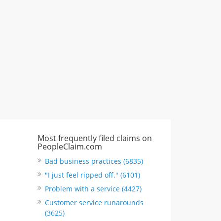
CA, United States
"I just feel ripped off." & 6 more
Rate this business
Most frequently filed claims on
PeopleClaim.com
Bad business practices (6835)
"I just feel ripped off." (6101)
Problem with a service (4427)
Customer service runarounds
(3625)