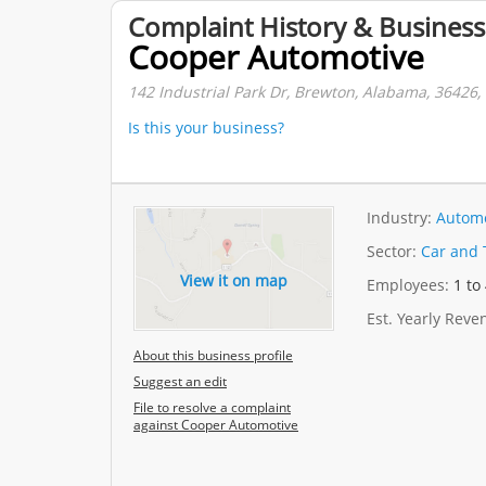
Complaint History & Business
Cooper Automotive
142 Industrial Park Dr, Brewton, Alabama, 36426, 
Is this your business?
Industry:
Automo
Sector:
Car and 
View it on map
Employees:
1 to
Est. Yearly Rev
About this business profile
Suggest an edit
File to resolve a complaint
against Cooper Automotive