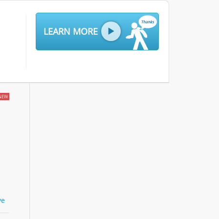
LEARN MORE
NEW
ve