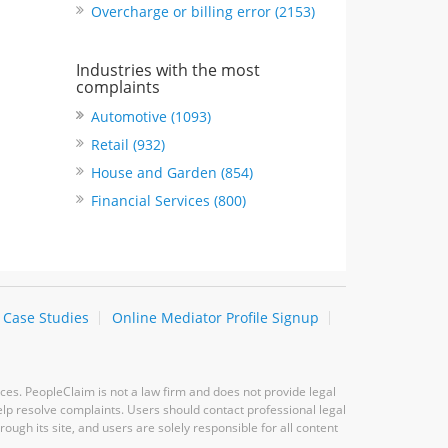
Overcharge or billing error (2153)
Industries with the most
complaints
Automotive (1093)
Retail (932)
House and Garden (854)
Financial Services (800)
Case Studies
Online Mediator Profile Signup
ces. PeopleClaim is not a law firm and does not provide legal
elp resolve complaints. Users should contact professional legal
ugh its site, and users are solely responsible for all content