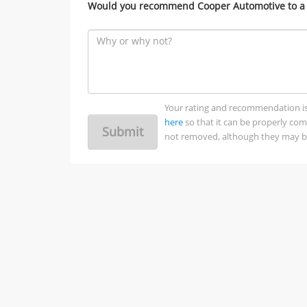
Would you recommend Cooper Automotive to a 
Your rating and recommendation is no
here
so that it can be properly co
Submit
not removed, although they may be