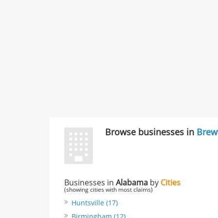
Browse businesses in
Brew
Businesses in
Alabama
by
Cities
(showing cities with most claims)
Huntsville (17)
Birmingham (12)