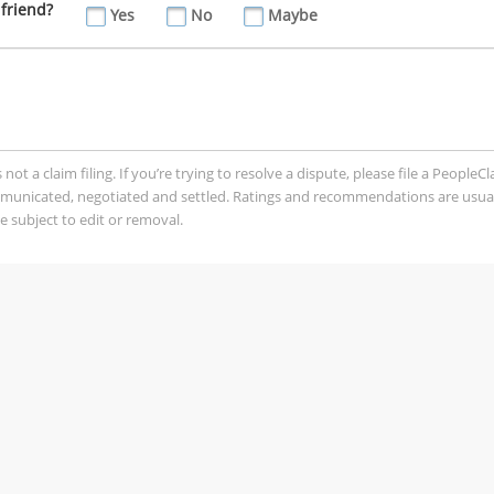
friend?
Yes
No
Maybe
t a claim filing. If you’re trying to resolve a dispute, please file a PeopleC
mmunicated, negotiated and settled. Ratings and recommendations are usua
 subject to edit or removal.