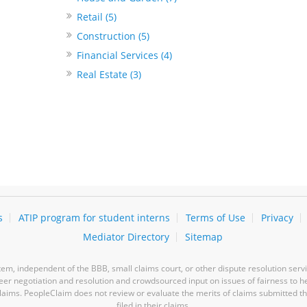
Retail (5)
Construction (5)
Financial Services (4)
Real Estate (3)
s
ATIP program for student interns
Terms of Use
Privacy
Mediator Directory
Sitemap
m, independent of the BBB, small claims court, or other dispute resolution servi
-peer negotiation and resolution and crowdsourced input on issues of fairness to h
laims. PeopleClaim does not review or evaluate the merits of claims submitted thro
filed in their claims.