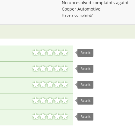
No unresolved complaints againt
Cooper Automotive.
Have a complaint?
Rate it
Rate it
Rate it
Rate it
Rate it