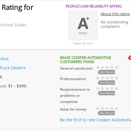
 Rating for
PEOPLECLAIM RELIABILITY RATING
About this rating
No outstanding
United States.
complaints
Scale: A+ to F
WHAT COOPER AUTOMOTIVE
tive
CUSTOMERS THINK
Truck Dealers
General satisfaction
Not Rated
 4
Professionalism
Not Rated
enue:
$1 - $499,
Responsiveness to
Not Rated
problems or
complaints
Value for money
Not Rated
Be the first to rate Cooper Automoti