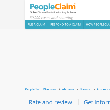
30,000 cases and counting
FILE A CLAIM
RESPOND TO A CLAIM
HOW PEOPLECLA
PeopleClaim Directory
Alabama
Brewton
Automoti
Rate and review
Get infor