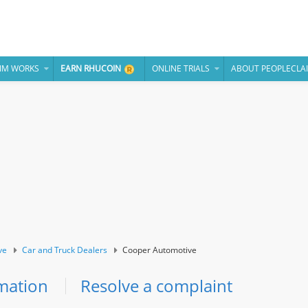
IM WORKS
EARN RHUCOIN
ONLINE TRIALS
ABOUT PEOPLECLA
ve
Car and Truck Dealers
Cooper Automotive
mation
Resolve a complaint