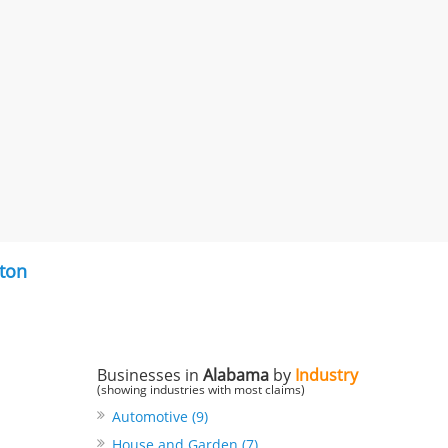
ton
Businesses in
Alabama
by
Industry
(showing industries with most claims)
Automotive (9)
House and Garden (7)