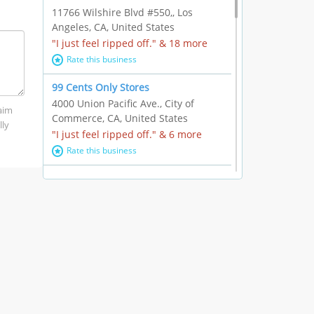
11766 Wilshire Blvd #550,, Los
Angeles, CA, United States
"I just feel ripped off." & 18 more
Rate this business
99 Cents Only Stores
4000 Union Pacific Ave., City of
laim
Commerce, CA, United States
lly
"I just feel ripped off." & 6 more
Rate this business
Marc Vachon / Chords Los Angeles
110 S. Fairfax Ave. #A11-44, Los
Angeles, CA, United States
"This feels like a scam to me." & 3
more
Rate this business
CleantasticUSA
5405 Wilshire Blvd, Los Angeles, CA,