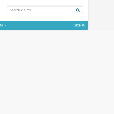
IM
SIGN IN