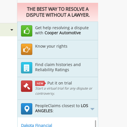
THE BEST WAY TO RESOLVE A
DISPUTE WITHOUT A LAWYER.
Get help resolving a dispute
with
Cooper Automotive
Know your rights
Find claim histories and
Reliability Ratings
Put it on trial
NEW
Start a virtual trial for any dispute or
controversy.
PeopleClaims closest to
LOS
ANGELES
:
Dakota Financial