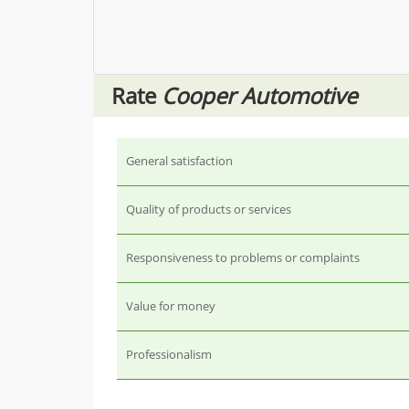
Rate
Cooper Automotive
General satisfaction
Quality of products or services
Responsiveness to problems or complaints
Value for money
Professionalism