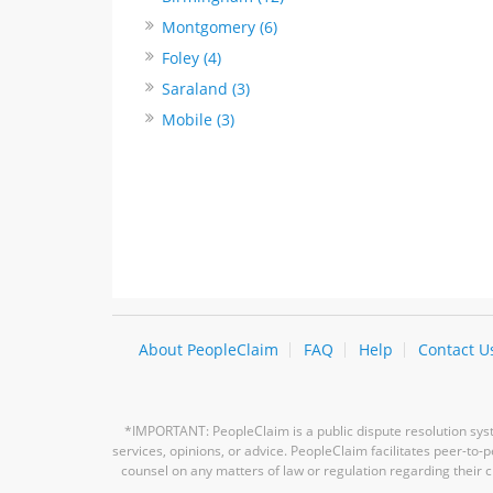
Montgomery (6)
Foley (4)
Saraland (3)
Mobile (3)
About PeopleClaim
FAQ
Help
Contact U
*IMPORTANT: PeopleClaim is a public dispute resolution syste
services, opinions, or advice. PeopleClaim facilitates peer-to
counsel on any matters of law or regulation regarding their c