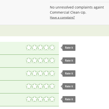
No unresolved complaints againt
Commercial Clean-Up.
Have a complaint?
Rate it
Rate it
Rate it
Rate it
Rate it