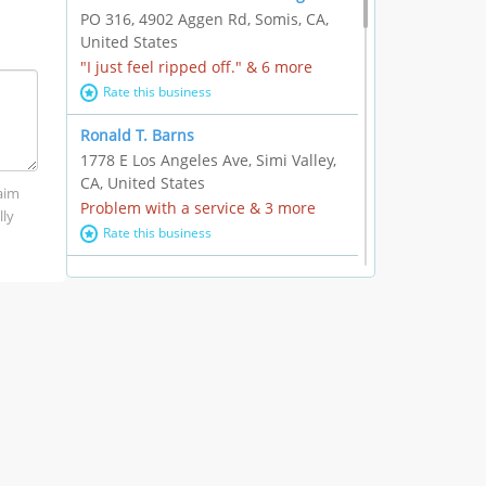
PO 316, 4902 Aggen Rd, Somis, CA,
United States
"I just feel ripped off." & 6 more
Rate this business
Ronald T. Barns
1778 E Los Angeles Ave, Simi Valley,
CA, United States
laim
Problem with a service & 3 more
lly
Rate this business
Alexander Buick GMC Cadillac
1501 E Ventura Blvd, Oxnard, CA,
United States
"I just feel ripped off." & 21 more
Rate this business
The Raw Food World
406 Bryant Cir Ste E, Ojai, CA, United
States