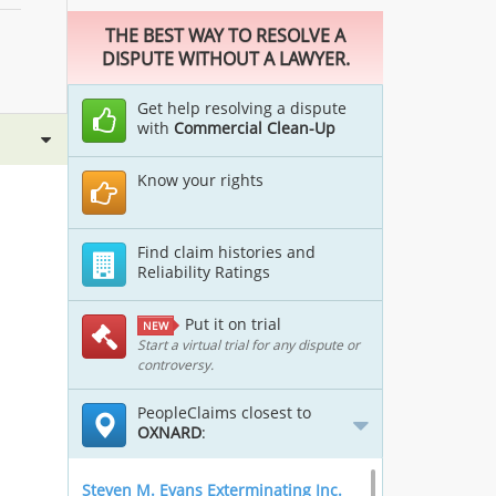
THE BEST WAY TO RESOLVE A
DISPUTE WITHOUT A LAWYER.
Get help resolving a dispute
with
Commercial Clean-Up
Know your rights
Find claim histories and
Reliability Ratings
Put it on trial
NEW
Start a virtual trial for any dispute or
controversy.
PeopleClaims closest to
OXNARD
:
Steven M. Evans Exterminating Inc.