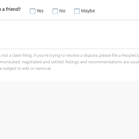
a friend?
Yes
No
Maybe
t a claim filing. If you’re trying to resolve a dispute, please file a PeopleC
mmunicated, negotiated and settled. Ratings and recommendations are usua
 subject to edit or removal.