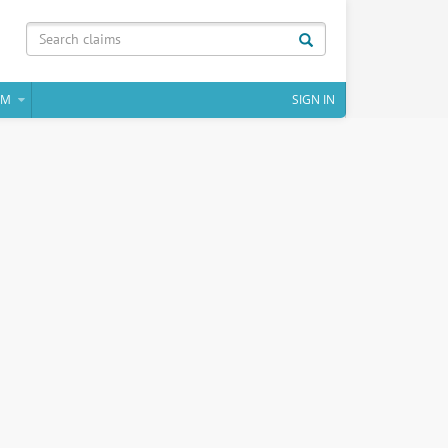
IM
SIGN IN