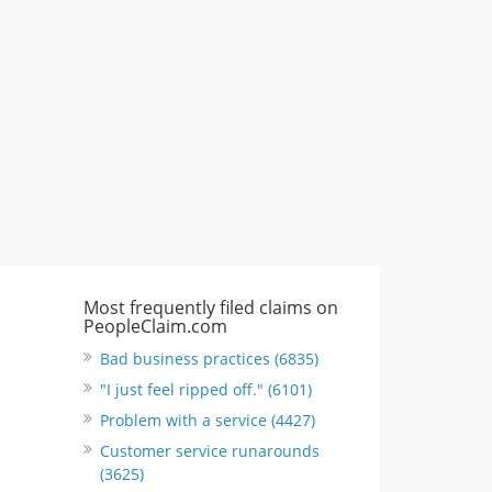
"I just feel ripped off." & 3 more
Rate this business
Most frequently filed claims on
PeopleClaim.com
Bad business practices (6835)
"I just feel ripped off." (6101)
Problem with a service (4427)
Customer service runarounds
(3625)