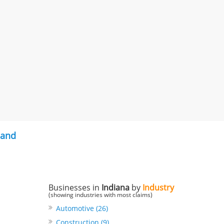
land
Businesses in
Indiana
by
Industry
(showing industries with most claims)
Automotive (26)
Construction (9)