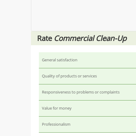
Rate
Commercial Clean-Up
General satisfaction
Quality of products or services
Responsiveness to problems or complaints
Value for money
Professionalism