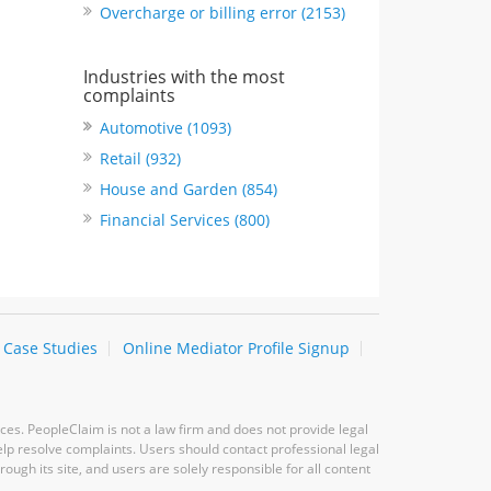
Overcharge or billing error (2153)
Industries with the most
complaints
Automotive (1093)
Retail (932)
House and Garden (854)
Financial Services (800)
Case Studies
Online Mediator Profile Signup
ces. PeopleClaim is not a law firm and does not provide legal
elp resolve complaints. Users should contact professional legal
ugh its site, and users are solely responsible for all content