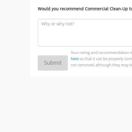
Would you recommend Commercial Clean-Up to 
Your rating and recommendation is no
here
so that it can be properly co
Submit
not removed, although they may be