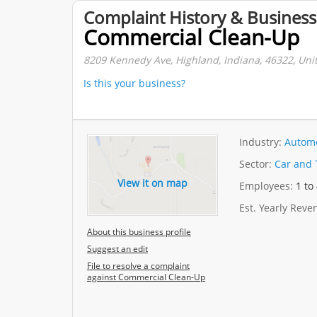
Complaint History & Business
Commercial Clean-Up
8209 Kennedy Ave, Highland, Indiana, 46322, Unit
Is this your business?
Industry:
Automo
Sector:
Car and 
View it on map
Employees:
1 to
Est. Yearly Rev
About this business profile
Suggest an edit
File to resolve a complaint
against Commercial Clean-Up