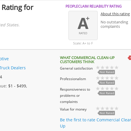
 Rating for
PEOPLECLAIM RELIABILITY RATING
About this rating
No outstanding
ed States.
complaints
Scale: A+ to F
WHAT COMMERCIAL CLEAN-UP
tive
CUSTOMERS THINK
Truck Dealers
General satisfaction
Not Rated
 4
Professionalism
Not Rated
enue:
$1 - $499,
Responsiveness to
Not Rated
problems or
complaints
Value for money
Not Rated
Be the first to rate Commercial Clea
Up