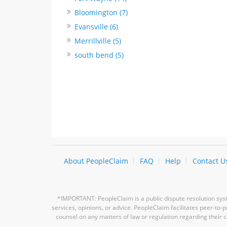
Bloomington (7)
Evansville (6)
Merrillville (5)
south bend (5)
About PeopleClaim
FAQ
Help
Contact U
*IMPORTANT: PeopleClaim is a public dispute resolution syste
services, opinions, or advice. PeopleClaim facilitates peer-to
counsel on any matters of law or regulation regarding their c