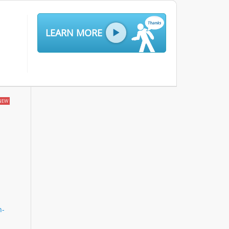
LEARN MORE
NEW
n-