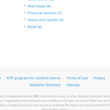
Real Estate (8)
Financial Services (7)
House and Garden (6)
Retail (6)
s
ATIP program for student interns
Terms of Use
Privacy
Mediator Directory
Sitemap
m, independent of the BBB, small claims court, or other dispute resolution servi
-peer negotiation and resolution and crowdsourced input on issues of fairness to h
laims. PeopleClaim does not review or evaluate the merits of claims submitted thro
filed in their claims.