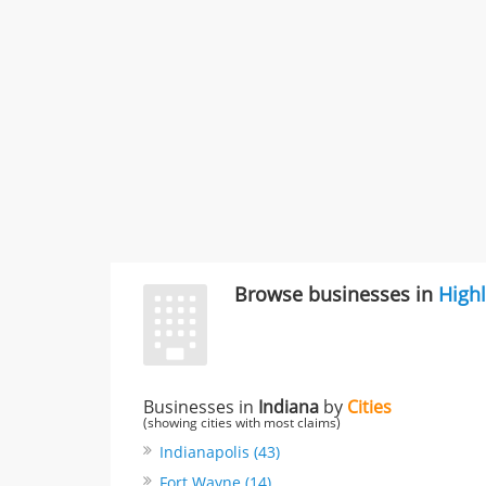
Browse businesses in
High
Businesses in
Indiana
by
Cities
(showing cities with most claims)
Indianapolis (43)
Fort Wayne (14)