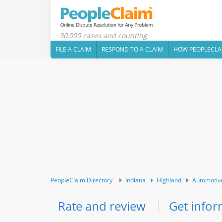
30,000 cases and counting
FILE A CLAIM
RESPOND TO A CLAIM
HOW PEOPLECLA
PeopleClaim Directory
Indiana
Highland
Automotiv
Rate and review
Get infor