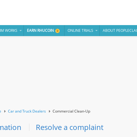
IM WORKS
EARN RHUCOIN
ONLINE TRIALS
ABOUT PEOPLECLA
e
Car and Truck Dealers
Commercial Clean-Up
mation
Resolve a complaint