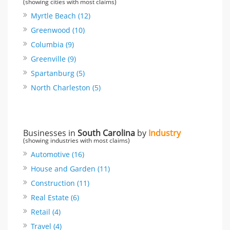
(showing cities with most claims)
Myrtle Beach (12)
Greenwood (10)
Columbia (9)
Greenville (9)
Spartanburg (5)
North Charleston (5)
Businesses in
South Carolina
by
Industry
(showing industries with most claims)
Automotive (16)
House and Garden (11)
Construction (11)
Real Estate (6)
Retail (4)
Travel (4)