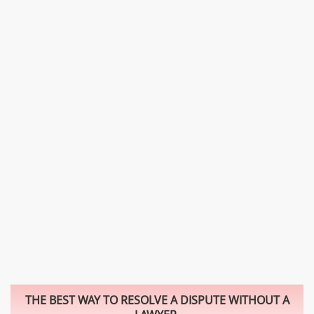
THE BEST WAY TO RESOLVE A DISPUTE WITHOUT A