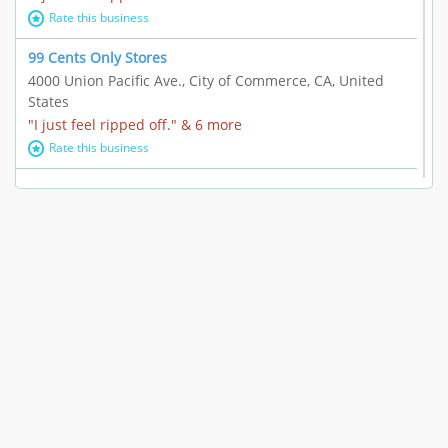
Rate this business
99 Cents Only Stores
4000 Union Pacific Ave., City of Commerce, CA, United
States
"I just feel ripped off." & 6 more
Rate this business
Marc Vachon / Chords Los Angeles
110 S. Fairfax Ave. #A11-44, Los Angeles, CA, United
States
"This feels like a scam to me." & 3 more
Rate this business
CleantasticUSA
5405 Wilshire Blvd, Los Angeles, CA, United States
Contract / Agreement dispute & 15 more
Rate this business
Westwood Dental Care