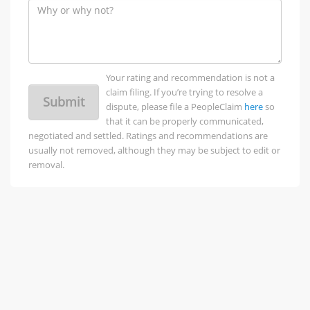
Your rating and recommendation is not a
claim filing. If you’re trying to resolve a
Submit
dispute, please file a PeopleClaim
here
so
that it can be properly communicated,
negotiated and settled. Ratings and recommendations are
usually not removed, although they may be subject to edit or
removal.