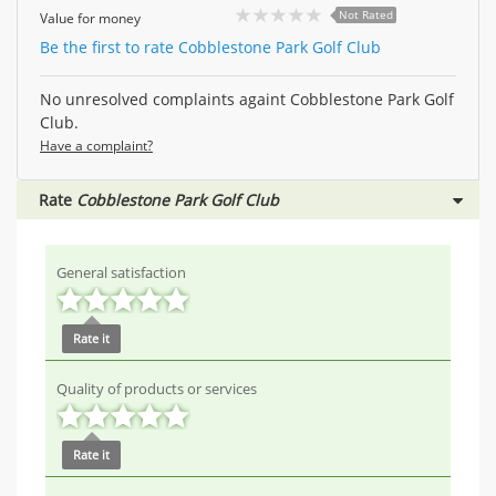
Not Rated
Value for money
Be the first to rate Cobblestone Park Golf Club
No unresolved complaints againt Cobblestone Park Golf
Club.
Have a complaint?
Rate
Cobblestone Park Golf Club
General satisfaction
Rate it
Quality of products or services
Rate it