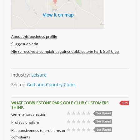
View it on map
About this business profile
Suggest an edit
File to resolve a complaint against Cobblestone Park Golf Club
Industry:
Leisure
Sector:
Golf and Country Clubs
WHAT COBBLESTONE PARK GOLF CLUB CUSTOMERS
NEW
THINK
Not Rated
General satisfaction
Not Rated
Professionalism
Not Rated
Responsiveness to problems or
complaints