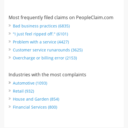
Most frequently filed claims on PeopleClaim.com
Bad business practices (6835)
"I just feel ripped off." (6101)
Problem with a service (4427)
Customer service runarounds (3625)
Overcharge or billing error (2153)
Industries with the most complaints
Automotive (1093)
Retail (932)
House and Garden (854)
Financial Services (800)