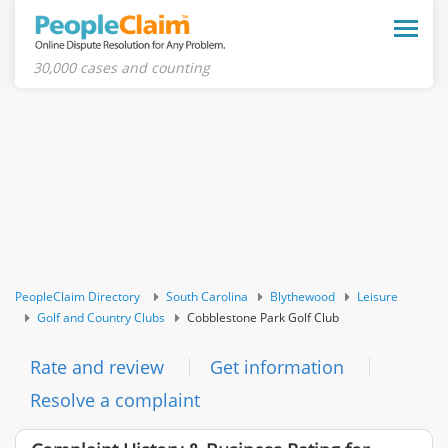
Toggle
naviga
30,000 cases and counting
PeopleClaim Directory
South Carolina
Blythewood
Leisure
Golf and Country Clubs
Cobblestone Park Golf Club
Rate and review
Get information
Resolve a complaint