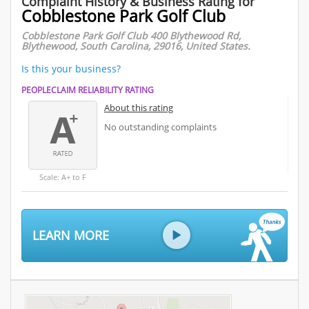
Complaint History & Business Rating for
Cobblestone Park Golf Club
Cobblestone Park Golf Club 400 Blythewood Rd,
Blythewood, South Carolina, 29016, United States.
Is this your business?
PEOPLECLAIM RELIABILITY RATING
About this rating
No outstanding complaints
Scale: A+ to F
LEARN MORE