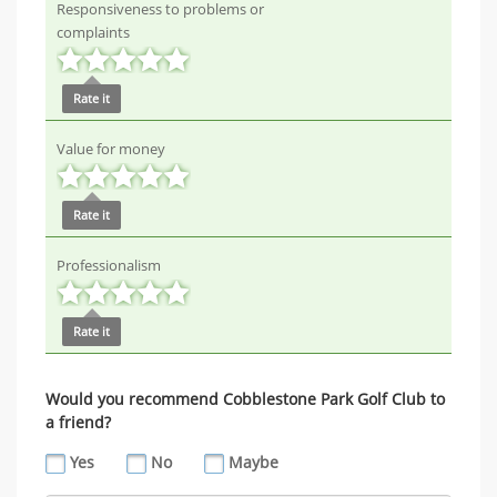
Responsiveness to problems or
complaints
Rate it
Value for money
Rate it
Professionalism
Rate it
Would you recommend Cobblestone Park Golf Club to
a friend?
Yes
No
Maybe