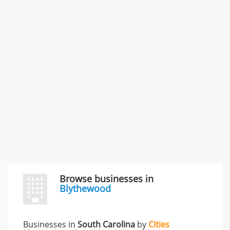
Commercial / Other dispute & 3 more
Rate this business
Carliss Foreman
3868 S Bronson Ave Apt 3, Los Angeles, CA, United
States
Unfulfilled promises & 3 more
Rate this business
TransMerit Merchant Services
617 S Olive St Ste 420, Los Angeles, CA, United States
"I just feel ripped off." & 6 more
Rate this business
Browse businesses in
Blythewood
Businesses in
South Carolina
by
Cities