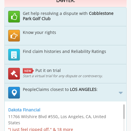
LAWYER.
Get help resolving a dispute with
Cobblestone
Park Golf Club
Know your rights
Find claim histories and Reliability Ratings
Put it on trial
NEW
Start a virtual trial for any dispute or controversy.
PeopleClaims closest to
LOS ANGELES
:
Dakota Financial
11766 Wilshire Blvd #550,, Los Angeles, CA, United
States
"I just feel ripped off." & 18 more