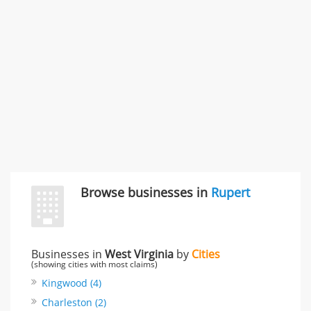
"I just feel ripped off." & 3 more
Rate this business
Browse businesses in
Rupert
Businesses in
West Virginia
by
Cities
(showing cities with most claims)
Kingwood (4)
Charleston (2)