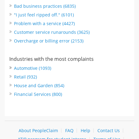
Bad business practices (6835)
"I just feel ripped off." (6101)
Problem with a service (4427)
Customer service runarounds (3625)
Overcharge or billing error (2153)
Industries with the most complaints
Automotive (1093)
Retail (932)
House and Garden (854)
Financial Services (800)
About PeopleClaim
FAQ
Help
Contact Us