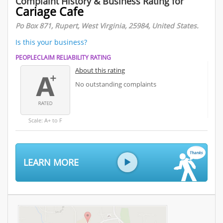
Complaint History & Business Rating for
Cariage Cafe
Po Box 871, Rupert, West Virginia, 25984, United States.
Is this your business?
PEOPLECLAIM RELIABILITY RATING
About this rating
No outstanding complaints
Scale: A+ to F
LEARN MORE