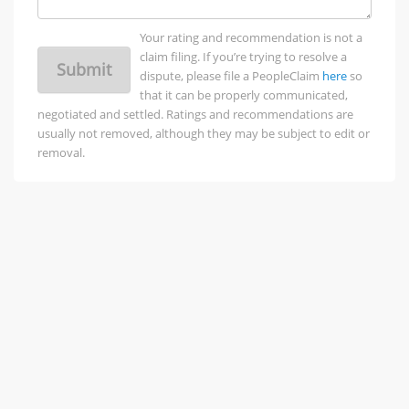
Your rating and recommendation is not a
claim filing. If you’re trying to resolve a
Submit
dispute, please file a PeopleClaim
here
so
that it can be properly communicated,
negotiated and settled. Ratings and recommendations are
usually not removed, although they may be subject to edit or
removal.