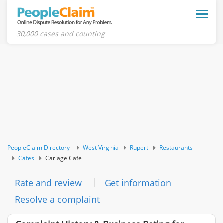
Toggle
naviga
30,000 cases and counting
PeopleClaim Directory
West Virginia
Rupert
Restaurants
Cafes
Cariage Cafe
Rate and review
Get information
Resolve a complaint