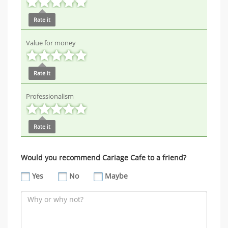
Rate it
Value for money
Rate it
Professionalism
Rate it
Would you recommend Cariage Cafe to a friend?
Yes
No
Maybe