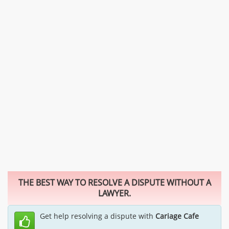
THE BEST WAY TO RESOLVE A DISPUTE WITHOUT A
LAWYER.
Get help resolving a dispute with
Cariage Cafe