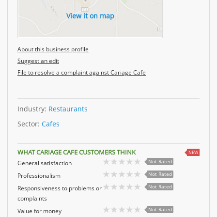
View it on map
About this business profile
Suggest an edit
File to resolve a complaint against Cariage Cafe
Industry:
Restaurants
Sector:
Cafes
WHAT CARIAGE CAFE CUSTOMERS THINK
NEW
Not Rated
General satisfaction
Not Rated
Professionalism
Not Rated
Responsiveness to problems or
complaints
Not Rated
Value for money