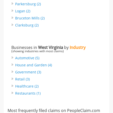
Parkersburg (2)
Logan (2)
Bruceton Mills (2)
Clarksburg (2)
Businesses in
West Virginia
by
Industry
(showing industries with most claims)
Automotive (5)
House and Garden (4)
Government (3)
Retail (3)
Healthcare (2)
Restaurants (1)
Most frequently filed claims on PeopleClaim.com