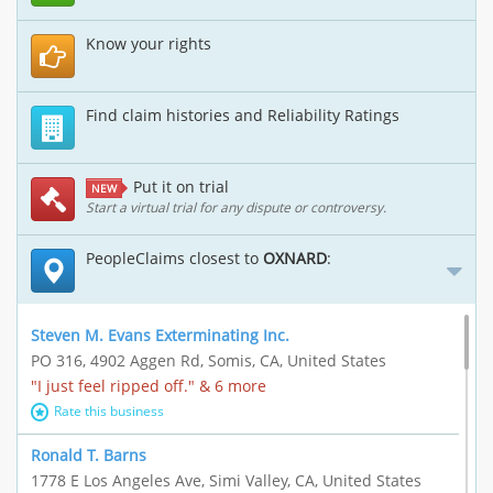
Know your rights
Find claim histories and Reliability Ratings
Put it on trial
NEW
Start a virtual trial for any dispute or controversy.
PeopleClaims closest to
OXNARD
:
Steven M. Evans Exterminating Inc.
PO 316, 4902 Aggen Rd, Somis, CA, United States
"I just feel ripped off." & 6 more
Rate this business
Ronald T. Barns
1778 E Los Angeles Ave, Simi Valley, CA, United States