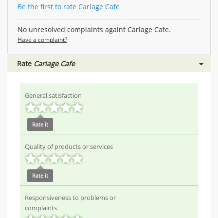
Be the first to rate Cariage Cafe
No unresolved complaints againt Cariage Cafe.
Have a complaint?
Rate
Cariage Cafe
General satisfaction
Rate it
Quality of products or services
Rate it
Responsiveness to problems or
complaints