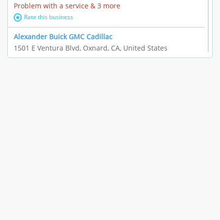
Problem with a service & 3 more
Rate this business
Alexander Buick GMC Cadillac
1501 E Ventura Blvd, Oxnard, CA, United States
"I just feel ripped off." & 21 more
Rate this business
The Raw Food World
406 Bryant Cir Ste E, Ojai, CA, United States
"I just feel ripped off." & 9 more
Rate this business
Team Resources - Ventura, CA
3160 Telegraph Rd Ste 202, Ventura, CA, United States
Income loss & 3 more
Rate this business
EAUTOACCESSORIES ,OR EAUTOGRILLES
4030 Via Pescador, Camarillo, CA, United States
Customer service runarounds & 3 more