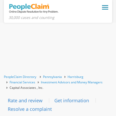
Toggle
naviga
30,000 cases and counting
PeopleClaim Directory
Pennsylvania
Harrisburg
Financial Services
Investment Advisors and Money Managers
Capital Associates , Inc.
Rate and review
Get information
Resolve a complaint