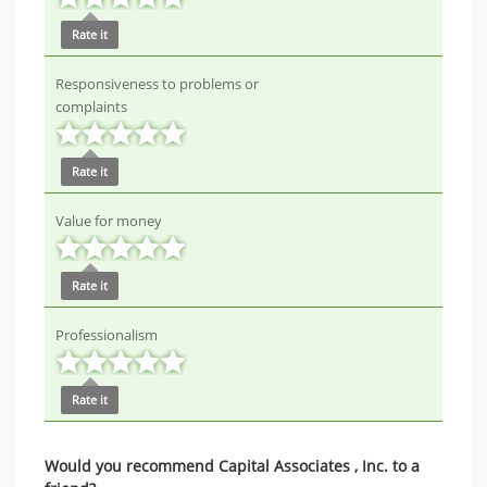
Rate it
Responsiveness to problems or
complaints
Rate it
Value for money
Rate it
Professionalism
Rate it
Would you recommend Capital Associates , Inc. to a