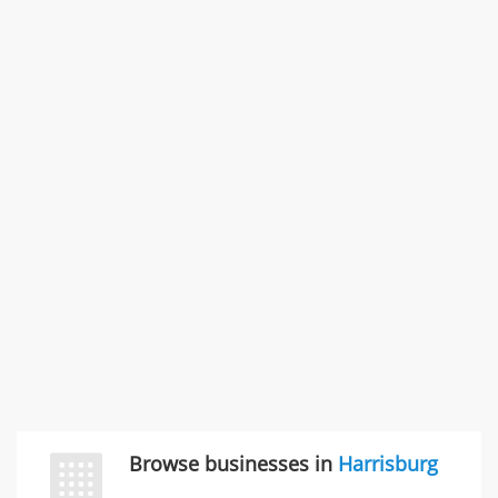
4035-A Adolfo Rd , Camarillo, CA, United States
Problem with a service & 3 more
Rate this business
SMC /SPECIAL MERCHANDISE CORPORATION
996 Flower Glen Street, Simi Valley, CA, United States
"I just feel ripped off." & 3 more
Rate this business
Browse businesses in
Harrisburg