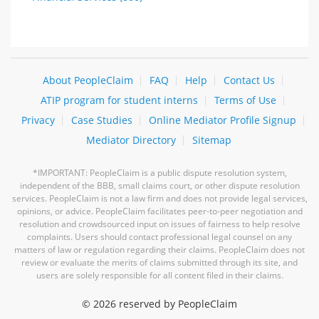
About PeopleClaim
FAQ
Help
Contact Us
ATIP program for student interns
Terms of Use
Privacy
Case Studies
Online Mediator Profile Signup
Mediator Directory
Sitemap
*IMPORTANT: PeopleClaim is a public dispute resolution system,
independent of the BBB, small claims court, or other dispute resolution
services. PeopleClaim is not a law firm and does not provide legal services,
opinions, or advice. PeopleClaim facilitates peer-to-peer negotiation and
resolution and crowdsourced input on issues of fairness to help resolve
complaints. Users should contact professional legal counsel on any
matters of law or regulation regarding their claims. PeopleClaim does not
review or evaluate the merits of claims submitted through its site, and
users are solely responsible for all content filed in their claims.
©
2026 reserved by PeopleClaim