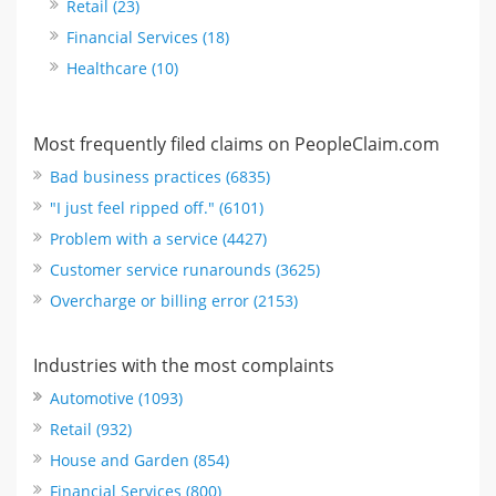
Retail (23)
Financial Services (18)
Healthcare (10)
Most frequently filed claims on PeopleClaim.com
Bad business practices (6835)
"I just feel ripped off." (6101)
Problem with a service (4427)
Customer service runarounds (3625)
Overcharge or billing error (2153)
Industries with the most complaints
Automotive (1093)
Retail (932)
House and Garden (854)
Financial Services (800)