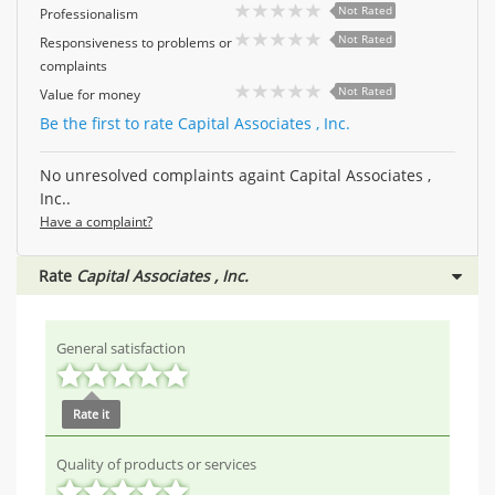
Not Rated
Professionalism
Not Rated
Responsiveness to problems or
complaints
Not Rated
Value for money
Be the first to rate Capital Associates , Inc.
No unresolved complaints againt Capital Associates ,
Inc..
Have a complaint?
Rate
Capital Associates , Inc.
General satisfaction
Rate it
Quality of products or services