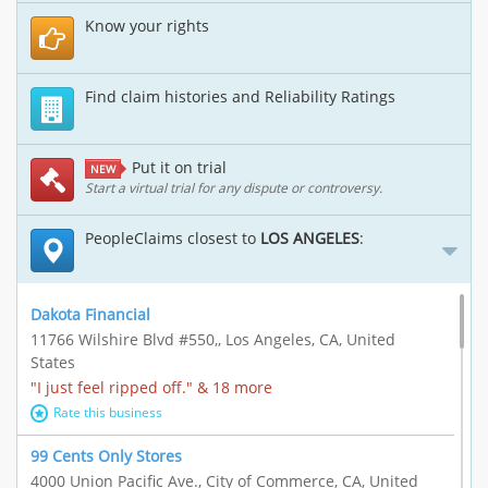
Know your rights
Find claim histories and Reliability Ratings
Put it on trial
NEW
Start a virtual trial for any dispute or controversy.
PeopleClaims closest to
LOS ANGELES
:
Dakota Financial
11766 Wilshire Blvd #550,, Los Angeles, CA, United
States
"I just feel ripped off." & 18 more
Rate this business
99 Cents Only Stores
4000 Union Pacific Ave., City of Commerce, CA, United