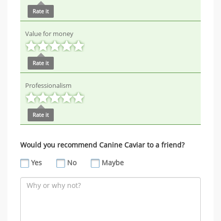
Rate it
Value for money
Rate it
Professionalism
Rate it
Would you recommend Canine Caviar to a friend?
Yes
No
Maybe