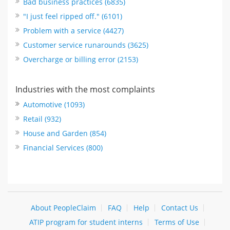
Bad business practices (6835)
"I just feel ripped off." (6101)
Problem with a service (4427)
Customer service runarounds (3625)
Overcharge or billing error (2153)
Industries with the most complaints
Automotive (1093)
Retail (932)
House and Garden (854)
Financial Services (800)
About PeopleClaim
FAQ
Help
Contact Us
ATIP program for student interns
Terms of Use