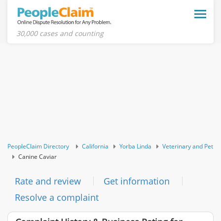
Toggle
naviga
30,000 cases and counting
PeopleClaim Directory
California
Yorba Linda
Veterinary and Pet
Canine Caviar
Rate and review
Get information
Resolve a complaint