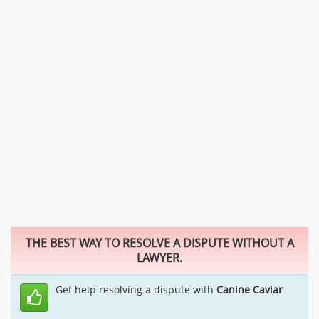
THE BEST WAY TO RESOLVE A DISPUTE WITHOUT A
LAWYER.
Get help resolving a dispute with
Canine Caviar