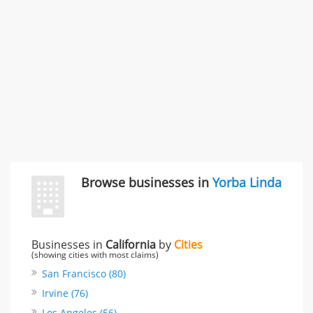
3868 S Bronson Ave Apt 3, Los Angeles, CA, United
States
Unfulfilled promises & 3 more
Rate this business
TransMerit Merchant Services
617 S Olive St Ste 420, Los Angeles, CA, United States
"I just feel ripped off." & 6 more
Rate this business
Browse businesses in
Yorba Linda
Businesses in
California
by
Cities
(showing cities with most claims)
San Francisco (80)
Irvine (76)
Los Angeles (56)