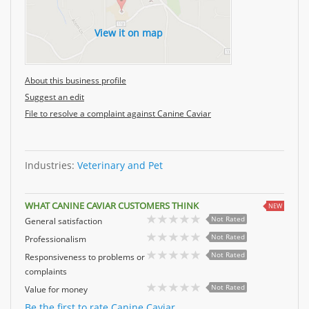
View it on map
About this business profile
Suggest an edit
File to resolve a complaint against Canine Caviar
Industries:
Veterinary and Pet
WHAT CANINE CAVIAR CUSTOMERS THINK
NEW
Not Rated
General satisfaction
Not Rated
Professionalism
Not Rated
Responsiveness to problems or
complaints
Not Rated
Value for money
Be the first to rate Canine Caviar