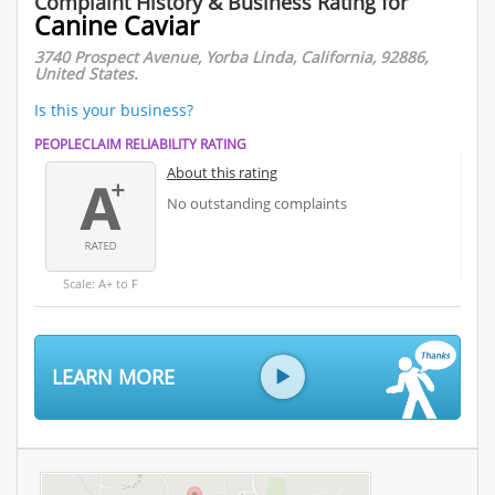
Complaint History & Business Rating for
Canine Caviar
3740 Prospect Avenue, Yorba Linda, California, 92886,
United States.
Is this your business?
PEOPLECLAIM RELIABILITY RATING
About this rating
No outstanding complaints
Scale: A+ to F
LEARN MORE