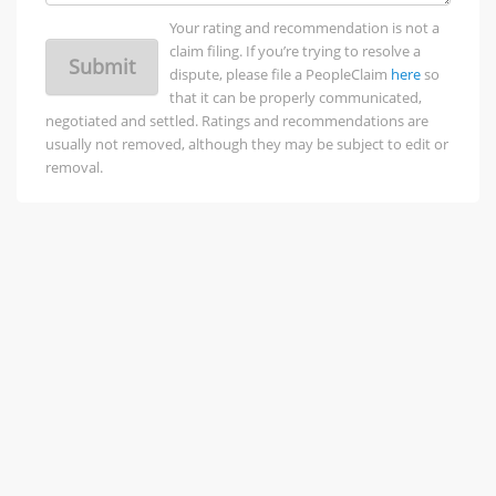
Your rating and recommendation is not a
claim filing. If you’re trying to resolve a
Submit
dispute, please file a PeopleClaim
here
so
that it can be properly communicated,
negotiated and settled. Ratings and recommendations are
usually not removed, although they may be subject to edit or
removal.