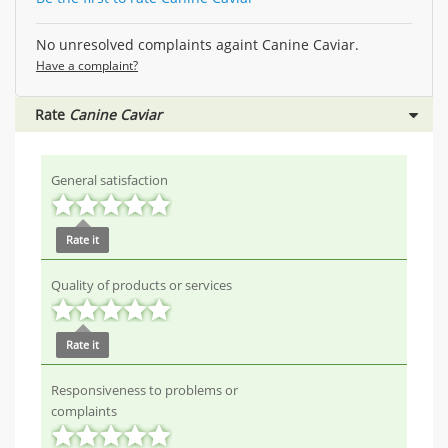
No unresolved complaints againt Canine Caviar.
Have a complaint?
Rate
Canine Caviar
General satisfaction
Rate it
Quality of products or services
Rate it
Responsiveness to problems or
complaints