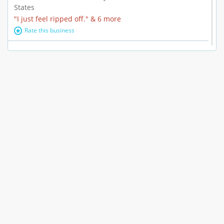
States
"I just feel ripped off." & 6 more
Rate this business
Marc Vachon / Chords Los Angeles
110 S. Fairfax Ave. #A11-44, Los Angeles, CA, United
States
"This feels like a scam to me." & 3 more
Rate this business
CleantasticUSA
5405 Wilshire Blvd, Los Angeles, CA, United States
Contract / Agreement dispute & 15 more
Rate this business
Westwood Dental Care
10921 Wilshire Blvd Ste 601, Los Angeles, CA, United
States
Failure to Disclose Risks Associated with a Treatment or
Prescription & 9 more