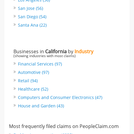
San Jose (56)
San Diego (54)
Santa Ana (22)
Businesses in
California
by
Industry
(showing industries with most claims)
Financial Services (97)
Automotive (97)
Retail (94)
Healthcare (52)
Computers and Consumer Electronics (47)
House and Garden (43)
Most frequently filed claims on PeopleClaim.com