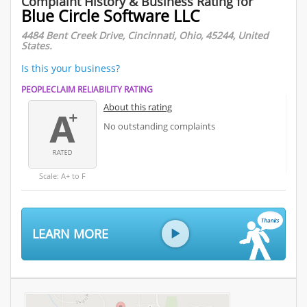
Complaint History & Business Rating for
Blue Circle Software LLC
4484 Bent Creek Drive, Cincinnati, Ohio, 45244, United
States.
Is this your business?
PEOPLECLAIM RELIABILITY RATING
About this rating
No outstanding complaints
Scale: A+ to F
LEARN MORE