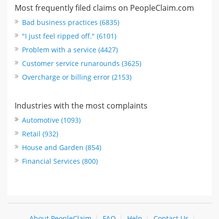
Most frequently filed claims on PeopleClaim.com
Bad business practices (6835)
"I just feel ripped off." (6101)
Problem with a service (4427)
Customer service runarounds (3625)
Overcharge or billing error (2153)
Industries with the most complaints
Automotive (1093)
Retail (932)
House and Garden (854)
Financial Services (800)
About PeopleClaim
FAQ
Help
Contact Us