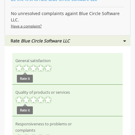
No unresolved complaints againt Blue Circle Software
LLC.
Have a complaint?
Rate
Blue Circle Software LLC
General satisfaction
Rate it
Quality of products or services
Rate it
Responsiveness to problems or
complaints