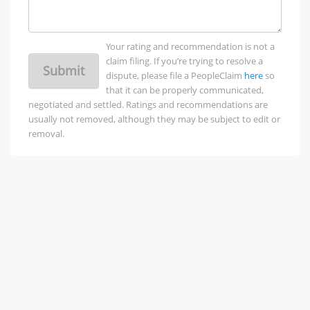
Your rating and recommendation is not a
claim filing. If you’re trying to resolve a
Submit
dispute, please file a PeopleClaim
here
so
that it can be properly communicated,
negotiated and settled. Ratings and recommendations are
usually not removed, although they may be subject to edit or
removal.