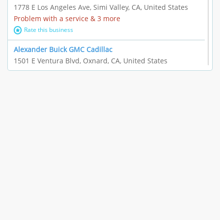
1778 E Los Angeles Ave, Simi Valley, CA, United States
Problem with a service & 3 more
Rate this business
Alexander Buick GMC Cadillac
1501 E Ventura Blvd, Oxnard, CA, United States
"I just feel ripped off." & 21 more
Rate this business
The Raw Food World
406 Bryant Cir Ste E, Ojai, CA, United States
"I just feel ripped off." & 9 more
Rate this business
Team Resources - Ventura, CA
3160 Telegraph Rd Ste 202, Ventura, CA, United States
Income loss & 3 more
Rate this business
EAUTOACCESSORIES ,OR EAUTOGRILLES