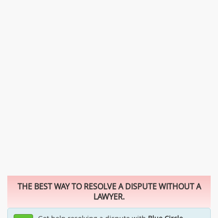
THE BEST WAY TO RESOLVE A DISPUTE WITHOUT A
LAWYER.