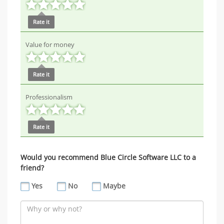
Rate it
Value for money
Rate it
Professionalism
Rate it
Would you recommend Blue Circle Software LLC to a
friend?
Yes
No
Maybe