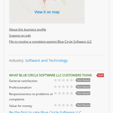
View it on map
About this business profile
Suggest an edit
File to resolve a complaint against Blue Circle Software LLC
Industry:
Software and Technology
WHAT BLUE CIRCLE SOFTWARE LLC CUSTOMERS THINK
NEW
Not Rated
General satisfaction
Not Rated
Professionalism
Not Rated
Responsiveness to problems or
complaints
Not Rated
Value for money
Be the first to rate Blue Circle Software LLC