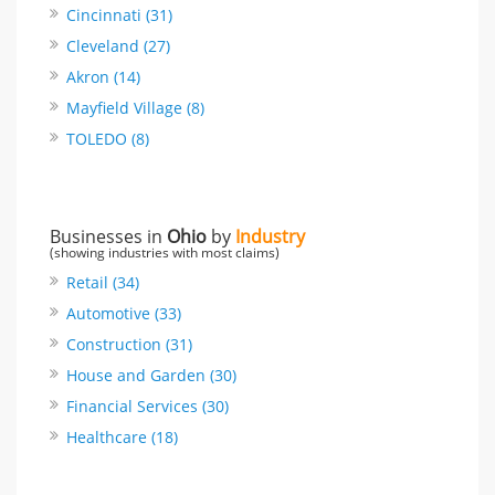
Cincinnati (31)
Cleveland (27)
Akron (14)
Mayfield Village (8)
TOLEDO (8)
Businesses in
Ohio
by
Industry
(showing industries with most claims)
Retail (34)
Automotive (33)
Construction (31)
House and Garden (30)
Financial Services (30)
Healthcare (18)