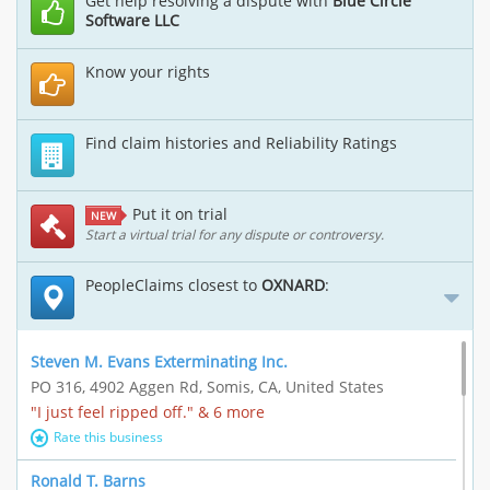
Get help resolving a dispute with
Blue Circle
Software LLC
Know your rights
Find claim histories and Reliability Ratings
Put it on trial
NEW
Start a virtual trial for any dispute or controversy.
PeopleClaims closest to
OXNARD
:
Steven M. Evans Exterminating Inc.
PO 316, 4902 Aggen Rd, Somis, CA, United States
"I just feel ripped off." & 6 more
Rate this business
Ronald T. Barns