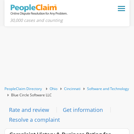
Toggle
naviga
30,000 cases and counting
PeopleClaim Directory
Ohio
Cincinnati
Software and Technology
Blue Circle Software LLC
Rate and review
Get information
Resolve a complaint