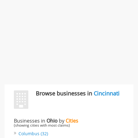
996 Flower Glen Street, Simi Valley, CA, United States
"I just feel ripped off." & 3 more
Rate this business
Browse businesses in
Cincinnati
Businesses in
Ohio
by
Cities
(showing cities with most claims)
Columbus (32)