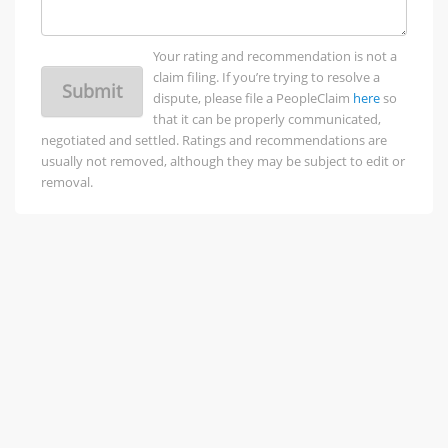
Your rating and recommendation is not a
claim filing. If you’re trying to resolve a
Submit
dispute, please file a PeopleClaim
here
so
that it can be properly communicated,
negotiated and settled. Ratings and recommendations are
usually not removed, although they may be subject to edit or
removal.