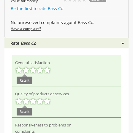
Value for money
Be the first to rate Bass Co
No unresolved complaints againt Bass Co.
Have a complaint?
Rate
Bass Co
General satisfaction
Rate it
Quality of products or services
Rate it
Responsiveness to problems or
complaints