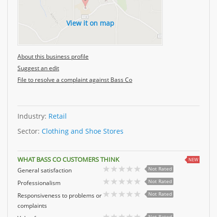
View it on map
About this business profile
Suggest an edit
File to resolve a complaint against Bass Co
Industry:
Retail
Sector:
Clothing and Shoe Stores
WHAT BASS CO CUSTOMERS THINK
NEW
Not Rated
General satisfaction
Not Rated
Professionalism
Not Rated
Responsiveness to problems or
complaints
Not Rated