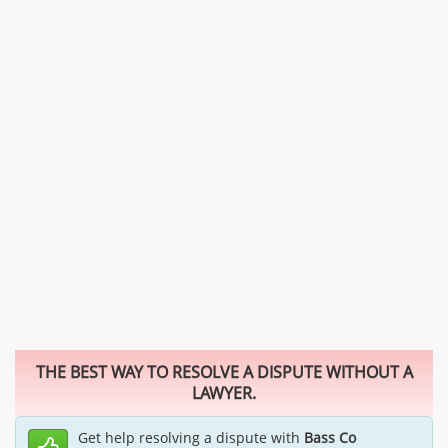
THE BEST WAY TO RESOLVE A DISPUTE WITHOUT A
LAWYER.
Get help resolving a dispute with
Bass Co