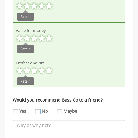
Rate it
Value for money
Rate it
Professionalism
Rate it
Would you recommend Bass Co to a friend?
Yes
No
Maybe