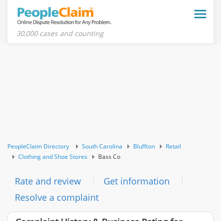
Toggle
naviga
30,000 cases and counting
PeopleClaim Directory
South Carolina
Bluffton
Retail
Clothing and Shoe Stores
Bass Co
Rate and review
Get information
Resolve a complaint