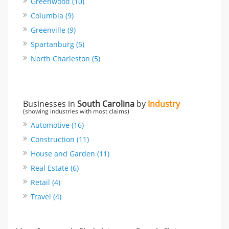
Greenwood (10)
Columbia (9)
Greenville (9)
Spartanburg (5)
North Charleston (5)
Businesses in
South Carolina
by
Industry
(showing industries with most claims)
Automotive (16)
Construction (11)
House and Garden (11)
Real Estate (6)
Retail (4)
Travel (4)