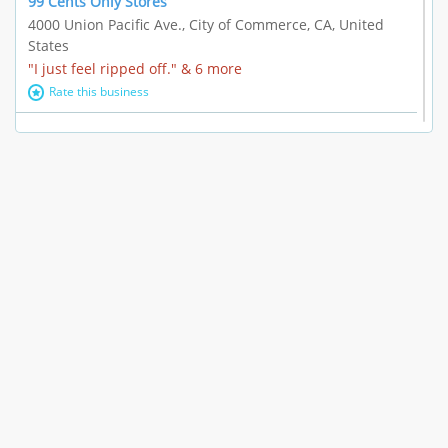
99 Cents Only Stores
4000 Union Pacific Ave., City of Commerce, CA, United
States
"I just feel ripped off." & 6 more
Rate this business
Marc Vachon / Chords Los Angeles
110 S. Fairfax Ave. #A11-44, Los Angeles, CA, United
States
"This feels like a scam to me." & 3 more
Rate this business
CleantasticUSA
5405 Wilshire Blvd, Los Angeles, CA, United States
Contract / Agreement dispute & 15 more
Rate this business
Westwood Dental Care
10921 Wilshire Blvd Ste 601, Los Angeles, CA, United
States
Failure to Disclose Risks Associated with a Treatment or