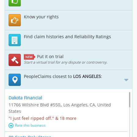
Know your rights
Find claim histories and Reliability Ratings
Put it on trial
NEW
Start a virtual trial for any dispute or controversy.
PeopleClaims closest to
LOS ANGELES
:
Dakota Financial
11766 Wilshire Blvd #550,, Los Angeles, CA, United
States
"I just feel ripped off." & 18 more
Rate this business