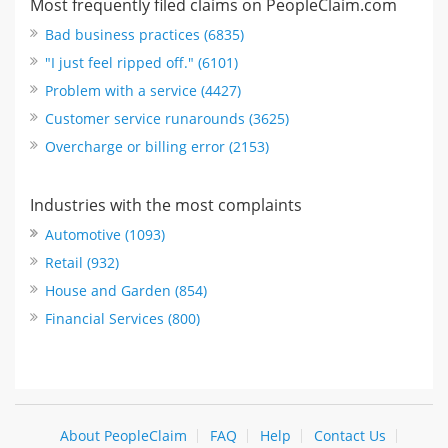
Most frequently filed claims on PeopleClaim.com
Bad business practices (6835)
"I just feel ripped off." (6101)
Problem with a service (4427)
Customer service runarounds (3625)
Overcharge or billing error (2153)
Industries with the most complaints
Automotive (1093)
Retail (932)
House and Garden (854)
Financial Services (800)
About PeopleClaim
FAQ
Help
Contact Us