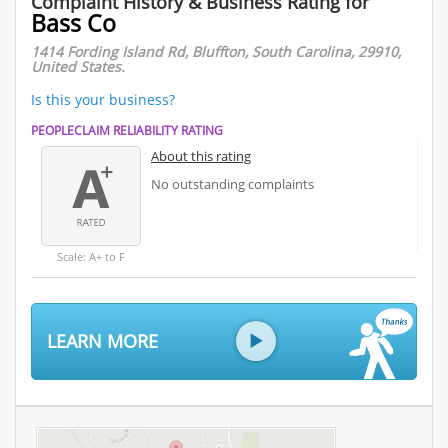
Complaint History & Business Rating for
Bass Co
1414 Fording Island Rd, Bluffton, South Carolina, 29910,
United States.
Is this your business?
PEOPLECLAIM RELIABILITY RATING
About this rating
No outstanding complaints
Scale: A+ to F
LEARN MORE