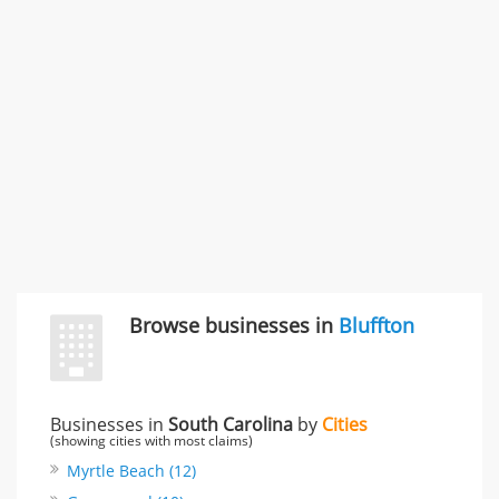
Carliss Foreman
3868 S Bronson Ave Apt 3, Los Angeles, CA, United
States
Unfulfilled promises & 3 more
Rate this business
TransMerit Merchant Services
617 S Olive St Ste 420, Los Angeles, CA, United States
"I just feel ripped off." & 6 more
Rate this business
Browse businesses in
Bluffton
Businesses in
South Carolina
by
Cities
(showing cities with most claims)
Myrtle Beach (12)