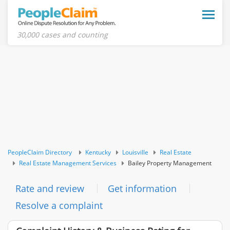
Toggle
naviga
30,000 cases and counting
PeopleClaim Directory
Kentucky
Louisville
Real Estate
Real Estate Management Services
Bailey Property Management
Rate and review
Get information
Resolve a complaint