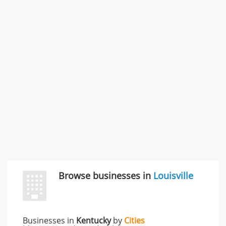
SMC /SPECIAL MERCHANDISE CORPORATION
996 Flower Glen Street, Simi Valley, CA, United States
"I just feel ripped off." & 3 more
Rate this business
Browse businesses in
Louisville
Businesses in
Kentucky
by
Cities