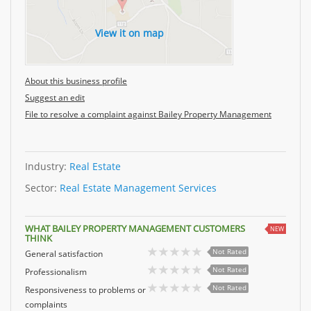
View it on map
About this business profile
Suggest an edit
File to resolve a complaint against Bailey Property Management
Industry:
Real Estate
Sector:
Real Estate Management Services
WHAT BAILEY PROPERTY MANAGEMENT CUSTOMERS
NEW
THINK
Not Rated
General satisfaction
Not Rated
Professionalism
Not Rated
Responsiveness to problems or
complaints