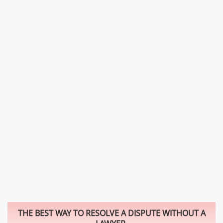
THE BEST WAY TO RESOLVE A DISPUTE WITHOUT A