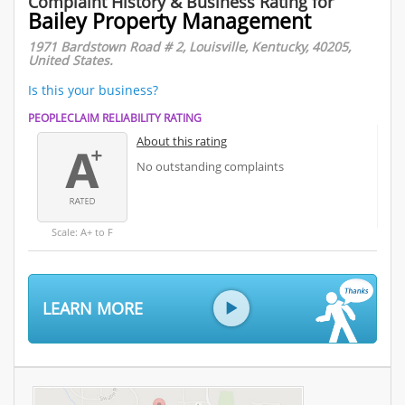
Complaint History & Business Rating for
Bailey Property Management
1971 Bardstown Road # 2, Louisville, Kentucky, 40205,
United States.
Is this your business?
PEOPLECLAIM RELIABILITY RATING
About this rating
No outstanding complaints
Scale: A+ to F
LEARN MORE