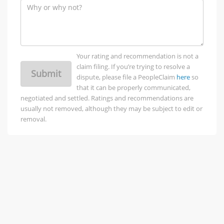
Your rating and recommendation is not a
claim filing. If you’re trying to resolve a
Submit
dispute, please file a PeopleClaim
here
so
that it can be properly communicated,
negotiated and settled. Ratings and recommendations are
usually not removed, although they may be subject to edit or
removal.