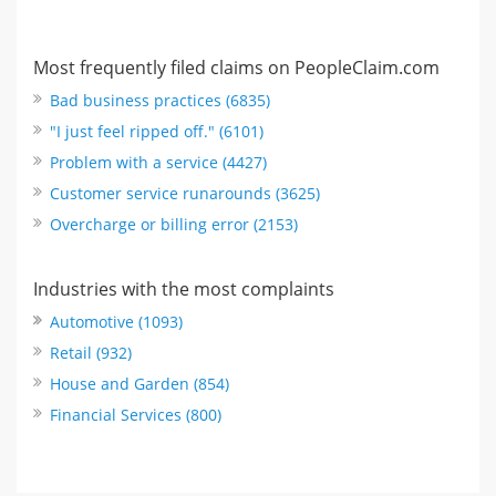
Most frequently filed claims on PeopleClaim.com
Bad business practices (6835)
"I just feel ripped off." (6101)
Problem with a service (4427)
Customer service runarounds (3625)
Overcharge or billing error (2153)
Industries with the most complaints
Automotive (1093)
Retail (932)
House and Garden (854)
Financial Services (800)