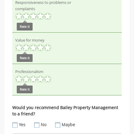
Responsiveness to problems or
complaints
Rate it
Value for money
Rate it
Professionalism
Rate it
Would you recommend Bailey Property Management
to a friend?
Yes
No
Maybe