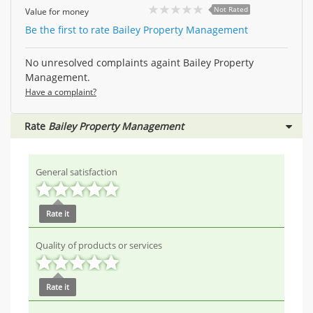
Not Rated
Value for money
Be the first to rate Bailey Property Management
No unresolved complaints againt Bailey Property
Management.
Have a complaint?
Rate
Bailey Property Management
General satisfaction
Rate it
Quality of products or services
Rate it