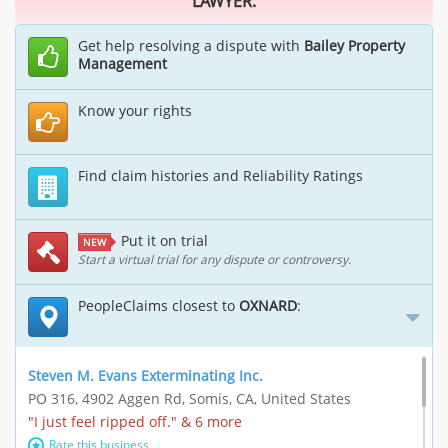
LAWYER.
Get help resolving a dispute with
Bailey Property
Management
Know your rights
Find claim histories and Reliability Ratings
Put it on trial
NEW
Start a virtual trial for any dispute or controversy.
PeopleClaims closest to
OXNARD
:
Steven M. Evans Exterminating Inc.
PO 316, 4902 Aggen Rd, Somis, CA, United States
"I just feel ripped off." & 6 more
Rate this business