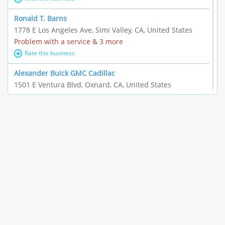
Ronald T. Barns
1778 E Los Angeles Ave, Simi Valley, CA, United States
Problem with a service & 3 more
Rate this business
Alexander Buick GMC Cadillac
1501 E Ventura Blvd, Oxnard, CA, United States
"I just feel ripped off." & 21 more
Rate this business
The Raw Food World
406 Bryant Cir Ste E, Ojai, CA, United States
"I just feel ripped off." & 9 more
Rate this business
Team Resources - Ventura, CA
3160 Telegraph Rd Ste 202, Ventura, CA, United States
Income loss & 3 more
Rate this business