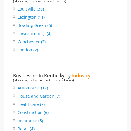
(showing cities with most claims)
Louisville (38)
Lexington (11)
Bowling Green (6)
Lawrenceburg (4)
Winchester (3)
London (2)
Businesses in
Kentucky
by
Industry
(showing industries with most claims)
Automotive (17)
House and Garden (7)
Healthcare (7)
Construction (6)
Insurance (5)
Retail (4)