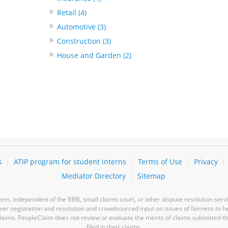
Retail (4)
Automotive (3)
Construction (3)
House and Garden (2)
s
ATIP program for student interns
Terms of Use
Privacy
Mediator Directory
Sitemap
m, independent of the BBB, small claims court, or other dispute resolution servi
-peer negotiation and resolution and crowdsourced input on issues of fairness to h
laims. PeopleClaim does not review or evaluate the merits of claims submitted thro
filed in their claims.