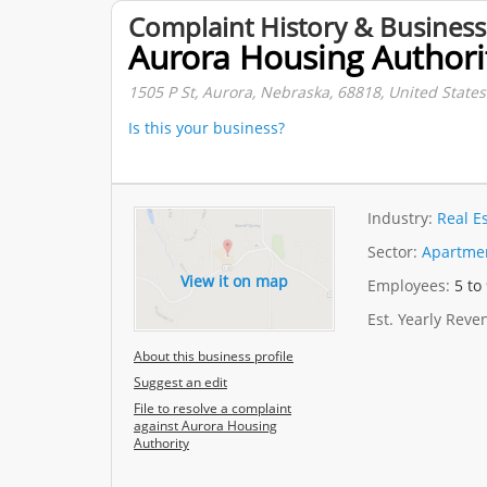
Complaint History & Business
Aurora Housing Authori
1505 P St, Aurora, Nebraska, 68818, United States
Is this your business?
Industry:
Real E
Sector:
Apartmen
View it on map
Employees:
5 to
Est. Yearly Rev
About this business profile
Suggest an edit
File to resolve a complaint
against Aurora Housing
Authority