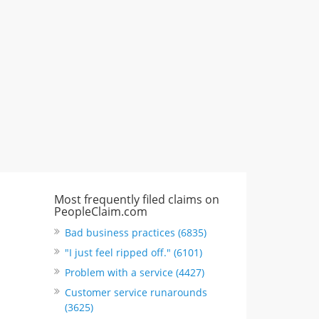
"I just feel ripped off." & 3 more
Rate this business
Most frequently filed claims on
PeopleClaim.com
Bad business practices (6835)
"I just feel ripped off." (6101)
Problem with a service (4427)
Customer service runarounds
(3625)