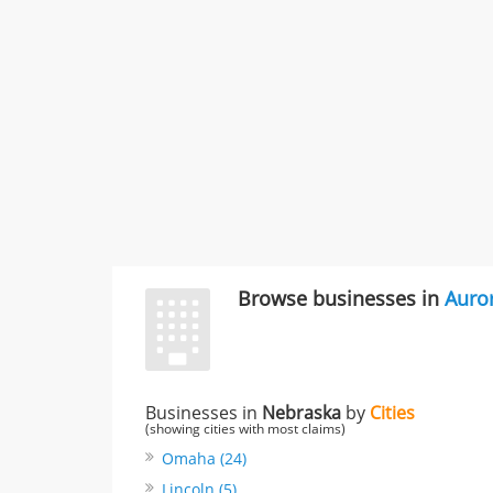
Browse businesses in
Auro
Businesses in
Nebraska
by
Cities
(showing cities with most claims)
Omaha (24)
Lincoln (5)