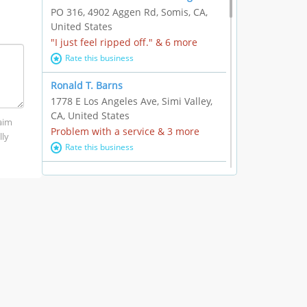
PO 316, 4902 Aggen Rd, Somis, CA,
United States
"I just feel ripped off." & 6 more
Rate this business
Ronald T. Barns
1778 E Los Angeles Ave, Simi Valley,
CA, United States
laim
Problem with a service & 3 more
lly
Rate this business
Alexander Buick GMC Cadillac
1501 E Ventura Blvd, Oxnard, CA,
United States
"I just feel ripped off." & 21 more
Rate this business
The Raw Food World
406 Bryant Cir Ste E, Ojai, CA, United
States