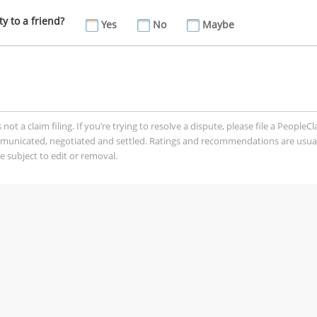
 to a friend?
Yes
No
Maybe
t a claim filing. If you’re trying to resolve a dispute, please file a PeopleC
mmunicated, negotiated and settled. Ratings and recommendations are usua
 subject to edit or removal.