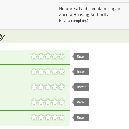
No unresolved complaints againt
Aurora Housing Authority.
Have a complaint?
ty
Rate it
Rate it
Rate it
Rate it
Rate it