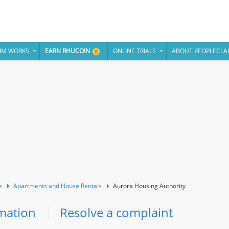
IM WORKS
EARN RHUCOIN
ONLINE TRIALS
ABOUT PEOPLECLA
e
Apartments and House Rentals
Aurora Housing Authority
mation
Resolve a complaint