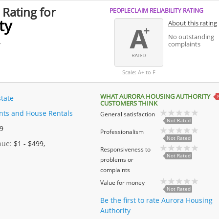
 Rating for
PEOPLECLAIM RELIABILITY RATING
ty
About this rating
No outstanding
.
complaints
Scale: A+ to F
WHAT AURORA HOUSING AUTHORITY
state
CUSTOMERS THINK
ts and House Rentals
General satisfaction
Not Rated
 9
Professionalism
Not Rated
enue:
$1 - $499,
Responsiveness to
Not Rated
problems or
complaints
Value for money
Not Rated
Be the first to rate Aurora Housing
Authority