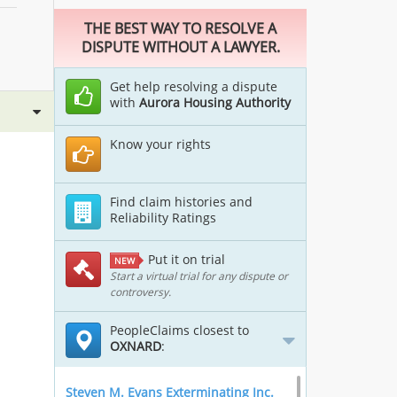
THE BEST WAY TO RESOLVE A
DISPUTE WITHOUT A LAWYER.
Get help resolving a dispute
with
Aurora Housing Authority
Know your rights
Find claim histories and
Reliability Ratings
Put it on trial
NEW
Start a virtual trial for any dispute or
controversy.
PeopleClaims closest to
OXNARD
:
Steven M. Evans Exterminating Inc.