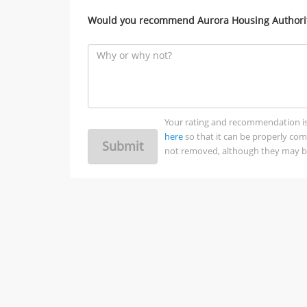
Would you recommend Aurora Housing Authority
Your rating and recommendation is no
here
so that it can be properly co
Submit
not removed, although they may be