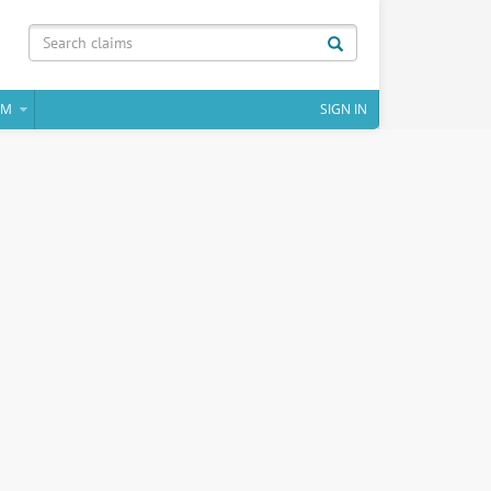
IM
SIGN IN