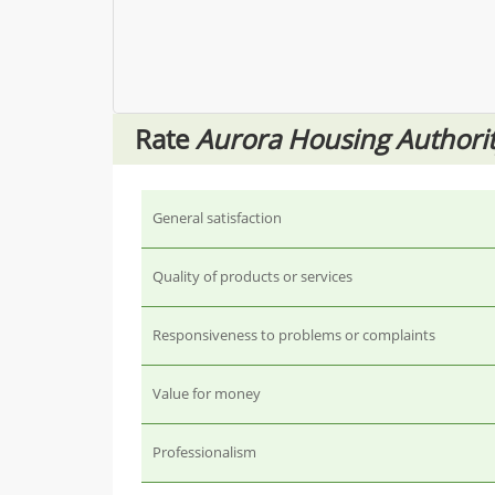
Rate
Aurora Housing Authori
General satisfaction
Quality of products or services
Responsiveness to problems or complaints
Value for money
Professionalism