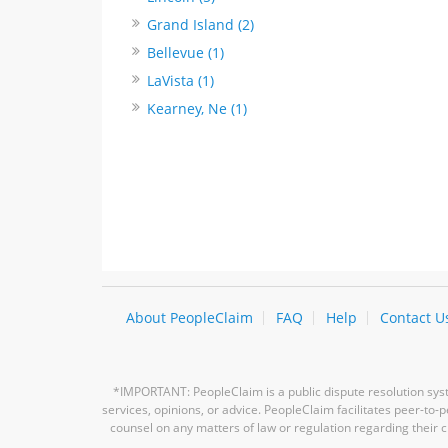
Grand Island (2)
Bellevue (1)
LaVista (1)
Kearney, Ne (1)
About PeopleClaim
FAQ
Help
Contact U
*IMPORTANT: PeopleClaim is a public dispute resolution syste
services, opinions, or advice. PeopleClaim facilitates peer-to
counsel on any matters of law or regulation regarding their c