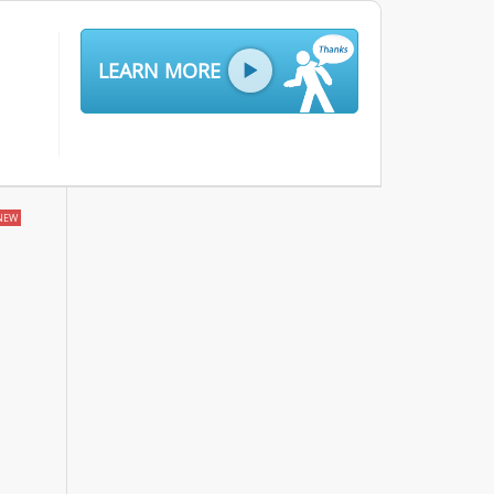
LEARN MORE
NEW