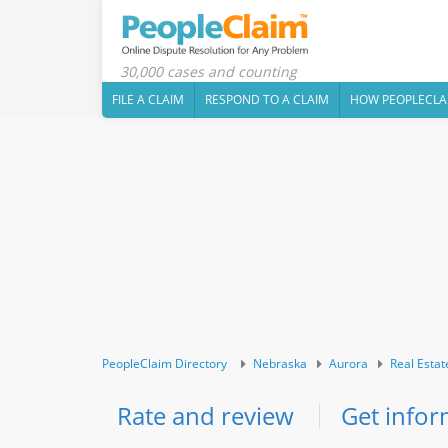
30,000 cases and counting
FILE A CLAIM
RESPOND TO A CLAIM
HOW PEOPLECLA
PeopleClaim Directory
Nebraska
Aurora
Real Estat
Rate and review
Get infor