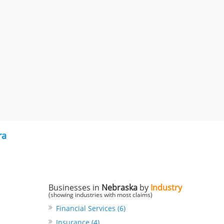
ra
Businesses in
Nebraska
by
Industry
(showing industries with most claims)
Financial Services (6)
Insurance (4)