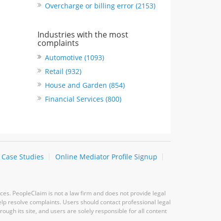
Overcharge or billing error (2153)
Industries with the most
complaints
Automotive (1093)
Retail (932)
House and Garden (854)
Financial Services (800)
Case Studies
Online Mediator Profile Signup
ces. PeopleClaim is not a law firm and does not provide legal
elp resolve complaints. Users should contact professional legal
ugh its site, and users are solely responsible for all content