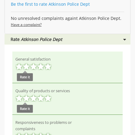
Be the first to rate Atkinson Police Dept
No unresolved complaints againt Atkinson Police Dept.
Have a complaint?
Rate
Atkinson Police Dept
General satisfaction
Rate it
Quality of products or services
Rate it
Responsiveness to problems or
complaints