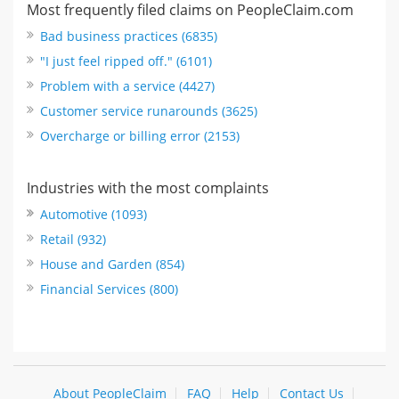
Most frequently filed claims on PeopleClaim.com
Bad business practices (6835)
"I just feel ripped off." (6101)
Problem with a service (4427)
Customer service runarounds (3625)
Overcharge or billing error (2153)
Industries with the most complaints
Automotive (1093)
Retail (932)
House and Garden (854)
Financial Services (800)
About PeopleClaim
FAQ
Help
Contact Us