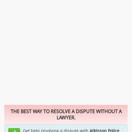
THE BEST WAY TO RESOLVE A DISPUTE WITHOUT A
LAWYER.
Get help resolving a dispute with
Atkinson Police