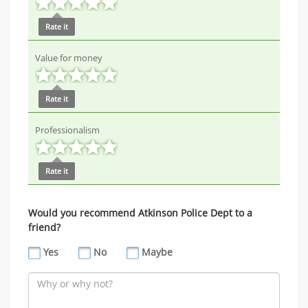
Rate it
Value for money
Rate it
Professionalism
Rate it
Would you recommend Atkinson Police Dept to a
friend?
Yes
No
Maybe