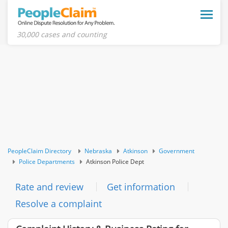
Toggle
naviga
30,000 cases and counting
PeopleClaim Directory
Nebraska
Atkinson
Government
Police Departments
Atkinson Police Dept
Rate and review
Get information
Resolve a complaint