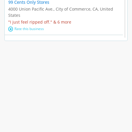
99 Cents Only Stores
4000 Union Pacific Ave., City of Commerce, CA, United
States
"I just feel ripped off." & 6 more
Rate this business
Marc Vachon / Chords Los Angeles
110 S. Fairfax Ave. #A11-44, Los Angeles, CA, United
States
"This feels like a scam to me." & 3 more
Rate this business
CleantasticUSA
5405 Wilshire Blvd, Los Angeles, CA, United States
Contract / Agreement dispute & 15 more
Rate this business
Westwood Dental Care
10921 Wilshire Blvd Ste 601, Los Angeles, CA, United
States
Failure to Disclose Risks Associated with a Treatment or