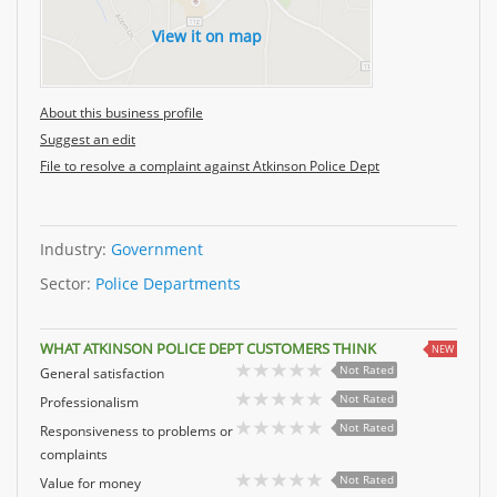
View it on map
About this business profile
Suggest an edit
File to resolve a complaint against Atkinson Police Dept
Industry:
Government
Sector:
Police Departments
WHAT ATKINSON POLICE DEPT CUSTOMERS THINK
NEW
Not Rated
General satisfaction
Not Rated
Professionalism
Not Rated
Responsiveness to problems or
complaints
Not Rated
Value for money