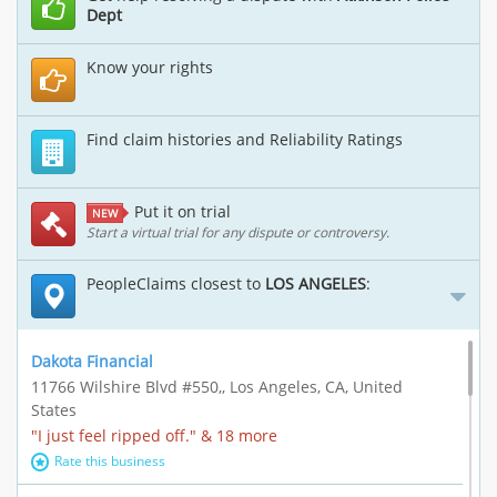
Dept
Know your rights
Find claim histories and Reliability Ratings
Put it on trial
NEW
Start a virtual trial for any dispute or controversy.
PeopleClaims closest to
LOS ANGELES
:
Dakota Financial
11766 Wilshire Blvd #550,, Los Angeles, CA, United
States
"I just feel ripped off." & 18 more
Rate this business