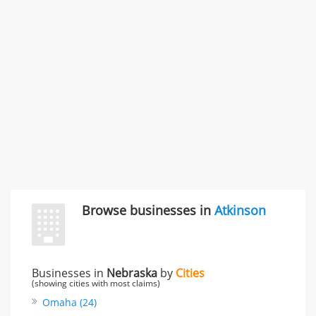
Carliss Foreman
3868 S Bronson Ave Apt 3, Los Angeles, CA, United
States
Unfulfilled promises & 3 more
Rate this business
TransMerit Merchant Services
617 S Olive St Ste 420, Los Angeles, CA, United States
"I just feel ripped off." & 6 more
Rate this business
Browse businesses in
Atkinson
Businesses in
Nebraska
by
Cities
(showing cities with most claims)
Omaha (24)