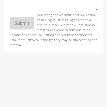
Your rating and recommendation is not a
claim filing. If you’re trying to resolve a
Submit
dispute, please file a PeopleClaim
here
so
that it can be properly communicated,
negotiated and settled. Ratings and recommendations are
usually not removed, although they may be subject to edit or
removal.