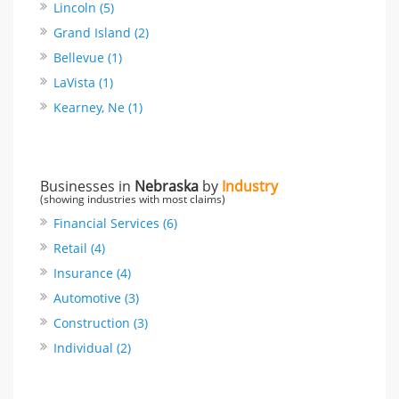
Lincoln (5)
Grand Island (2)
Bellevue (1)
LaVista (1)
Kearney, Ne (1)
Businesses in
Nebraska
by
Industry
(showing industries with most claims)
Financial Services (6)
Retail (4)
Insurance (4)
Automotive (3)
Construction (3)
Individual (2)