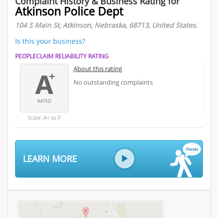
Complaint History & Business Rating for
Atkinson Police Dept
104 S Main St, Atkinson, Nebraska, 68713, United States.
Is this your business?
PEOPLECLAIM RELIABILITY RATING
About this rating
No outstanding complaints
Scale: A+ to F
LEARN MORE