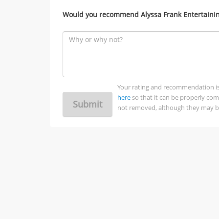
Would you recommend Alyssa Frank Entertaining
Your rating and recommendation is no
here
so that it can be properly co
Submit
not removed, although they may be