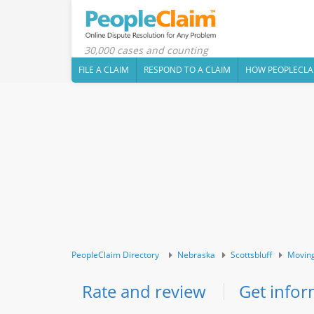
30,000 cases and counting
FILE A CLAIM
RESPOND TO A CLAIM
HOW PEOPLECLA
PeopleClaim Directory
Nebraska
Scottsbluff
Moving
Rate and review
Get infor