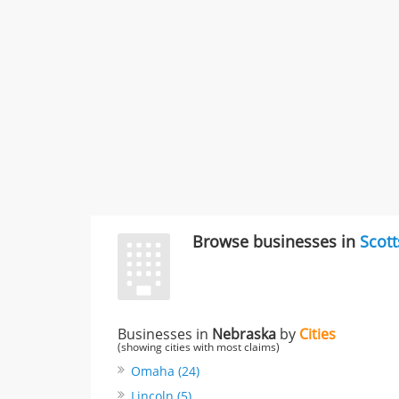
Browse businesses in
Scott
Businesses in
Nebraska
by
Cities
(showing cities with most claims)
Omaha (24)
Lincoln (5)