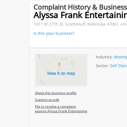
Complaint History & Business
Alyssa Frank Entertaini
1011 W 27Th St, Scottsbluff, Nebraska, 69361, Uni
Is this your business?
Industry:
Moving
Sector:
Self Sto
View it on map
About this business profile
Suggest an edit
File to resolve a complaint
against Alyssa Frank Entertaining