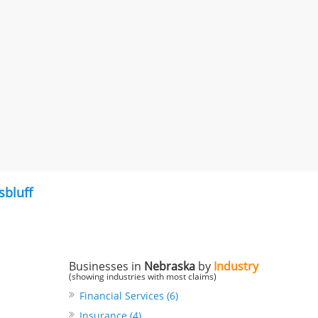
sbluff
Businesses in
Nebraska
by
Industry
(showing industries with most claims)
Financial Services (6)
Insurance (4)