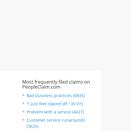
CA, United States
"I just feel ripped off." & 6 more
Rate this business
Most frequently filed claims on
PeopleClaim.com
Bad business practices (6835)
"I just feel ripped off." (6101)
Problem with a service (4427)
Customer service runarounds
(3625)