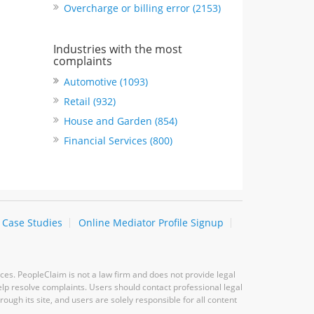
Overcharge or billing error (2153)
Industries with the most
complaints
Automotive (1093)
Retail (932)
House and Garden (854)
Financial Services (800)
Case Studies
Online Mediator Profile Signup
ces. PeopleClaim is not a law firm and does not provide legal
elp resolve complaints. Users should contact professional legal
ugh its site, and users are solely responsible for all content