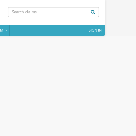
IM
SIGN IN