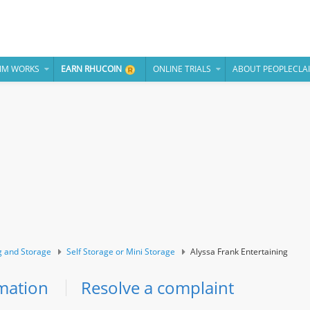
IM WORKS
EARN RHUCOIN
ONLINE TRIALS
ABOUT PEOPLECLA
 and Storage
Self Storage or Mini Storage
Alyssa Frank Entertaining
mation
Resolve a complaint