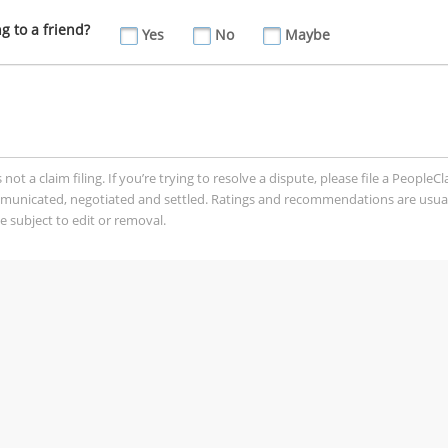
 to a friend?
Yes
No
Maybe
t a claim filing. If you’re trying to resolve a dispute, please file a PeopleC
mmunicated, negotiated and settled. Ratings and recommendations are usua
 subject to edit or removal.