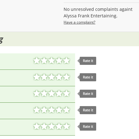
No unresolved complaints againt
Alyssa Frank Entertaining.
Have a complaint?
g
Rate it
Rate it
Rate it
Rate it
Rate it