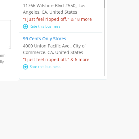
11766 Wilshire Blvd #550,, Los
Angeles, CA, United States
"I just feel ripped off." & 18 more
Rate this business
99 Cents Only Stores
4000 Union Pacific Ave., City of
Commerce, CA, United States
laim
"I just feel ripped off." & 6 more
lly
Rate this business
Marc Vachon / Chords Los Angeles
110 S. Fairfax Ave. #A11-44, Los
Angeles, CA, United States
"This feels like a scam to me." & 3
more
Rate this business
CleantasticUSA
5405 Wilshire Blvd, Los Angeles, CA,