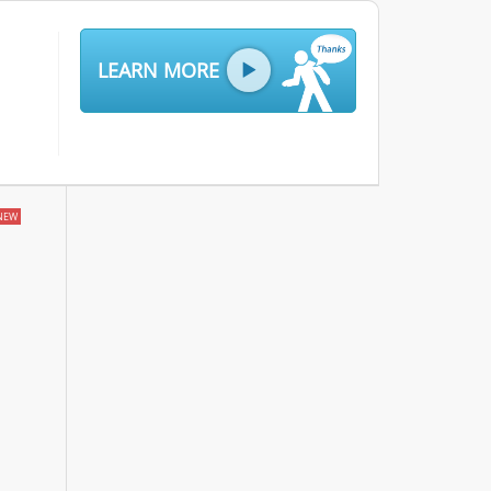
LEARN MORE
NEW