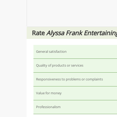
Rate
Alyssa Frank Entertainin
General satisfaction
Quality of products or services
Responsiveness to problems or complaints
Value for money
Professionalism