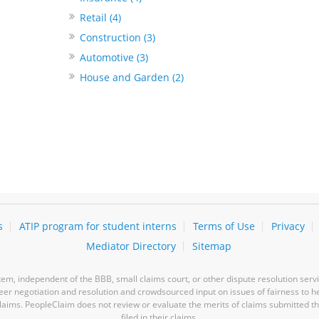
Retail (4)
Construction (3)
Automotive (3)
House and Garden (2)
s
ATIP program for student interns
Terms of Use
Privacy
Mediator Directory
Sitemap
m, independent of the BBB, small claims court, or other dispute resolution servi
-peer negotiation and resolution and crowdsourced input on issues of fairness to h
laims. PeopleClaim does not review or evaluate the merits of claims submitted thro
filed in their claims.