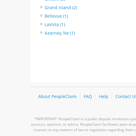
Grand Island (2)
Bellevue (1)
LaVista (1)
Kearney, Ne (1)
About PeopleClaim
FAQ
Help
Contact U
*IMPORTANT: PeopleClaim is a public dispute resolution syste
services, opinions, or advice. PeopleClaim facilitates peer-to
counsel on any matters of law or regulation regarding their c