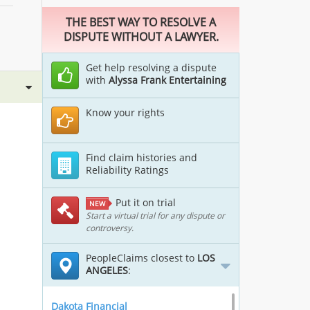
THE BEST WAY TO RESOLVE A
DISPUTE WITHOUT A LAWYER.
Get help resolving a dispute
with
Alyssa Frank Entertaining
Know your rights
Find claim histories and
Reliability Ratings
Put it on trial
NEW
Start a virtual trial for any dispute or
controversy.
PeopleClaims closest to
LOS
ANGELES
:
Dakota Financial