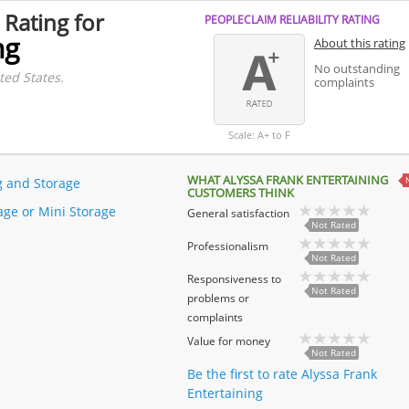
 Rating for
PEOPLECLAIM RELIABILITY RATING
ng
About this rating
No outstanding
ted States.
complaints
Scale: A+ to F
WHAT ALYSSA FRANK ENTERTAINING
 and Storage
CUSTOMERS THINK
rage or Mini Storage
General satisfaction
Not Rated
Professionalism
Not Rated
Responsiveness to
Not Rated
problems or
complaints
Value for money
Not Rated
Be the first to rate Alyssa Frank
Entertaining