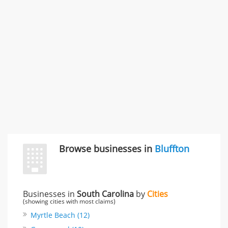
Carliss Foreman
3868 S Bronson Ave Apt 3, Los Angeles, CA, United
States
Unfulfilled promises & 3 more
Rate this business
TransMerit Merchant Services
617 S Olive St Ste 420, Los Angeles, CA, United States
"I just feel ripped off." & 6 more
Rate this business
Browse businesses in
Bluffton
Businesses in
South Carolina
by
Cities
(showing cities with most claims)
Myrtle Beach (12)