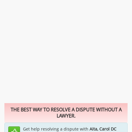
THE BEST WAY TO RESOLVE A DISPUTE WITHOUT A
LAWYER.
Get help resolving a dispute with
Aita, Carol DC