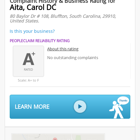
Complaint History & Business Rating for
Aita, Carol DC
80 Baylor Dr # 108, Bluffton, South Carolina, 29910,
United States.
Is this your business?
PEOPLECLAIM RELIABILITY RATING
About this rating
No outstanding complaints
Scale: A+ to F
LEARN MORE