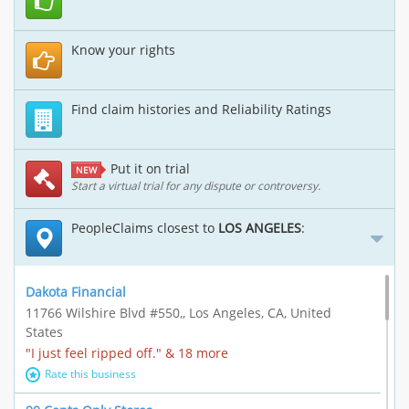
Know your rights
Find claim histories and Reliability Ratings
Put it on trial
NEW
Start a virtual trial for any dispute or controversy.
PeopleClaims closest to
LOS ANGELES
:
Dakota Financial
11766 Wilshire Blvd #550,, Los Angeles, CA, United
States
"I just feel ripped off." & 18 more
Rate this business