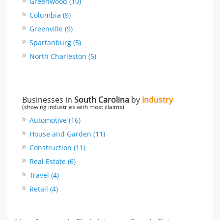
Greenwood (10)
Columbia (9)
Greenville (9)
Spartanburg (5)
North Charleston (5)
Businesses in
South Carolina
by
Industry
(showing industries with most claims)
Automotive (16)
House and Garden (11)
Construction (11)
Real Estate (6)
Travel (4)
Retail (4)