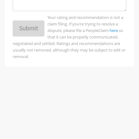
Your rating and recommendation is not a
claim filing. If you’re trying to resolve a
Submit
dispute, please file a PeopleClaim
here
so
that it can be properly communicated,
negotiated and settled. Ratings and recommendations are
usually not removed, although they may be subject to edit or
removal.