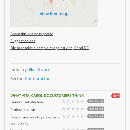
View it on map
About this business profile
Suggest an edit
File to resolve a complaint against Aita, Carol DC
Industry:
Healthcare
Sector:
Chiropractors
WHAT AITA, CAROL DC CUSTOMERS THINK
NEW
Not Rated
General satisfaction
Not Rated
Professionalism
Not Rated
Responsiveness to problems or
complaints
Not Rated