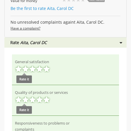
Value for money
Be the first to rate Aita, Carol DC
No unresolved complaints againt Aita, Carol DC.
Have a complaint?
Rate
Aita, Carol DC
General satisfaction
Rate it
Quality of products or services
Rate it
Responsiveness to problems or
complaints