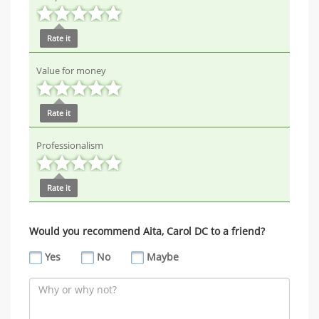
Rate it
Value for money
Rate it
Professionalism
Rate it
Would you recommend Aita, Carol DC to a friend?
Yes
No
Maybe