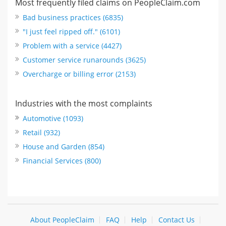
Most frequently filed claims on PeopleClaim.com
Bad business practices (6835)
"I just feel ripped off." (6101)
Problem with a service (4427)
Customer service runarounds (3625)
Overcharge or billing error (2153)
Industries with the most complaints
Automotive (1093)
Retail (932)
House and Garden (854)
Financial Services (800)
About PeopleClaim
FAQ
Help
Contact Us