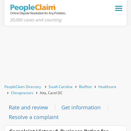
Toggle
naviga
30,000 cases and counting
PeopleClaim Directory
South Carolina
Bluffton
Healthcare
Chiropractors
Aita, Carol DC
Rate and review
Get information
Resolve a complaint