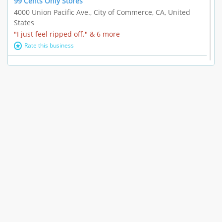
99 Cents Only Stores
4000 Union Pacific Ave., City of Commerce, CA, United
States
"I just feel ripped off." & 6 more
Rate this business
Marc Vachon / Chords Los Angeles
110 S. Fairfax Ave. #A11-44, Los Angeles, CA, United
States
"This feels like a scam to me." & 3 more
Rate this business
CleantasticUSA
5405 Wilshire Blvd, Los Angeles, CA, United States
Contract / Agreement dispute & 15 more
Rate this business
Westwood Dental Care
10921 Wilshire Blvd Ste 601, Los Angeles, CA, United
States
Failure to Disclose Risks Associated with a Treatment or