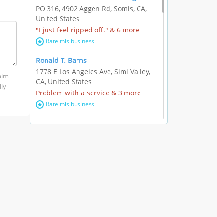
PO 316, 4902 Aggen Rd, Somis, CA,
United States
"I just feel ripped off." & 6 more
Rate this business
Ronald T. Barns
1778 E Los Angeles Ave, Simi Valley,
laim
CA, United States
lly
Problem with a service & 3 more
Rate this business
Alexander Buick GMC Cadillac
1501 E Ventura Blvd, Oxnard, CA,
United States
"I just feel ripped off." & 21 more
Rate this business
The Raw Food World
406 Bryant Cir Ste E, Ojai, CA, United
States