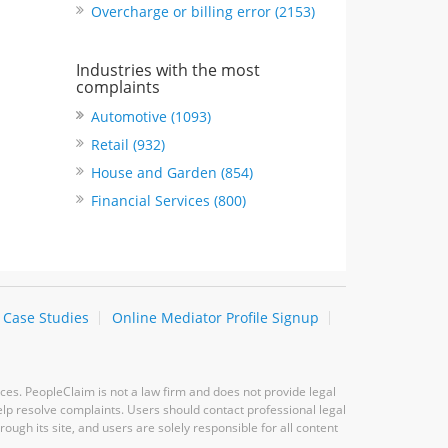
Overcharge or billing error (2153)
Industries with the most
complaints
Automotive (1093)
Retail (932)
House and Garden (854)
Financial Services (800)
Case Studies
Online Mediator Profile Signup
ces. PeopleClaim is not a law firm and does not provide legal
elp resolve complaints. Users should contact professional legal
ugh its site, and users are solely responsible for all content