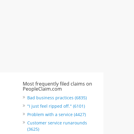
"I just feel ripped off." & 3 more
Rate this business
Most frequently filed claims on
PeopleClaim.com
Bad business practices (6835)
"I just feel ripped off." (6101)
Problem with a service (4427)
Customer service runarounds
(3625)