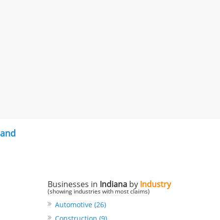
land
Businesses in
Indiana
by
Industry
(showing industries with most claims)
Automotive (26)
Construction (9)