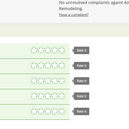
No unresolved complaints againt A
Remodeling.
Have a complaint?
Rate it
Rate it
Rate it
Rate it
Rate it