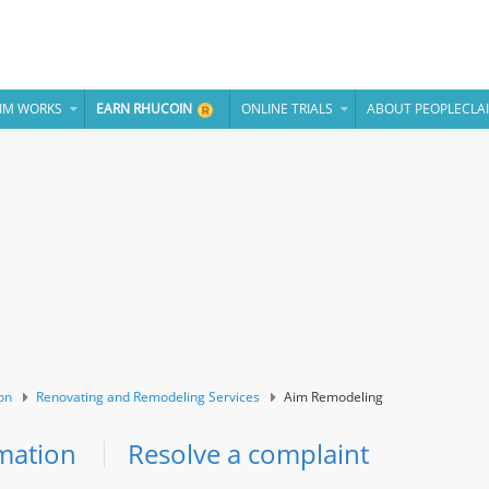
IM WORKS
EARN RHUCOIN
ONLINE TRIALS
ABOUT PEOPLECLA
on
Renovating and Remodeling Services
Aim Remodeling
mation
Resolve a complaint