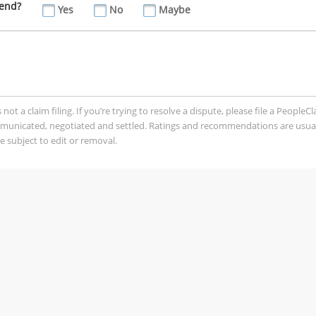
iend?
Yes
No
Maybe
t a claim filing. If you’re trying to resolve a dispute, please file a PeopleC
mmunicated, negotiated and settled. Ratings and recommendations are usua
 subject to edit or removal.