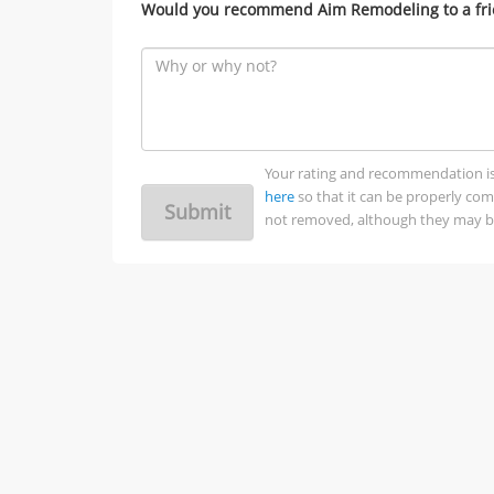
Would you recommend Aim Remodeling to a fr
Your rating and recommendation is no
here
so that it can be properly co
Submit
not removed, although they may be