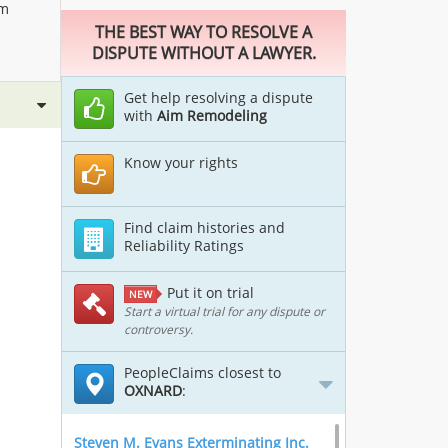
im
THE BEST WAY TO RESOLVE A
DISPUTE WITHOUT A LAWYER.
Get help resolving a dispute
with
Aim Remodeling
Know your rights
Find claim histories and
Reliability Ratings
Put it on trial
NEW
Start a virtual trial for any dispute or
controversy.
PeopleClaims closest to
OXNARD
:
Steven M. Evans Exterminating Inc.