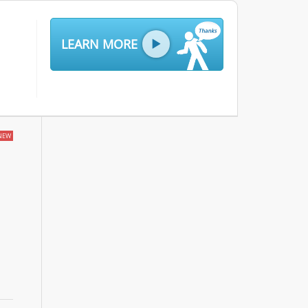
LEARN MORE
NEW