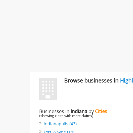
Browse businesses in
High
Businesses in
Indiana
by
Cities
(showing cities with most claims)
Indianapolis (43)
Fort Wayne (14)