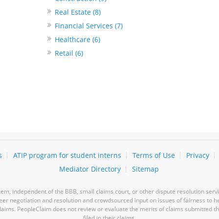
Real Estate (8)
Financial Services (7)
Healthcare (6)
Retail (6)
s
ATIP program for student interns
Terms of Use
Privacy
Mediator Directory
Sitemap
m, independent of the BBB, small claims court, or other dispute resolution servi
-peer negotiation and resolution and crowdsourced input on issues of fairness to h
laims. PeopleClaim does not review or evaluate the merits of claims submitted thro
filed in their claims.