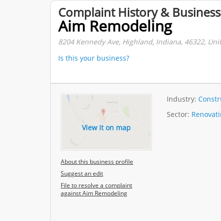
Complaint History & Business
Aim Remodeling
8204 Kennedy Ave, Highland, Indiana, 46322, Unit
Is this your business?
Industry:
Constr
Sector:
Renovati
View it on map
About this business profile
Suggest an edit
File to resolve a complaint
against Aim Remodeling