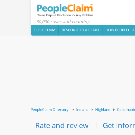
30,000 cases and counting
FILE A CLAIM
RESPOND TO A CLAIM
HOW PEOPLECLA
PeopleClaim Directory
Indiana
Highland
Constructi
Rate and review
Get infor