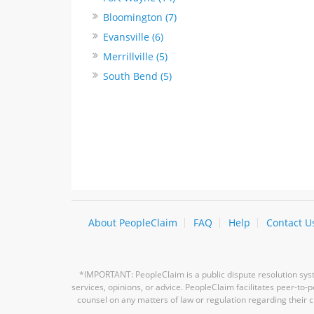
Bloomington (7)
Evansville (6)
Merrillville (5)
South Bend (5)
About PeopleClaim
FAQ
Help
Contact U
*IMPORTANT: PeopleClaim is a public dispute resolution syste
services, opinions, or advice. PeopleClaim facilitates peer-to
counsel on any matters of law or regulation regarding their c