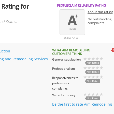
 Rating for
PEOPLECLAIM RELIABILITY RATING
About this rating
No outstanding
ed States.
complaints
Scale: A+ to F
WHAT AIM REMODELING
uction
CUSTOMERS THINK
ng and Remodeling Services
General satisfaction
Not Rated
Professionalism
Not Rated
Responsiveness to
Not Rated
problems or
complaints
Value for money
Not Rated
Be the first to rate Aim Remodeling