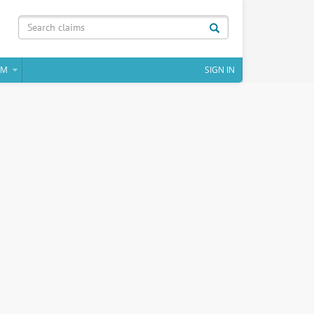
IM
SIGN IN