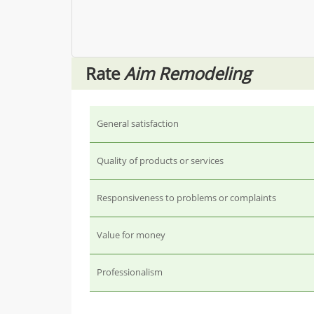
Rate
Aim Remodeling
General satisfaction
Quality of products or services
Responsiveness to problems or complaints
Value for money
Professionalism