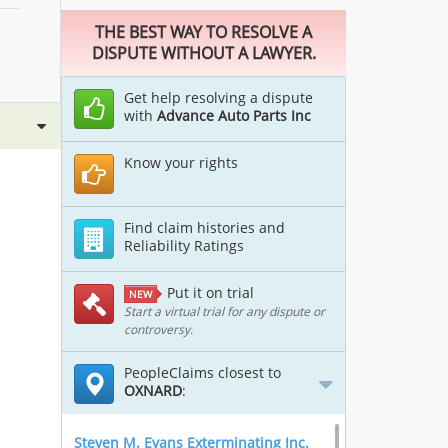
THE BEST WAY TO RESOLVE A
DISPUTE WITHOUT A LAWYER.
Get help resolving a dispute
with
Advance Auto Parts Inc
Know your rights
Find claim histories and
Reliability Ratings
Put it on trial
NEW
Start a virtual trial for any dispute or
controversy.
PeopleClaims closest to
OXNARD
:
Steven M. Evans Exterminating Inc.