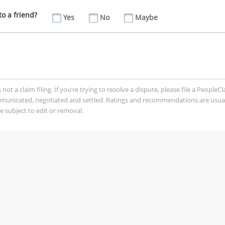
o a friend?
Yes
No
Maybe
t a claim filing. If you’re trying to resolve a dispute, please file a PeopleC
mmunicated, negotiated and settled. Ratings and recommendations are usua
 subject to edit or removal.