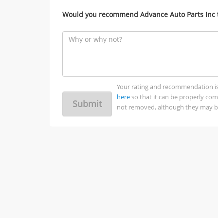
Would you recommend Advance Auto Parts Inc t
Your rating and recommendation is no
here
so that it can be properly co
Submit
not removed, although they may be