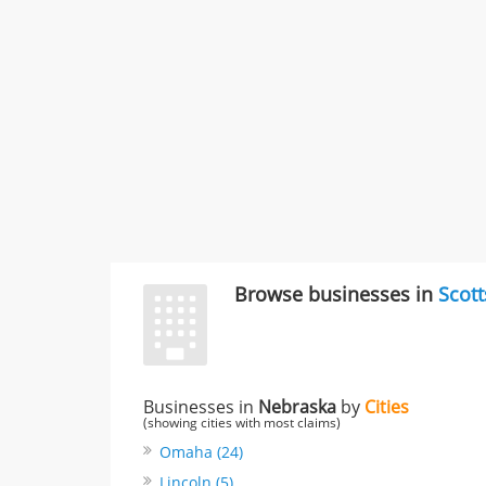
Browse businesses in
Scott
Businesses in
Nebraska
by
Cities
(showing cities with most claims)
Omaha (24)
Lincoln (5)