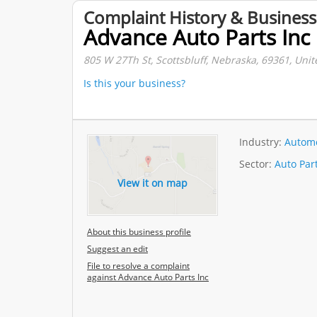
Complaint History & Business
Advance Auto Parts Inc
805 W 27Th St, Scottsbluff, Nebraska, 69361, Unit
Is this your business?
Industry:
Automo
Sector:
Auto Par
View it on map
About this business profile
Suggest an edit
File to resolve a complaint
against Advance Auto Parts Inc