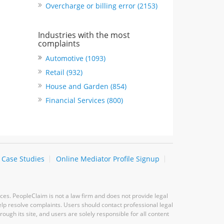
Overcharge or billing error (2153)
Industries with the most
complaints
Automotive (1093)
Retail (932)
House and Garden (854)
Financial Services (800)
Case Studies
Online Mediator Profile Signup
ces. PeopleClaim is not a law firm and does not provide legal
elp resolve complaints. Users should contact professional legal
ugh its site, and users are solely responsible for all content