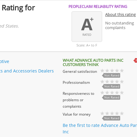
 Rating for
PEOPLECLAIM RELIABILITY RATING
About this rating
No outstanding
ed States.
complaints
Scale: A+ to F
WHAT ADVANCE AUTO PARTS INC
tive
CUSTOMERS THINK
ts and Accessories Dealers
General satisfaction
Not Rated
Professionalism
Not Rated
Responsiveness to
Not Rated
problems or
complaints
Value for money
Not Rated
Be the first to rate Advance Auto Par
Inc