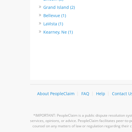
Grand Island (2)
Bellevue (1)
LaVista (1)
Kearney, Ne (1)
About PeopleClaim
FAQ
Help
Contact U
*IMPORTANT: PeopleClaim is a public dispute resolution syste
services, opinions, or advice. PeopleClaim facilitates peer-to
counsel on any matters of law or regulation regarding their c