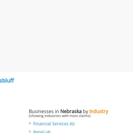
sbluff
Businesses in
Nebraska
by
Industry
(showing industries with most claims)
Financial Services (6)
Retail (4)