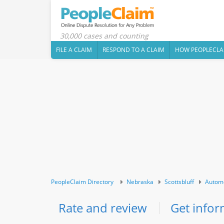
30,000 cases and counting
FILE A CLAIM
RESPOND TO A CLAIM
HOW PEOPLECLA
PeopleClaim Directory
Nebraska
Scottsbluff
Autom
Rate and review
Get infor