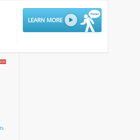
LEARN MORE
NEW
ts