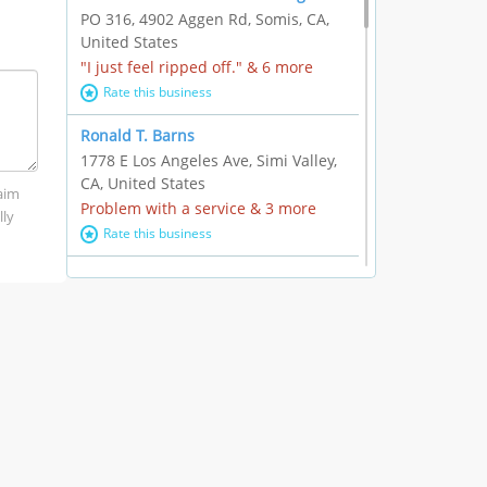
PO 316, 4902 Aggen Rd, Somis, CA,
United States
"I just feel ripped off." & 6 more
Rate this business
Ronald T. Barns
1778 E Los Angeles Ave, Simi Valley,
CA, United States
laim
Problem with a service & 3 more
lly
Rate this business
Alexander Buick GMC Cadillac
1501 E Ventura Blvd, Oxnard, CA,
United States
"I just feel ripped off." & 21 more
Rate this business
The Raw Food World
406 Bryant Cir Ste E, Ojai, CA, United
States