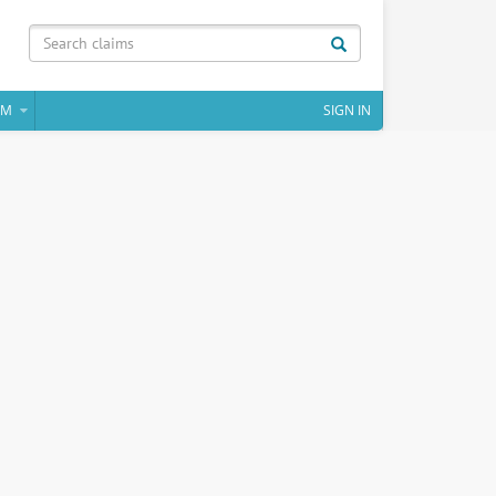
IM
SIGN IN