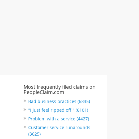
"I just feel ripped off." & 3 more
Rate this business
Most frequently filed claims on
PeopleClaim.com
Bad business practices (6835)
"I just feel ripped off." (6101)
Problem with a service (4427)
Customer service runarounds
(3625)