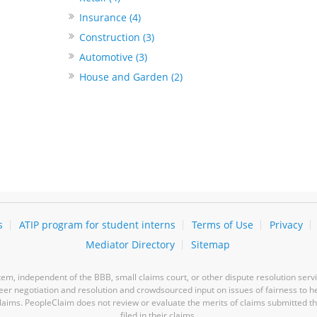
Insurance (4)
Construction (3)
Automotive (3)
House and Garden (2)
s
ATIP program for student interns
Terms of Use
Privacy
Mediator Directory
Sitemap
m, independent of the BBB, small claims court, or other dispute resolution servi
-peer negotiation and resolution and crowdsourced input on issues of fairness to h
laims. PeopleClaim does not review or evaluate the merits of claims submitted thro
filed in their claims.