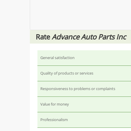
Rate
Advance Auto Parts Inc
General satisfaction
Quality of products or services
Responsiveness to problems or complaints
Value for money
Professionalism