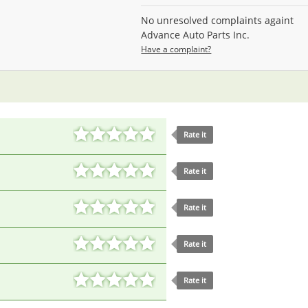
No unresolved complaints againt
Advance Auto Parts Inc.
Have a complaint?
Rate it
Rate it
Rate it
Rate it
Rate it