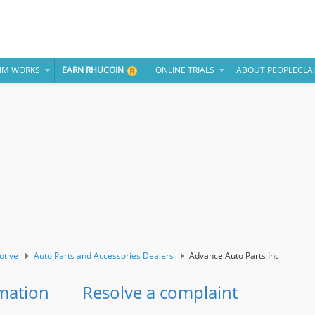
IM WORKS
EARN RHUCOIN
ONLINE TRIALS
ABOUT PEOPLECLA
otive
Auto Parts and Accessories Dealers
Advance Auto Parts Inc
mation
Resolve a complaint