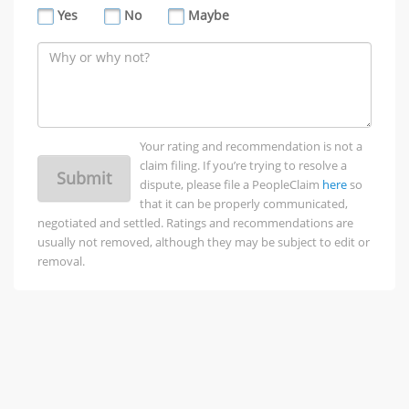
Yes
No
Maybe
Your rating and recommendation is not a
claim filing. If you’re trying to resolve a
Submit
dispute, please file a PeopleClaim
here
so
that it can be properly communicated,
negotiated and settled. Ratings and recommendations are
usually not removed, although they may be subject to edit or
removal.