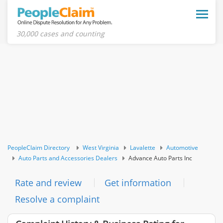
Toggle
naviga
30,000 cases and counting
PeopleClaim Directory
West Virginia
Lavalette
Automotive
Auto Parts and Accessories Dealers
Advance Auto Parts Inc
Rate and review
Get information
Resolve a complaint