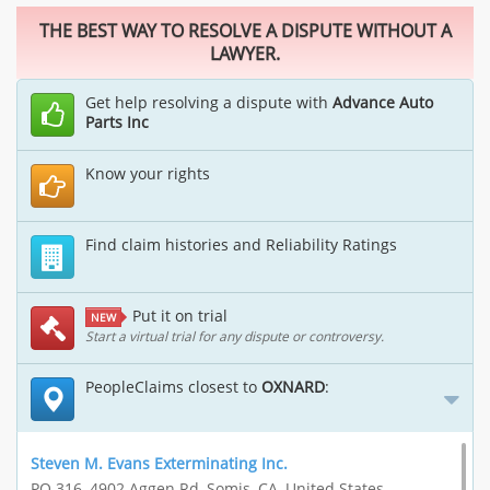
THE BEST WAY TO RESOLVE A DISPUTE WITHOUT A
LAWYER.
Get help resolving a dispute with
Advance Auto
Parts Inc
Know your rights
Find claim histories and Reliability Ratings
Put it on trial
NEW
Start a virtual trial for any dispute or controversy.
PeopleClaims closest to
OXNARD
:
Steven M. Evans Exterminating Inc.
PO 316, 4902 Aggen Rd, Somis, CA, United States