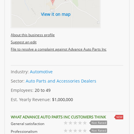
View it on map
About this business profile
Suggest an edit
File to resolve a complaint against Advance Auto Parts Inc
Industry:
Automotive
Sector:
Auto Parts and Accessories Dealers
Employees:
20 to 49
Est. Yearly Revenue:
$1,000,000
WHAT ADVANCE AUTO PARTS INC CUSTOMERS THINK
NEW
Not Rated
General satisfaction
Not Rated
Professionalism