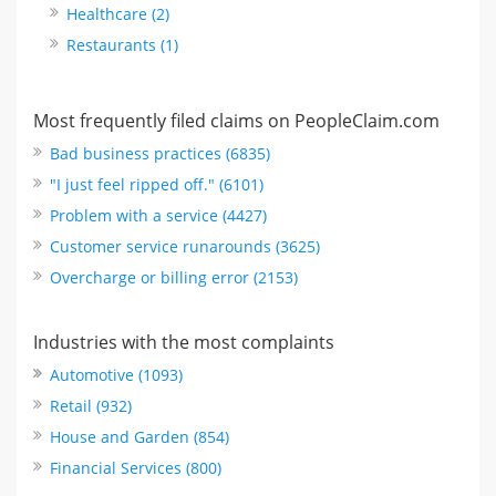
Healthcare (2)
Restaurants (1)
Most frequently filed claims on PeopleClaim.com
Bad business practices (6835)
"I just feel ripped off." (6101)
Problem with a service (4427)
Customer service runarounds (3625)
Overcharge or billing error (2153)
Industries with the most complaints
Automotive (1093)
Retail (932)
House and Garden (854)
Financial Services (800)