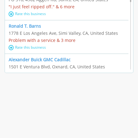
"I just feel ripped off." & 6 more
Rate this business
Ronald T. Barns
1778 E Los Angeles Ave, Simi Valley, CA, United States
Problem with a service & 3 more
Rate this business
Alexander Buick GMC Cadillac
1501 E Ventura Blvd, Oxnard, CA, United States
"I just feel ripped off." & 21 more
Rate this business
The Raw Food World
406 Bryant Cir Ste E, Ojai, CA, United States
"I just feel ripped off." & 9 more
Rate this business
Team Resources - Ventura, CA
3160 Telegraph Rd Ste 202, Ventura, CA, United States