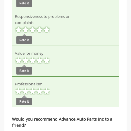
Rate it
Responsiveness to problems or
complaints
Rate it
Value for money
Rate it
Professionalism
Rate it
Would you recommend Advance Auto Parts Inc to a
friend?