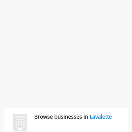
Problem with a service & 3 more
Rate this business
SMC /SPECIAL MERCHANDISE CORPORATION
996 Flower Glen Street, Simi Valley, CA, United States
"I just feel ripped off." & 3 more
Rate this business
Browse businesses in
Lavalette