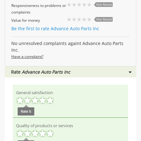
Not Rated
Responsiveness to problems or
complaints
Not Rated
Value for money
Be the first to rate Advance Auto Parts Inc
No unresolved complaints againt Advance Auto Parts
Inc.
Have a complaint?
Rate
Advance Auto Parts Inc
General satisfaction
Rate it
Quality of products or services