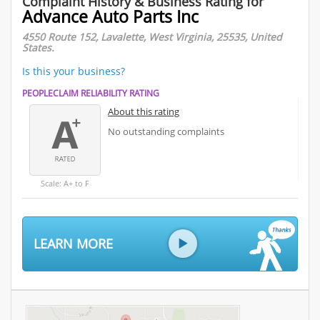
Complaint History & Business Rating for
Advance Auto Parts Inc
4550 Route 152, Lavalette, West Virginia, 25535, United
States.
Is this your business?
PEOPLECLAIM RELIABILITY RATING
About this rating
No outstanding complaints
Scale: A+ to F
LEARN MORE