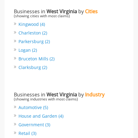
Businesses in
West Virginia
by
Cities
(showing cities with most claims)
Kingwood (4)
Charleston (2)
Parkersburg (2)
Logan (2)
Bruceton Mills (2)
Clarksburg (2)
Businesses in
West Virginia
by
Industry
(showing industries with most claims)
Automotive (5)
House and Garden (4)
Government (3)
Retail (3)