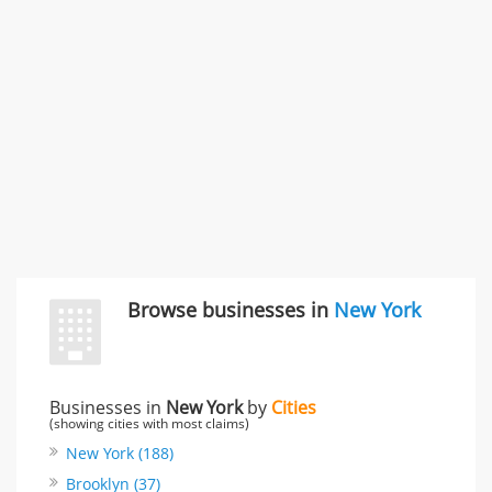
"I just feel ripped off." & 3 more
Rate this business
Browse businesses in
New York
Businesses in
New York
by
Cities
(showing cities with most claims)
New York (188)
Brooklyn (37)