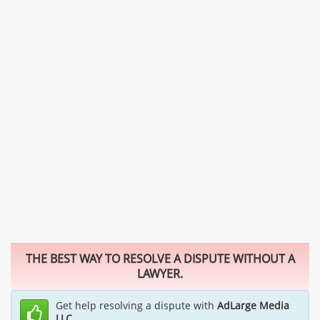
THE BEST WAY TO RESOLVE A DISPUTE WITHOUT A
LAWYER.
Get help resolving a dispute with
AdLarge Media
LLC