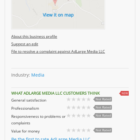
View it on map
About this business profile
Suggest an edit
File to resolve a complaint against AdLarge Media LLC
Industry:
Media
WHAT ADLARGE MEDIA LLC CUSTOMERS THINK
NEW
Not Rated
General satisfaction
Not Rated
Professionalism
Not Rated
Responsiveness to problems or
complaints
Not Rated
Value for money
Be the first to rate AdLarge Media LLC