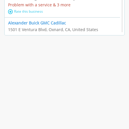
Problem with a service & 3 more
Rate this business
Alexander Buick GMC Cadillac
1501 E Ventura Blvd, Oxnard, CA, United States
"I just feel ripped off." & 21 more
Rate this business
The Raw Food World
406 Bryant Cir Ste E, Ojai, CA, United States
"I just feel ripped off." & 9 more
Rate this business
Team Resources - Ventura, CA
3160 Telegraph Rd Ste 202, Ventura, CA, United States
Income loss & 3 more
Rate this business
EAUTOACCESSORIES ,OR EAUTOGRILLES
4030 Via Pescador, Camarillo, CA, United States