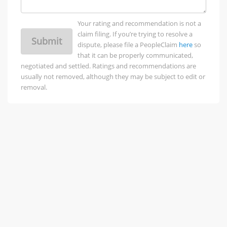
Your rating and recommendation is not a
claim filing. If you’re trying to resolve a
Submit
dispute, please file a PeopleClaim
here
so
that it can be properly communicated,
negotiated and settled. Ratings and recommendations are
usually not removed, although they may be subject to edit or
removal.