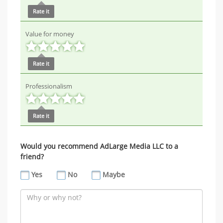
Rate it
Value for money
Rate it
Professionalism
Rate it
Would you recommend AdLarge Media LLC to a
friend?
Yes
No
Maybe