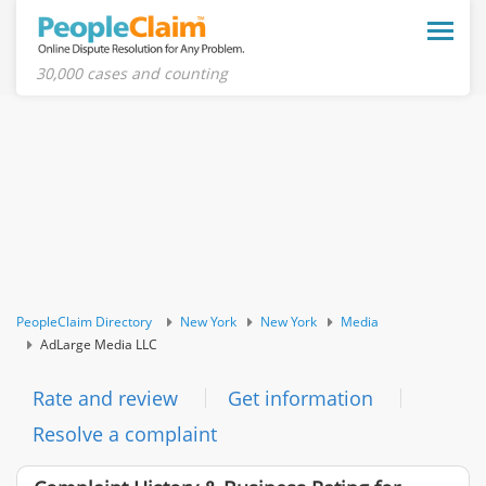
Toggle
naviga
30,000 cases and counting
PeopleClaim Directory
New York
New York
Media
AdLarge Media LLC
Rate and review
Get information
Resolve a complaint