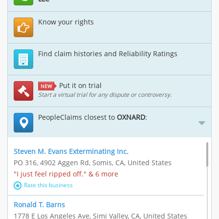
Know your rights
Find claim histories and Reliability Ratings
Put it on trial
NEW
Start a virtual trial for any dispute or controversy.
PeopleClaims closest to
OXNARD
:
Steven M. Evans Exterminating Inc.
PO 316, 4902 Aggen Rd, Somis, CA, United States
"I just feel ripped off." & 6 more
Rate this business
Ronald T. Barns
1778 E Los Angeles Ave, Simi Valley, CA, United States