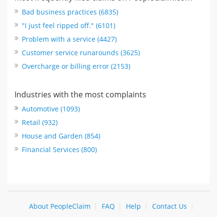
Bad business practices (6835)
"I just feel ripped off." (6101)
Problem with a service (4427)
Customer service runarounds (3625)
Overcharge or billing error (2153)
Industries with the most complaints
Automotive (1093)
Retail (932)
House and Garden (854)
Financial Services (800)
About PeopleClaim
FAQ
Help
Contact Us