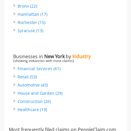
Bronx (22)
manhattan (17)
Rochester (15)
Syracuse (13)
Businesses in
New York
by
Industry
(showing industries with most claims)
Financial Services (61)
Retail (53)
Automotive (43)
House and Garden (29)
Construction (26)
Healthcare (19)
Most frequently filed claims on PeopleClaim.com