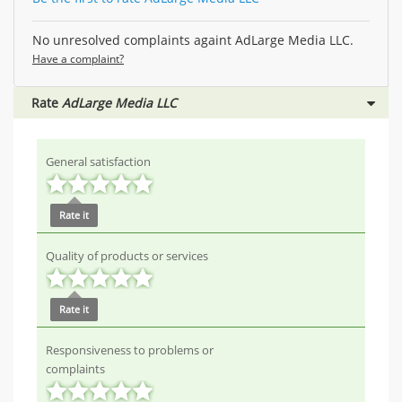
No unresolved complaints againt AdLarge Media LLC.
Have a complaint?
Rate
AdLarge Media LLC
General satisfaction
Rate it
Quality of products or services
Rate it
Responsiveness to problems or
complaints