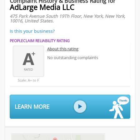
Complaint History & Business Rating for
AdLarge Media LLC
475 Park Avenue South 19Th Floor, New York, New York,
10016, United States.
Is this your business?
PEOPLECLAIM RELIABILITY RATING
About this rating
No outstanding complaints
Scale: A+ to F
LEARN MORE