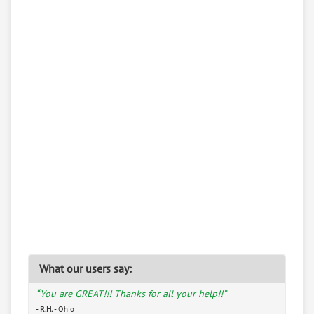
What our users say:
“You are GREAT!!! Thanks for all your help!!”
-
R.H.
- Ohio