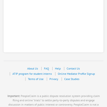
About Us
FAQ
Help
Contact Us
ATIP program for student interns
Online Mediator Profile Signup
Terms of Use
Privacy
Case Studies
Important:
PeopleClaim is a public dispute resolution system providing claim
filing and online "trials" to settle party-to-party disputes and engage
discussion in matters of public interest or controversy. PeopleClaim is not a