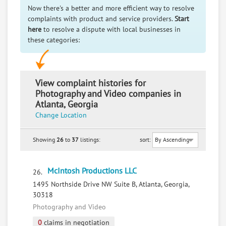
Now there's a better and more efficient way to resolve
complaints with product and service providers.
Start
here
to resolve a dispute with local businesses in
these categories:
View complaint histories for
Photography and Video companies in
Atlanta, Georgia
Change Location
Showing
26
to
37
listings:
sort:
McIntosh Productions LLC
26.
1495 Northside Drive NW Suite B, Atlanta, Georgia,
30318
Photography and Video
0
claims in negotiation