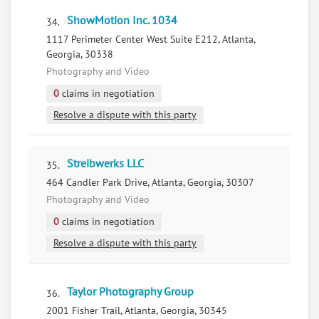
ShowMotion Inc. 1034
34.
1117 Perimeter Center West Suite E212, Atlanta,
Georgia, 30338
Photography and Video
0
claims in negotiation
Resolve a dispute with this party
Streibwerks LLC
35.
464 Candler Park Drive, Atlanta, Georgia, 30307
Photography and Video
0
claims in negotiation
Resolve a dispute with this party
Taylor Photography Group
36.
2001 Fisher Trail, Atlanta, Georgia, 30345