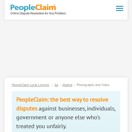
Toggle
naviga
PeopleClaim Local Listings
Ga
Atlanta
Photography And Video
PeopleClaim: the best way to resolve
disputes
against businesses, individuals,
government or anyone else who's
treated you unfairly.