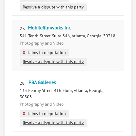
Resolve a dispute with this party
Mobilefilmworks Inc
27.
541 Tenth Street Suite 346, Atlanta, Georgia, 30318
Photography and Video
0
claims in negotiation
Resolve a dispute with this party
PBA Galleries
28.
133 Kearny Street 4Th Floor, Atlanta, Georgia,
30303
Photography and Video
0
claims in negotiation
Resolve a dispute with this party