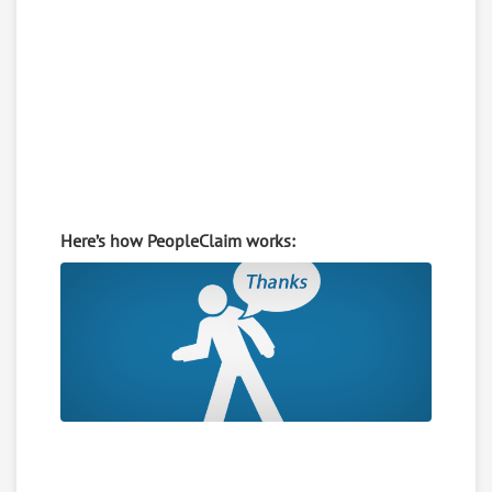
Here’s how PeopleClaim works: