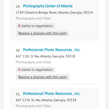
Photography Center of Atlanta
29.
1769 Cheshire Bridge Road, Atlanta, Georgia, 30324
Photography and Video
0
claims in negotiation
Resolve a dispute with this party
Professional Photo Resources , Inc.
30.
667 11th St Nw, Atlanta, Georgia, 30318
Photography and Video
0
claims in negotiation
Resolve a dispute with this party
Professional Photo Resources , Inc.
31.
667 11Th St, Nw, Atlanta, Georgia, 30318
Photography and Video