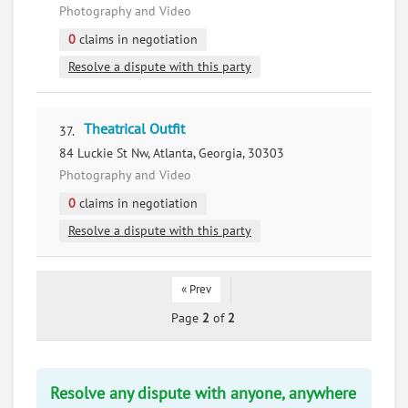
Photography and Video
0
claims in negotiation
Resolve a dispute with this party
Theatrical Outfit
37.
84 Luckie St Nw, Atlanta, Georgia, 30303
Photography and Video
0
claims in negotiation
Resolve a dispute with this party
« Prev
Page
2
of
2
Resolve any dispute with anyone, anywhere