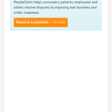
PeopleClaim helps consumers, patients, employees and
others resolve disputes by exposing bad business and
unfair treatment.
Resolve a problem
— It’s free