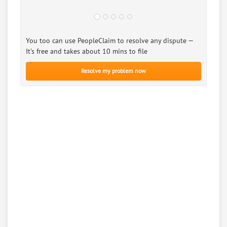
You too can use PeopleClaim to resolve any dispute —
It’s free and takes about 10 mins to file
Resolve my problem now