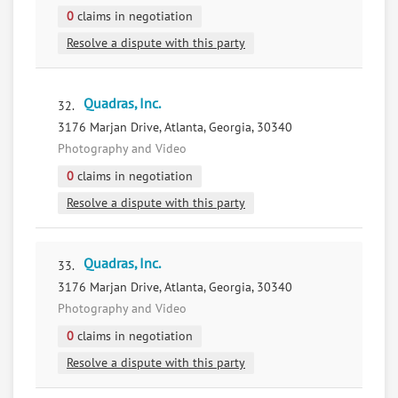
0
claims in negotiation
Resolve a dispute with this party
Quadras, Inc.
32.
3176 Marjan Drive, Atlanta, Georgia, 30340
Photography and Video
0
claims in negotiation
Resolve a dispute with this party
Quadras, Inc.
33.
3176 Marjan Drive, Atlanta, Georgia, 30340
Photography and Video
0
claims in negotiation
Resolve a dispute with this party