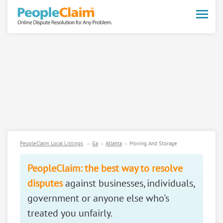
Toggle
naviga
PeopleClaim Local Listings
Ga
Atlanta
Moving And Storage
PeopleClaim: the best way to resolve
disputes
against businesses, individuals,
government or anyone else who's
treated you unfairly.