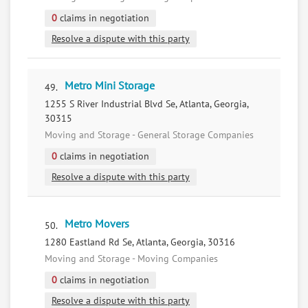
0
claims in negotiation
Resolve a dispute with this party
Metro Mini Storage
49.
1255 S River Industrial Blvd Se, Atlanta, Georgia,
30315
Moving and Storage - General Storage Companies
0
claims in negotiation
Resolve a dispute with this party
Metro Movers
50.
1280 Eastland Rd Se, Atlanta, Georgia, 30316
Moving and Storage - Moving Companies
0
claims in negotiation
Resolve a dispute with this party