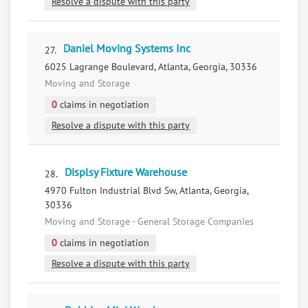
Resolve a dispute with this party
Daniel Moving Systems Inc
27.
6025 Lagrange Boulevard, Atlanta, Georgia, 30336
Moving and Storage
0
claims in negotiation
Resolve a dispute with this party
Displsy Fixture Warehouse
28.
4970 Fulton Industrial Blvd Sw, Atlanta, Georgia,
30336
Moving and Storage - General Storage Companies
0
claims in negotiation
Resolve a dispute with this party