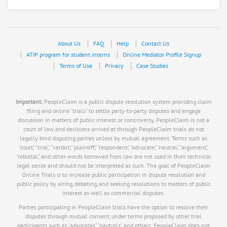
About Us
FAQ
Help
Contact Us
ATIP program for student interns
Online Mediator Profile Signup
Terms of Use
Privacy
Case Studies
Important:
PeopleClaim is a public dispute resolution system providing claim
filing and online "trials" to settle party-to-party disputes and engage
discussion in matters of public interest or controversy. PeopleClaim is not a
court of law, and decisions arrived at through PeopleClaim trials do not
legally bind disputing parties unless by mutual agreement. Terms such as
"court," "trial," "verdict," "plaintiff," "respondent," "advocate," "neutral," "argument,"
"rebuttal," and other words borrowed from law are not used in their technical
legal sense and should not be interpreted as such. The goal of PeopleClaim
Online Trials is to increase public participation in dispute resolution and
public policy by airing, debating, and seeking resolutions to matters of public
interest as well as commercial disputes.
Parties participating in PeopleClaim trials have the option to resolve their
disputes through mutual consent, under terms proposed by other trial
participants such as "advocates," "neutrals," and others. PeopleClaim does not