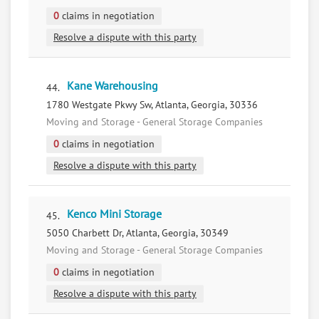
0
claims in negotiation
Resolve a dispute with this party
Kane Warehousing
44.
1780 Westgate Pkwy Sw, Atlanta, Georgia, 30336
Moving and Storage - General Storage Companies
0
claims in negotiation
Resolve a dispute with this party
Kenco Mini Storage
45.
5050 Charbett Dr, Atlanta, Georgia, 30349
Moving and Storage - General Storage Companies
0
claims in negotiation
Resolve a dispute with this party