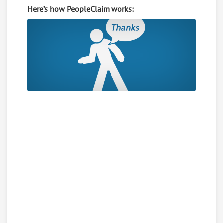
Here’s how PeopleClaim works: