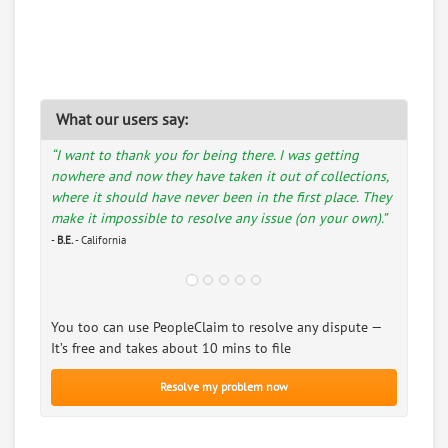
What our users say:
“I want to thank you for being there. I was getting
nowhere and now they have taken it out of collections,
where it should have never been in the first place. They
make it impossible to resolve any issue (on your own).”
-
B.E.
- California
You too can use PeopleClaim to resolve any dispute —
It’s free and takes about 10 mins to file
Resolve my problem now