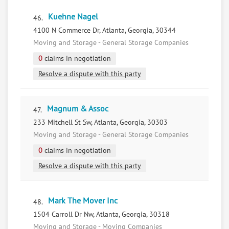
Kuehne Nagel
46.
4100 N Commerce Dr, Atlanta, Georgia, 30344
Moving and Storage - General Storage Companies
0
claims in negotiation
Resolve a dispute with this party
Magnum & Assoc
47.
233 Mitchell St Sw, Atlanta, Georgia, 30303
Moving and Storage - General Storage Companies
0
claims in negotiation
Resolve a dispute with this party
Mark The Mover Inc
48.
1504 Carroll Dr Nw, Atlanta, Georgia, 30318
Moving and Storage - Moving Companies