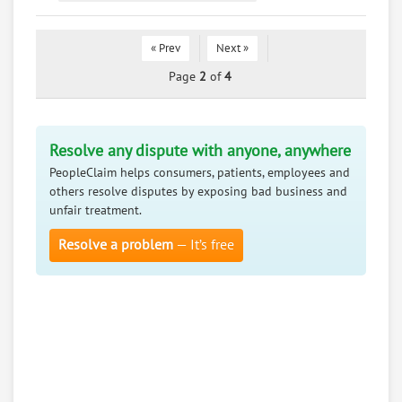
« Prev
Next »
Page
2
of
4
Resolve any dispute with anyone, anywhere
PeopleClaim helps consumers, patients, employees and
others resolve disputes by exposing bad business and
unfair treatment.
Resolve a problem
— It’s free