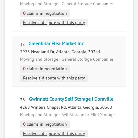
Moving and Storage - General Storage Companies
0
claims in negotiation
Resolve a dispute with this party
Greenbriar Flea Market Inc
37.
2925 Headland Dr, Atlanta, Georgia, 30344
Moving and Storage - General Storage Companies
0
claims in negotiation
Resolve a dispute with this party
Gwinnett County Self Storage | Doraville
38.
4268 Winters Chapel Rd, Atlanta, Georgia, 30360
Moving and Storage - Self Storage or Mini Storage
0
claims in negotiation
Resolve a dispute with this party