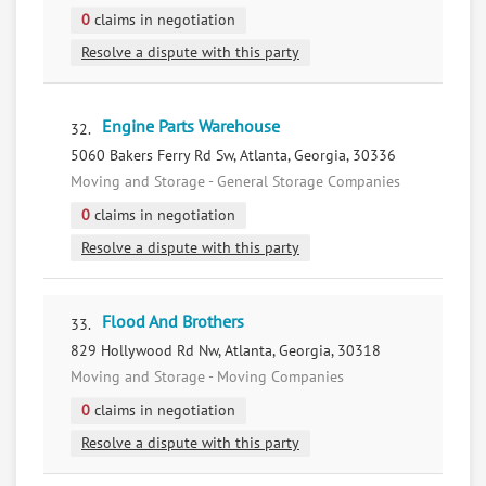
0
claims in negotiation
Resolve a dispute with this party
Engine Parts Warehouse
32.
5060 Bakers Ferry Rd Sw, Atlanta, Georgia, 30336
Moving and Storage - General Storage Companies
0
claims in negotiation
Resolve a dispute with this party
Flood And Brothers
33.
829 Hollywood Rd Nw, Atlanta, Georgia, 30318
Moving and Storage - Moving Companies
0
claims in negotiation
Resolve a dispute with this party