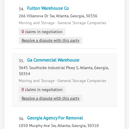
Fulton Warehouse Co
34.
266 Villanova Dr Sw, Atlanta, Georgia, 30336
Moving and Storage - General Storage Companies
0
claims in negotiation
Resolve a dispute with this party
Ga Commercial Warehouse
35.
3645 Southside Industrial Pkwy S, Atlanta, Georgia,
30354
Moving and Storage - General Storage Companies
0
claims in negotiation
Resolve a dispute with this party
Georgia Agency For Removal
36.
1050 Murphy Ave Sw, Atlanta, Georgia, 30310