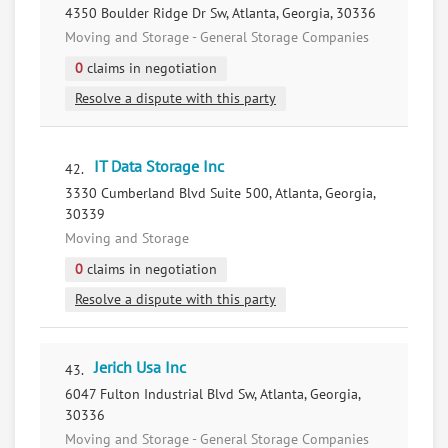
4350 Boulder Ridge Dr Sw, Atlanta, Georgia, 30336
Moving and Storage - General Storage Companies
0
claims in negotiation
Resolve a dispute with this party
IT Data Storage Inc
42.
3330 Cumberland Blvd Suite 500, Atlanta, Georgia,
30339
Moving and Storage
0
claims in negotiation
Resolve a dispute with this party
Jerich Usa Inc
43.
6047 Fulton Industrial Blvd Sw, Atlanta, Georgia,
30336
Moving and Storage - General Storage Companies