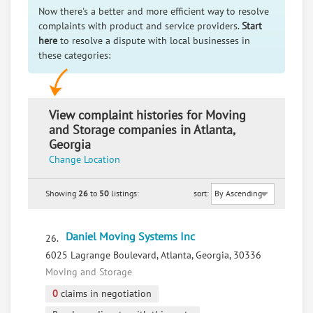
Now there's a better and more efficient way to resolve
complaints with product and service providers.
Start
here
to resolve a dispute with local businesses in
these categories:
View complaint histories for Moving
and Storage companies in Atlanta,
Georgia
Change Location
Showing
26
to
50
listings:
sort:
Daniel Moving Systems Inc
26.
6025 Lagrange Boulevard, Atlanta, Georgia, 30336
Moving and Storage
0
claims in negotiation