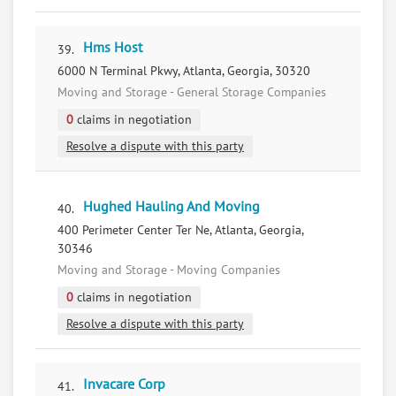
Hms Host
39.
6000 N Terminal Pkwy, Atlanta, Georgia, 30320
Moving and Storage - General Storage Companies
0
claims in negotiation
Resolve a dispute with this party
Hughed Hauling And Moving
40.
400 Perimeter Center Ter Ne, Atlanta, Georgia,
30346
Moving and Storage - Moving Companies
0
claims in negotiation
Resolve a dispute with this party
Invacare Corp
41.