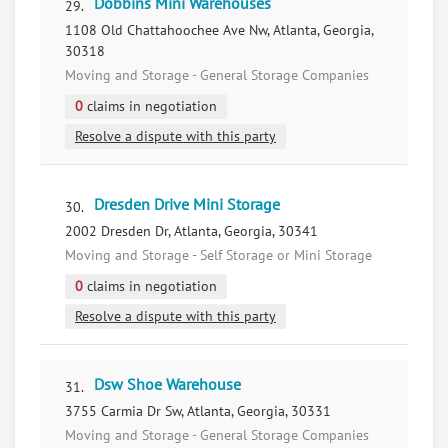
Dobbins Mini Warehouses
29.
1108 Old Chattahoochee Ave Nw, Atlanta, Georgia,
30318
Moving and Storage - General Storage Companies
0
claims in negotiation
Resolve a dispute with this party
Dresden Drive Mini Storage
30.
2002 Dresden Dr, Atlanta, Georgia, 30341
Moving and Storage - Self Storage or Mini Storage
0
claims in negotiation
Resolve a dispute with this party
Dsw Shoe Warehouse
31.
3755 Carmia Dr Sw, Atlanta, Georgia, 30331
Moving and Storage - General Storage Companies