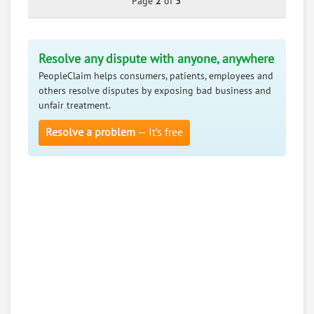
Page
2
of
3
Resolve any dispute with anyone, anywhere
PeopleClaim helps consumers, patients, employees and
others resolve disputes by exposing bad business and
unfair treatment.
Resolve a problem
— It’s free