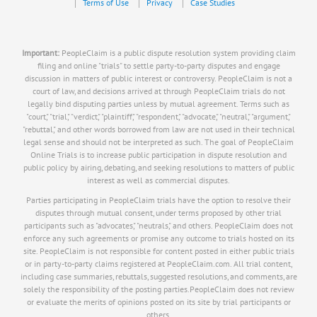
Terms of Use
Privacy
Case Studies
Important:
PeopleClaim is a public dispute resolution system providing claim
filing and online "trials" to settle party-to-party disputes and engage
discussion in matters of public interest or controversy. PeopleClaim is not a
court of law, and decisions arrived at through PeopleClaim trials do not
legally bind disputing parties unless by mutual agreement. Terms such as
"court," "trial," "verdict," "plaintiff," "respondent," "advocate," "neutral," "argument,"
"rebuttal," and other words borrowed from law are not used in their technical
legal sense and should not be interpreted as such. The goal of PeopleClaim
Online Trials is to increase public participation in dispute resolution and
public policy by airing, debating, and seeking resolutions to matters of public
interest as well as commercial disputes.
Parties participating in PeopleClaim trials have the option to resolve their
disputes through mutual consent, under terms proposed by other trial
participants such as "advocates," "neutrals," and others. PeopleClaim does not
enforce any such agreements or promise any outcome to trials hosted on its
site. PeopleClaim is not responsible for content posted in either public trials
or in party-to-party claims registered at PeopleClaim.com. All trial content,
including case summaries, rebuttals, suggested resolutions, and comments, are
solely the responsibility of the posting parties.PeopleClaim does not review
or evaluate the merits of opinions posted on its site by trial participants or
others.