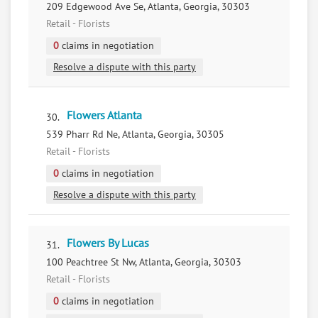
209 Edgewood Ave Se, Atlanta, Georgia, 30303
Retail - Florists
0
claims in negotiation
Resolve a dispute with this party
Flowers Atlanta
30.
539 Pharr Rd Ne, Atlanta, Georgia, 30305
Retail - Florists
0
claims in negotiation
Resolve a dispute with this party
Flowers By Lucas
31.
100 Peachtree St Nw, Atlanta, Georgia, 30303
Retail - Florists
0
claims in negotiation