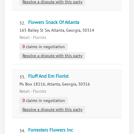
Resolve a dispute with this party
Flowers Snack Of Atlanta
32.
165 Bailey St Sw, Atlanta, Georgia, 30314
Retail - Florists
0
claims in negotiation
Resolve a dispute with this party
Fluff And Em Florist
33.
Po Box 18216, Atlanta, Georgia, 30316
Retail - Florists
0
claims in negotiation
Resolve a dispute with this party
Forresters Flowers Inc
34.