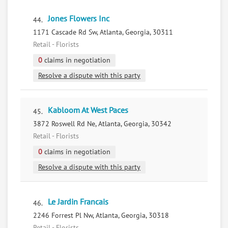
Jones Flowers Inc
44.
1171 Cascade Rd Sw, Atlanta, Georgia, 30311
Retail - Florists
0
claims in negotiation
Resolve a dispute with this party
Kabloom At West Paces
45.
3872 Roswell Rd Ne, Atlanta, Georgia, 30342
Retail - Florists
0
claims in negotiation
Resolve a dispute with this party
Le Jardin Francais
46.
2246 Forrest Pl Nw, Atlanta, Georgia, 30318
Retail - Florists