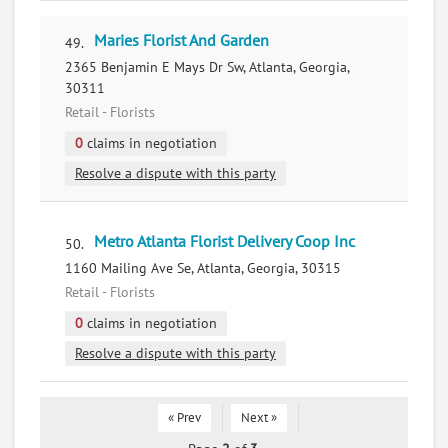
Maries Florist And Garden
49.
2365 Benjamin E Mays Dr Sw, Atlanta, Georgia,
30311
Retail - Florists
0
claims in negotiation
Resolve a dispute with this party
Metro Atlanta Florist Delivery Coop Inc
50.
1160 Mailing Ave Se, Atlanta, Georgia, 30315
Retail - Florists
0
claims in negotiation
Resolve a dispute with this party
« Prev
Next »