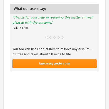
What our users say:
“Thanks for your help in resolving this matter. I'm well
pleased with the outcome.”
-
G.E.
- Florida
You too can use PeopleClaim to resolve any dispute —
It’s free and takes about 10 mins to file
Resolve my problem now