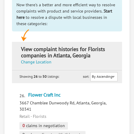
Now there's a better and more efficient way to resolve
complaints with product and service providers.
Start
here
to resolve a dispute with local businesses in
these categories:
View complaint histories for Florists
companies in Atlanta, Georgia
Change Location
Showing
26
to
50
listings:
sort:
Flower Craft Inc
26.
3667 Chamblee Dunwoody Rd, Atlanta, Georgia,
30341
Retail - Florists
0
claims in negotiation