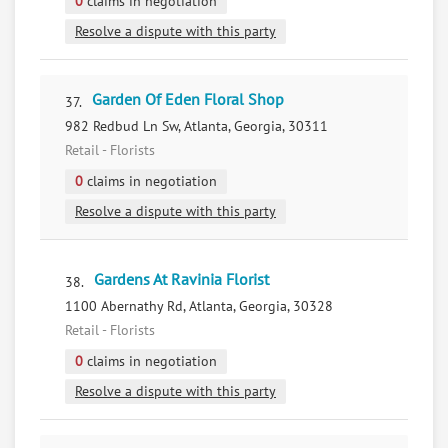
0
claims in negotiation
Resolve a dispute with this party
Garden Of Eden Floral Shop
37.
982 Redbud Ln Sw, Atlanta, Georgia, 30311
Retail - Florists
0
claims in negotiation
Resolve a dispute with this party
Gardens At Ravinia Florist
38.
1100 Abernathy Rd, Atlanta, Georgia, 30328
Retail - Florists
0
claims in negotiation
Resolve a dispute with this party