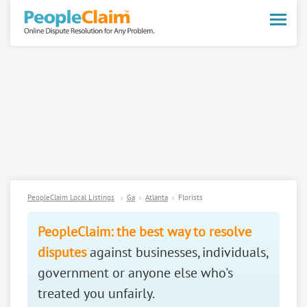
Toggle
naviga
PeopleClaim Local Listings
Ga
Atlanta
Florists
PeopleClaim: the best way to resolve
disputes
against businesses, individuals,
government or anyone else who's
treated you unfairly.