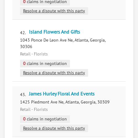
0
claims in negotiation
Resolve a dispute with this party
Island Flowers And Gifts
42.
1043 Ponce De Leon Ave Ne, Atlanta, Georgia,
30306
Retail - Florists
0
claims in negotiation
Resolve a dispute with this party
James Hurley Floral And Events
43.
1425 Piedmont Ave Ne, Atlanta, Georgia, 30309
Retail - Florists
0
claims in negotiation
Resolve a dispute with this party