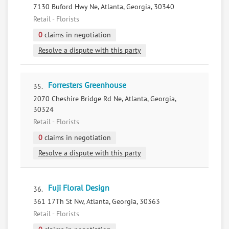
7130 Buford Hwy Ne, Atlanta, Georgia, 30340
Retail - Florists
0
claims in negotiation
Resolve a dispute with this party
Forresters Greenhouse
35.
2070 Cheshire Bridge Rd Ne, Atlanta, Georgia,
30324
Retail - Florists
0
claims in negotiation
Resolve a dispute with this party
Fuji Floral Design
36.
361 17Th St Nw, Atlanta, Georgia, 30363
Retail - Florists