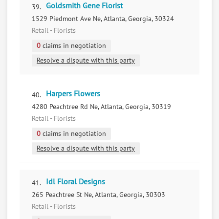
Goldsmith Gene Florist
39.
1529 Piedmont Ave Ne, Atlanta, Georgia, 30324
Retail - Florists
0
claims in negotiation
Resolve a dispute with this party
Harpers Flowers
40.
4280 Peachtree Rd Ne, Atlanta, Georgia, 30319
Retail - Florists
0
claims in negotiation
Resolve a dispute with this party
Idl Floral Designs
41.
265 Peachtree St Ne, Atlanta, Georgia, 30303
Retail - Florists