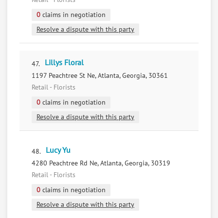
0
claims in negotiation
Resolve a dispute with this party
Lillys Floral
47.
1197 Peachtree St Ne, Atlanta, Georgia, 30361
Retail - Florists
0
claims in negotiation
Resolve a dispute with this party
Lucy Yu
48.
4280 Peachtree Rd Ne, Atlanta, Georgia, 30319
Retail - Florists
0
claims in negotiation
Resolve a dispute with this party