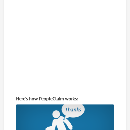
Here’s how PeopleClaim works: