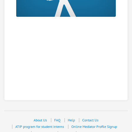
About Us
FAQ
Help
Contact Us
ATIP program for student interns
Online Mediator Profile Signup