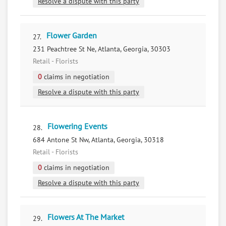
Resolve a dispute with this party
Flower Garden
27.
231 Peachtree St Ne, Atlanta, Georgia, 30303
Retail - Florists
0
claims in negotiation
Resolve a dispute with this party
Flowering Events
28.
684 Antone St Nw, Atlanta, Georgia, 30318
Retail - Florists
0
claims in negotiation
Resolve a dispute with this party
Flowers At The Market
29.