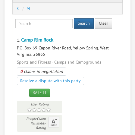
C
M
Search
Clear
Camp Rim Rock
1.
P.O. Box 69 Capon River Road, Yellow Spring, West
Virginia, 26865
Sports and Fitness - Camps and Campgrounds
0
claims in negotiation
Resolve a dispute with this party
RATE IT
User Rating
PeopleClaim
Reliability
Rating