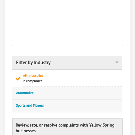
Filter by Industry
All Industries
2 companies
Automotive
Sports and Fitness
Review, rate, or resolve complaints with Yellow Spring
businesses