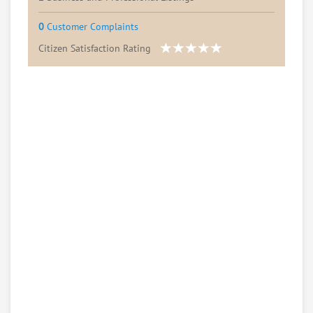
0
Customer Complaints
Citizen Satisfaction Rating