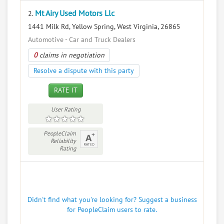
Mt Airy Used Motors Llc
2.
1441 Milk Rd, Yellow Spring, West Virginia, 26865
Automotive - Car and Truck Dealers
0
claims in negotiation
Resolve a dispute with this party
RATE IT
User Rating
PeopleClaim
Reliability
Rating
Didn't find what you're looking for? Suggest a business
for PeopleClaim users to rate.