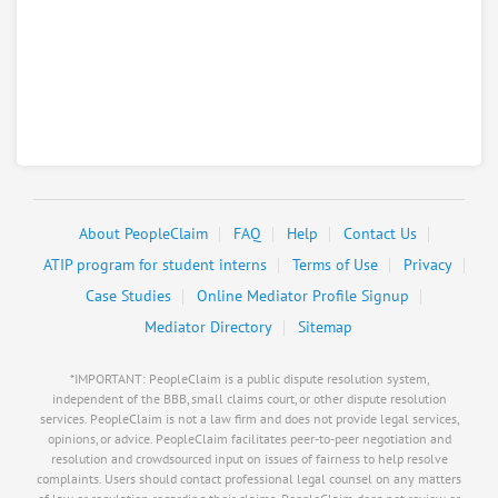
About PeopleClaim
FAQ
Help
Contact Us
ATIP program for student interns
Terms of Use
Privacy
Case Studies
Online Mediator Profile Signup
Mediator Directory
Sitemap
*IMPORTANT: PeopleClaim is a public dispute resolution system,
independent of the BBB, small claims court, or other dispute resolution
services. PeopleClaim is not a law firm and does not provide legal services,
opinions, or advice. PeopleClaim facilitates peer-to-peer negotiation and
resolution and crowdsourced input on issues of fairness to help resolve
complaints. Users should contact professional legal counsel on any matters