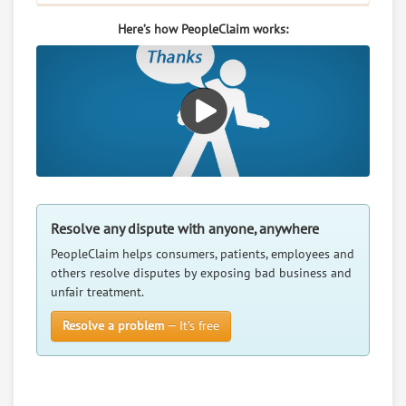
Here’s how PeopleClaim works:
Resolve any dispute with anyone, anywhere
PeopleClaim helps consumers, patients, employees and
others resolve disputes by exposing bad business and
unfair treatment.
Resolve a problem
— It’s free