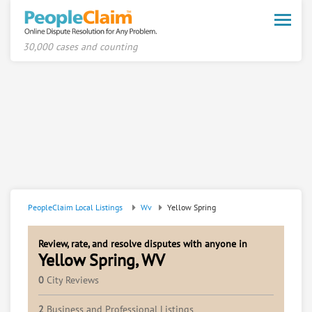
Toggle
naviga
30,000 cases and counting
PeopleClaim Local Listings
Wv
Yellow Spring
Review, rate, and resolve disputes with anyone in
Yellow Spring, WV
0
City Reviews
2
Business and Professional Listings